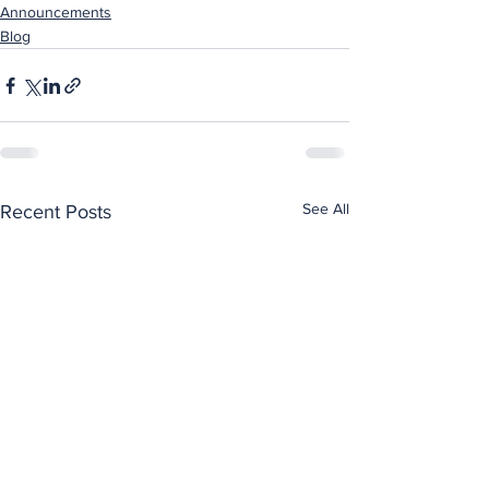
Announcements
Blog
See All
Recent Posts