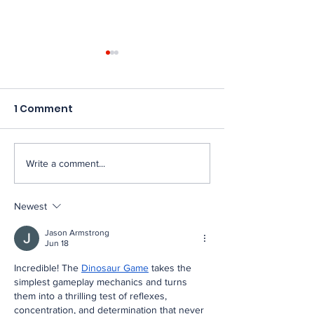
1 Comment
Write a comment...
New England FIRST
Fifth annivers
Robotics teams
robots taking
uncover success at
The Big E com
Newest
the highest level:
the FIRST AGE
Jason Armstrong
FIRST Championship
in New Englan
Jun 18
2026
Incredible! The 
Dinosaur Game
 takes the 
simplest gameplay mechanics and turns 
them into a thrilling test of reflexes, 
concentration, and determination that never 