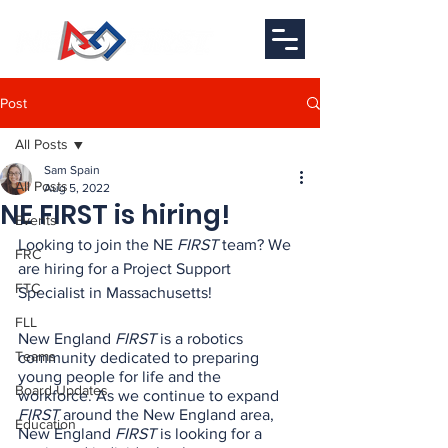
Post
All Posts
Sam Spain
All Posts
Aug 5, 2022
NE FIRST is hiring!
Events
Looking to join the NE 
FIRST
 team? We 
FRC
are hiring for a Project Support 
FTC
Specialist in Massachusetts!
FLL
New England 
FIRST
 is a robotics 
Teams
community dedicated to preparing 
young people for life and the 
Board Updates
workforce. As we continue to expand
FIRST
 around the New England area, 
Education
New England 
FIRST
 is looking for a 