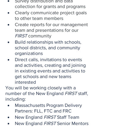
Survey distribution and data 
collection for grants and programs
Clearly communicate project goals 
to other team members
Create reports for our management 
team and presentations for our 
FIRST
 community
Build relationships with schools, 
school districts, and community 
organizations 
Direct calls, invitations to events 
and activities, creating and joining 
in existing events and activities to 
get schools and new teams 
interested 
You will be working closely with a 
number of the New England 
FIRST
 staff, 
including:
Massachusetts Program Delivery 
Partners: FLL, FTC and FRC
New England 
FIRST
 Staff Team
New England 
FIRST 
Senior Mentors