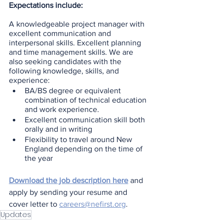
Expectations include:
A knowledgeable project manager with 
excellent communication and 
interpersonal skills. Excellent planning 
and time management skills. We are 
also seeking candidates with the 
following knowledge, skills, and 
experience:
BA/BS degree or equivalent 
combination of technical education 
and work experience.
Excellent communication skill both 
orally and in writing
Flexibility to travel around New 
England depending on the time of 
the year
Download the job description here
 and 
apply by sending your resume and 
cover letter to 
careers@nefirst.org
.
Updates