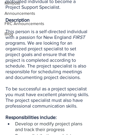
motivated individual to become a 
Minibots
Project Support Specialist.
Announcements
Description
FRC Announcements
This person is a self-directed individual 
Blog
with a passion for New England 
FIRST
programs. We are looking for an 
organized project specialist to set 
project goals and ensure that the 
project is completed according to 
schedule. The project specialist is also 
responsible for scheduling meetings 
and documenting project decisions.
To be successful as a project specialist 
you must have excellent planning skills. 
The project specialist must also have 
professional communication skills.
Responsibilities include:
Develop or modify project plans 
and track their progress