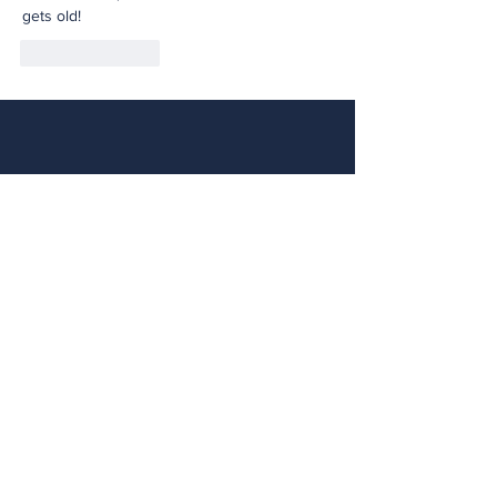
gets old!
Like
Reply
Contact NE
FIRST
LOOKING FOR A LOCAL TEAM TO JOIN?