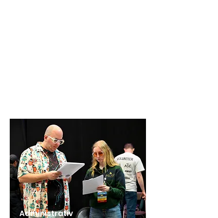
Administrativ