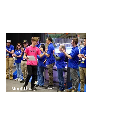
Meet the
Teams