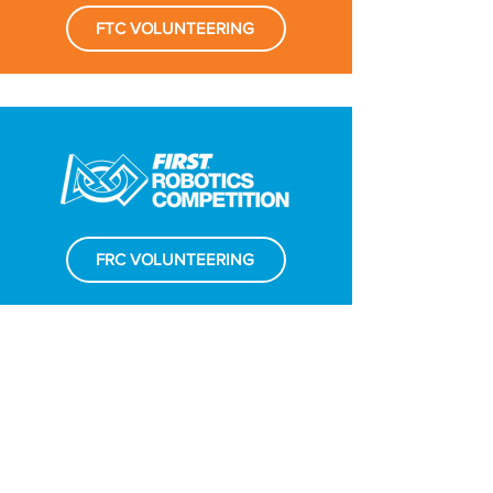
FTC VOLUNTEERING
FRC VOLUNTEERING