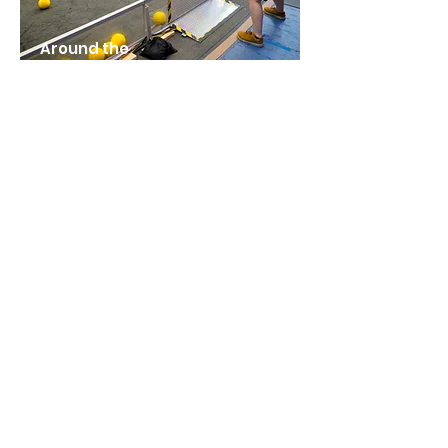
Around the
Field