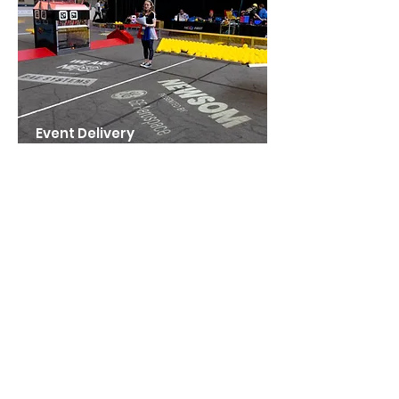
Event Delivery