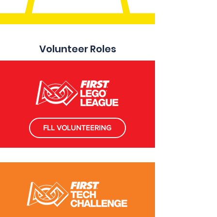
Volunteer Roles
FLL VOLUNTEERING