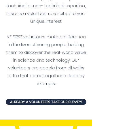
technical or non- technical expertise,
there is a volunteer role suited to your
unique interest.
NE
FIRST
volunteers make a difference
in the lives of young people, helping
them to discover the real-world value
in science and technology. Our
volunteers are people from all walks
of life that come together to lead by
example.
ALREADY A VOLUNTEER? TAKE OUR SURVEY!