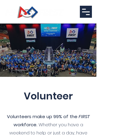
Volunteer
Volunteers make up 99% of the
FIRST
workforce.
Whether you have a
weekend to help or just a day, have