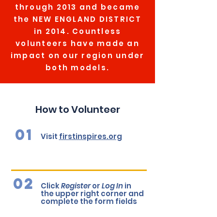
through 2013 and became
the NEW ENGLAND DISTRICT
in 2014. Countless
volunteers have made an
impact on our region under
both models.
How to Volunteer
01
Visit
firstinspires.org
02
Click
Register
or
Log In
in
the upper right corner and
complete the form fields