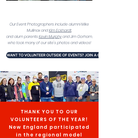
e
Our Event Photographers include alumni Mike
Mullinax and
Kim Eckhardt
,
and alum parents
Kevin Murphy
and Jim Gorham,
who took many of our site's photos and videos!
WANT TO VOLUNTEER OUTSIDE OF EVENTS? JOIN A COMMITTEE!
THANK YOU TO OUR
VOLUNTEERS OF THE YEAR!
New England participated
in the regional model