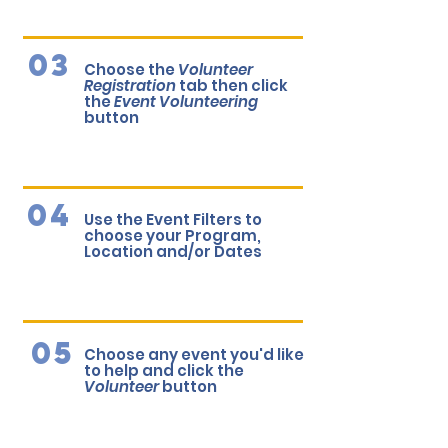
03
Choose the
Volunteer
Registration
tab then click
the
Event Volunteering
button
04
Use the Event Filters to
choose your Program,
Location and/or Dates
05
Choose any event you'd like
to help and click the
Volunteer
button