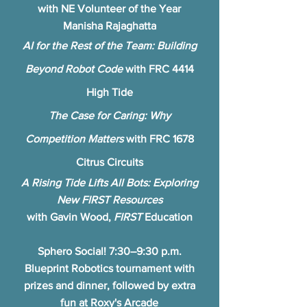
with NE Volunteer of the Year
Manisha Rajaghatta
AI for the Rest of the Team: Building
Beyond Robot Code
with FRC 4414
High Tide
The Case for Caring: Why
Competition Matters
with FRC 1678
Citrus Circuits
A Rising Tide Lifts All Bots: Exploring
New FIRST Resources
with Gavin Wood,
FIRST
Education
Sphero Social! 7:30–9:30 p.m.
Blueprint Robotics tournament with
prizes and dinner, followed by extra
fun at Roxy's Arcade