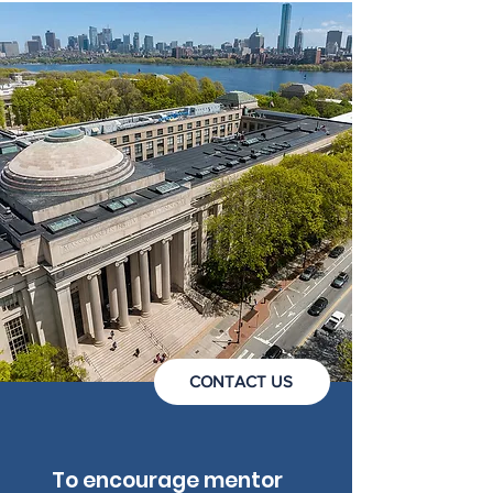
CONTACT US
To encourage mentor