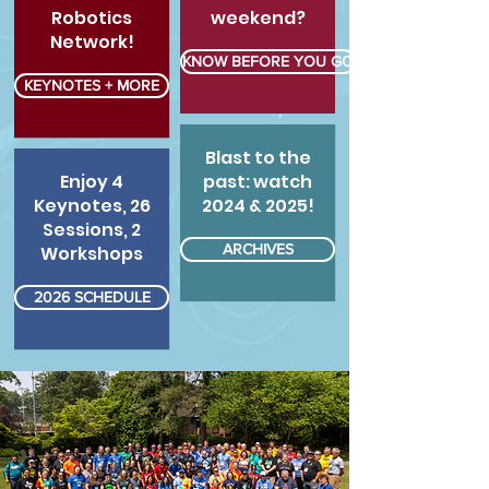
Robotics
weekend?
Network!
KNOW BEFORE YOU GO
KEYNOTES + MORE
Blast to the
Enjoy 4
past: watch
Keynotes, 26
2024 & 2025!
Sessions, 2
ARCHIVES
Workshops
2026 SCHEDULE