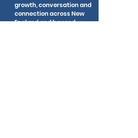
growth, conversation and
connection across New
England and beyond
Contact NE
FIRST
LOOKING FOR A LOCAL TEAM TO JOIN?