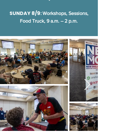
SUNDAY 8/9:
Workshops, Sessions,
Food Truck, 9 a.m. – 2 p.m.