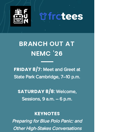
BRANCH OUT AT
NEMC '26
FRIDAY 8/7:
Meet and Greet at
State Park Cambridge, 7–10 p.m.
SATURDAY 8/8:
Welcome,
Sessions, 9 a.m. – 6 p.m.
KEYNOTES
Preparing for Blue Polo Panic: and
Other High-Stakes Conversations