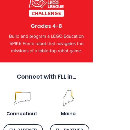
Grades 4-8
Build and program a LEGO Education
SPIKE Prime robot that navigates the
missions of a table-top robot game.
Connect with FLL in...
Connecticut
Maine