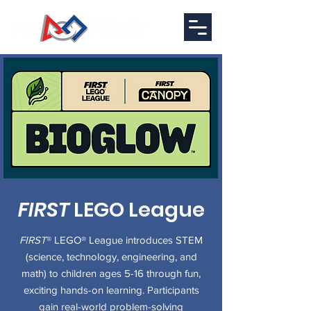
FIRST
LEGO League
FIRST
® LEGO® League introduces STEM
(science, technology, engineering, and
math) to children ages 5-16 through fun,
exciting hands-on learning. Participants
gain real-world problem-solving