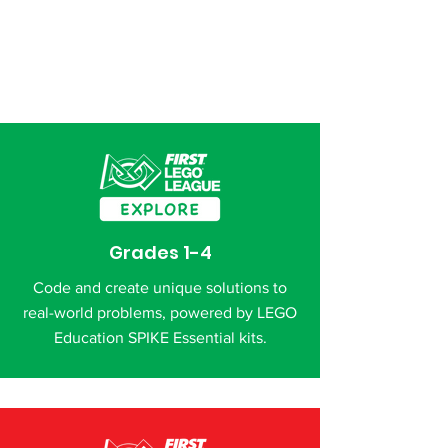
Grades 1-4
Code and create unique solutions to
real-world problems, powered by LEGO
Education SPIKE Essential kits.