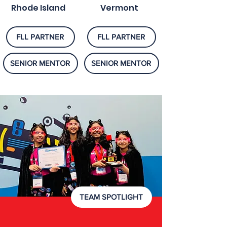
Rhode Island
Vermont
FLL PARTNER
FLL PARTNER
SENIOR MENTOR
SENIOR MENTOR
TEAM SPOTLIGHT