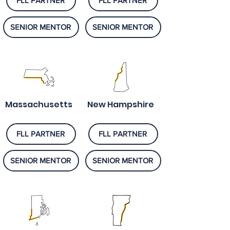
FLL PARTNER
FLL PARTNER
SENIOR MENTOR
SENIOR MENTOR
Massachusetts
New Hampshire
FLL PARTNER
FLL PARTNER
SENIOR MENTOR
SENIOR MENTOR