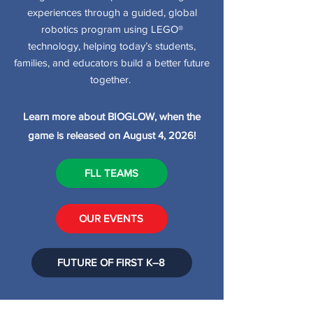
experiences through a guided, global
robotics program using LEGO®
technology, helping today’s students,
families, and educators build a better future
together.
Learn more about BIOGLOW, when the
game is released on August 4, 2026!
FLL TEAMS
OUR EVENTS
FUTURE OF FIRST K–8