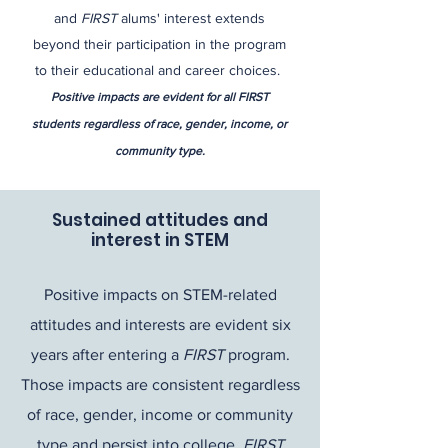
and
FIRST
alums' interest extends
beyond their participation in the program
to their educational and career choices.​​
Positive impacts are evident for all FIRST
students regardless of race, gender, income, or
community type.
Sustained attitudes and
interest in STEM
Positive impacts on STEM-related
attitudes and interests are evident six
years after entering a
FIRST
program.
Those impacts are consistent regardless
of race, gender, income or community
type and persist into college.
FIRST