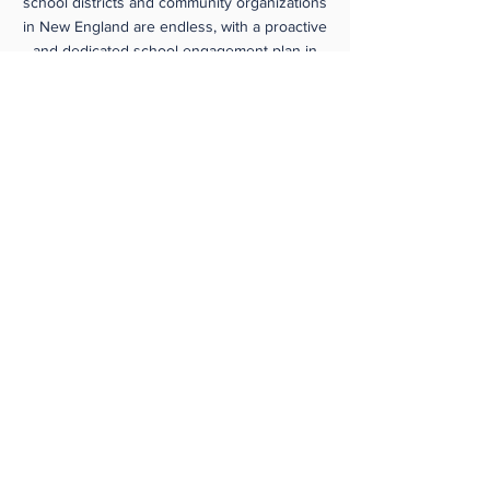
school districts and community organizations
in New England are endless, with a proactive
and dedicated school engagement plan in
place. Collaboration with youth-serving CBOs
is critical to successfully reach underserved
youth with
FIRST
programs.
FIRST
mentors
and coaches who understand the students
they serve and have access to resources for
the team are better positioned to build
strong teams.
You can help us by
supporting the mission of
New England
FIRST
SPONSORSHIP OPPORTUNITIES
INDIVIDUAL GIVING OPPORTUNITIES