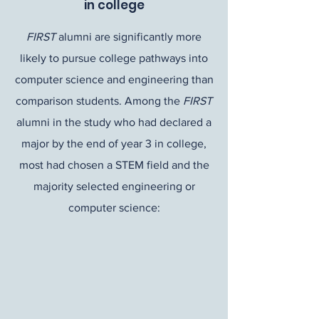
in college
FIRST
alumni are significantly more
likely to pursue college pathways into
computer science and engineering than
comparison students. Among the
FIRST
alumni in the study who had declared a
major by the end of year 3 in college,
most had chosen a STEM field and the
majority selected engineering or
computer science: