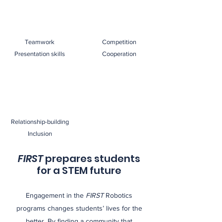
Teamwork
Competition
Presentation skills
Cooperation
Relationship-building
Inclusion
FIRST
prepares students
for a STEM future
Engagement in the
FIRST
Robotics
programs changes students’ lives for the
better. By finding a community that