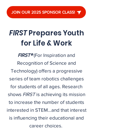
JOIN OUR 2025 SPONSOR CLASS!
FIRST
Prepares Youth
for Life & Work
FIRST®
(For Inspiration and
Recognition of Science and
Technology) offers a progressive
series of team robotics challenges
for students of all ages. Research
shows
FIRST
is achieving its mission
to increase the number of students
interested in STEM...and that interest
is influencing their educational and
career choices.