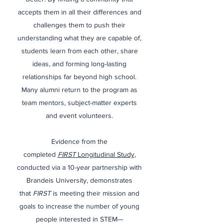
accepts them in all their differences and
challenges them to push their
understanding what they are capable of,
students learn from each other, share
ideas, and forming long-lasting
relationships far beyond high school.
Many alumni return to the program as
team mentors, subject-matter experts
and event volunteers.
Evidence from the
completed
FIRST
Longitudinal Study
,
conducted via a 10-year partnership with
Brandeis University, demonstrates
that
FIRST
is meeting their mission and
goals to increase the number of young
people interested in STEM—