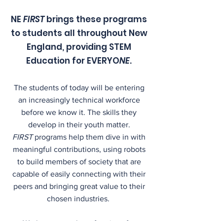
NE
FIRST
brings these programs
to students all throughout New
England, providing STEM
Education for EVERYO
NE
.
The students of today will be entering
an increasingly technical workforce
before we know it. The skills they
develop in their youth matter.
FIRST
programs help them dive in with
meaningful contributions, using robots
to build members of society that are
capable of easily connecting with their
peers and bringing great value to their
chosen industries.