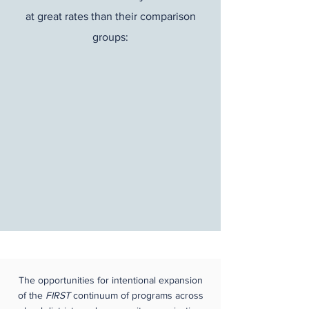
at great rates than their comparison
groups:
The opportunities for intentional expansion
of the
FIRST
continuum of programs across