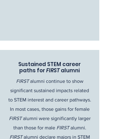
Sustained STEM career
paths for
FIRST
alumni
FIRST
alumni continue to show
significant sustained impacts related
to STEM interest and career pathways.
In most cases, those gains for female
FIRST
alumni were significantly larger
than those for male
FIRST
alumni.
FIRST
alumni declare majors in STEM