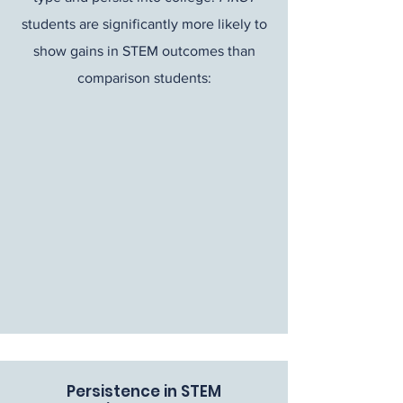
students are significantly more likely to
show gains in STEM outcomes than
comparison students:
Persistence in STEM