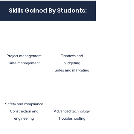
Skills Gained By Students:
Project management
Finances and
Time management
budgeting
Sales and marketing
Safety and compliance
Construction and
Advanced technology
engineering
Troubleshooting