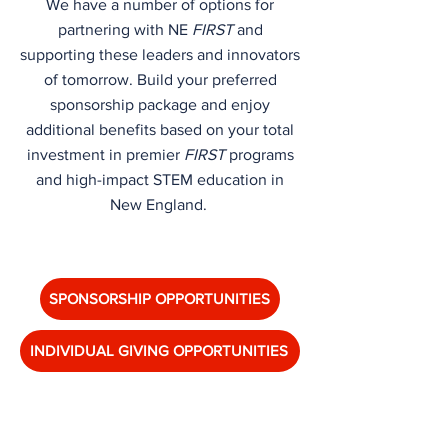
We have a number of options for
partnering with NE
FIRST
and
supporting these leaders and innovators
of tomorrow. Build your preferred
sponsorship package and enjoy
additional benefits based on your total
investment in premier
FIRST
programs
and high-impact STEM education in
New England.
SPONSORSHIP OPPORTUNITIES
INDIVIDUAL GIVING OPPORTUNITIES