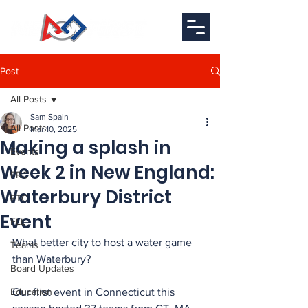
Post
All Posts
Sam Spain
All Posts
Mar 10, 2025
Making a splash in
Events
Week 2 in New England:
FRC
Waterbury District
FTC
Event
FLL
What better city to host a water game 
Teams
than Waterbury? 
Board Updates
Education
Our first event in Connecticut this 