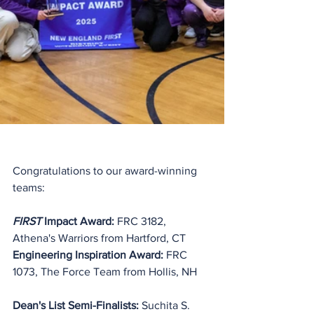
Congratulations to our award-winning 
teams:
FIRST
 Impact Award:
 FRC 3182, 
Athena's Warriors from Hartford, CT
Engineering Inspiration Award: 
FRC 
1073, The Force Team from Hollis, NH
Dean's List Semi-Finalists: 
Suchita S. 