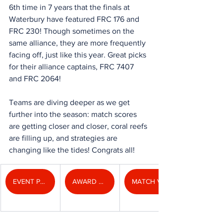
6th time in 7 years that the finals at 
Waterbury have featured FRC 176 and 
FRC 230! Though sometimes on the 
same alliance, they are more frequently 
facing off, just like this year. Great picks 
for their alliance captains, FRC 7407 
and FRC 2064!
Teams are diving deeper as we get 
further into the season: match scores 
are getting closer and closer, coral reefs 
are filling up, and strategies are 
changing like the tides! Congrats all!
EVENT PHOTOS
AWARD PHOTOS