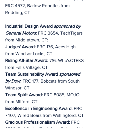
FRC 4572, Barlow Robotics from 
Redding, CT
Industrial Design Award 
sponsored by 
General Motors
:
 FRC 3654, TechTigers 
from Middletown, CT;
Judges' Award:
 FRC 176, Aces High 
from Windsor Locks, CT
Rising All-Star Award: 
716, Who'sCTEKS 
from Falls Village, CT
Team Sustainability Award 
sponsored 
by Dow
:
 FRC 177, Bobcats from South 
Windsor, CT
Team Spirit Award:
 FRC 8085, MOJO 
from Milford, CT
Excellence in Engineering Award:
 FRC 
7407, Wired Boars from Wallingford, CT
Gracious Professionalism Award:
 FRC 