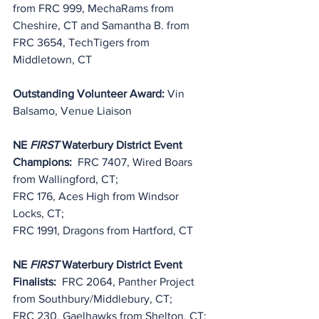
from FRC 999, 
MechaRams
 from 
Cheshire, CT and Samantha B. from 
FRC 3654, TechTigers from 
Middletown, CT
Outstanding Volunteer Award: 
Vin 
Balsamo, Venue Liaison
NE 
FIRST
 Waterbury District Event 
Champions:
  FRC 7407, Wired Boars 
from Wallingford, CT;
FRC 176, Aces High from Windsor 
Locks, CT;
FRC 1991, Dragons from Hartford, CT
NE 
FIRST
 Waterbury District Event 
Finalists:
  FRC 2064, Panther Project 
from Southbury/Middlebury, CT;
FRC 230, Gaelhawks from Shelton, CT;