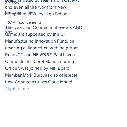
season hosted 37 teams from CT, MA 
Minibots
and even all the way from New 
Announcements
Hampshire at Wilby High School! 
FRC Announcements
This year, our Connecticut events AND 
Blog
teams are supported by the CT 
Manufacturing Innovation Fund, an 
amazing collaboration with help from 
ReadyCT and NE 
FIRST
. Paul Lavoie, 
Connecticut's Chief Manufacturing 
Officer, was joined by MIF Board 
Member Mark Burzynski to celebrate 
how Connecticut has Got it Made! 
#igotitmade