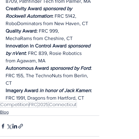
8709, Pathfinder Tech from Palmer, MA
Creativity Award 
sponsored by 
Rockwell Automation
:
 FRC 5142, 
RoboDominators from New Haven, CT
Quality Award: 
FRC 999, 
MechaRams
 from Cheshire, CT
Innovation in Control Award
 sponsored 
by nVent
: 
FRC 839, Rosie Robotics 
from Agawam, MA
Autonomous Award 
sponsored by Ford
: 
FRC 155, The TechnoNuts from Berlin, 
CT
Imagery Award 
in honor of Jack Kamen
: 
FRC 1991, Dragons from Hartford, CT
Competition
FRC
2025
Connecticut
Blog