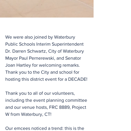
We were also joined by Waterbury 
Public Schools Interim Superintendent 
Dr. Darren Schwartz, City of Waterbury 
Mayor Paul Pernerewski, and Senator 
Joan Hartley for welcoming remarks. 
Thank you to the City and school for 
hosting this district event for a DECADE!
Thank you to all of our volunteers, 
including the event planning committee 
and our venue hosts, FRC 8889, Project 
W from Waterbury, CT!
Our emcees noticed a trend: this is the 