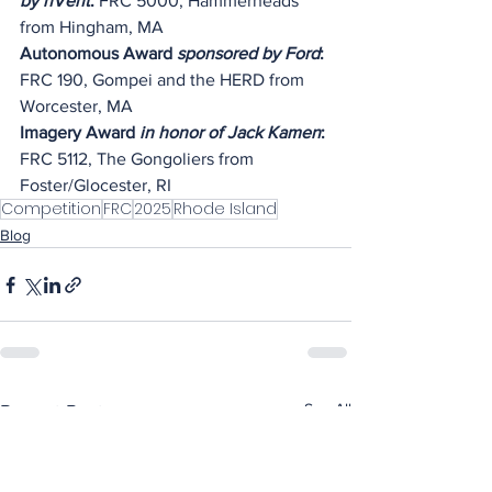
by nVent
: 
FRC 5000, Hammerheads 
from Hingham, MA
Autonomous Award 
sponsored by Ford
: 
FRC 190, Gompei and the HERD from 
Worcester, MA
Imagery Award 
in honor of Jack Kamen
: 
FRC 5112, The Gongoliers from 
Foster/Glocester, RI
Competition
FRC
2025
Rhode Island
Blog
See All
Recent Posts