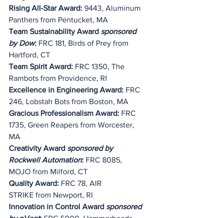
Rising All-Star Award: 
9443, Aluminum 
Panthers from Pentucket, MA
Team Sustainability Award 
sponsored 
by Dow
:
 FRC 181, Birds of Prey from 
Hartford, CT
Team Spirit Award:
 FRC 1350, The 
Rambots from Providence, RI
Excellence in Engineering Award:
 FRC 
246, Lobstah Bots from Boston, MA
Gracious Professionalism Award:
 FRC 
1735, Green Reapers from Worcester, 
MA
Creativity Award 
sponsored by 
Rockwell Automation
:
 FRC 8085, 
MOJO from Milford, CT
Quality Award: 
FRC 78, 
AIR 
STRIKE
 from Newport, RI
Innovation in Control Award
 sponsored 