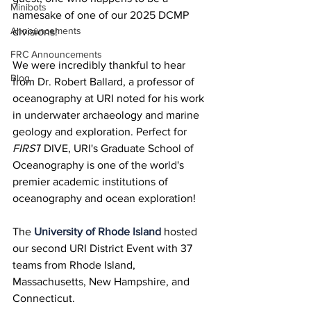
Minibots
namesake of one of our 2025 DCMP 
Announcements
divisions!
FRC Announcements
We were incredibly thankful to hear 
Blog
from Dr. Robert Ballard, a professor of 
oceanography at URI noted for his work 
in underwater archaeology and marine 
geology and exploration. Perfect for 
FIRST
 DIVE, URI's Graduate School of 
Oceanography is one of the world's 
premier academic institutions of 
oceanography and ocean exploration!
The 
University of Rhode Island
 hosted 
our second URI District Event with 37 
teams from Rhode Island, 
Massachusetts, New Hampshire, and 
Connecticut.