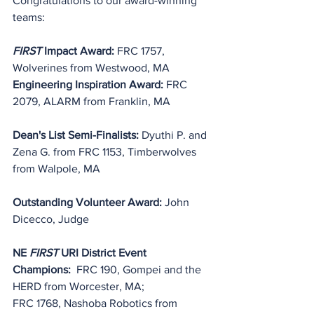
Congratulations to our award-winning 
teams:
FIRST
 Impact Award:
 FRC 1757, 
Wolverines from Westwood, MA
Engineering Inspiration Award: 
FRC 
2079, ALARM from Franklin, MA
Dean's List Semi-Finalists: 
Dyuthi P. and 
Zena G. from FRC 1153, 
Timberwolves
from Walpole, MA
Outstanding Volunteer Award: 
John 
Dicecco
, Judge
NE 
FIRST
 URI District Event 
Champions:
  FRC 190, Gompei and the 
HERD from Worcester, MA;
FRC 1768, Nashoba Robotics from 