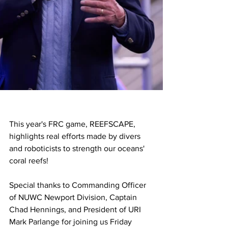
This year's FRC game, REEFSCAPE, 
highlights real efforts made by divers 
and roboticists to strength our oceans' 
coral reefs!
Special thanks to Commanding Officer 
of NUWC Newport Division, Captain 
Chad Hennings, and President of URI 
Mark Parlange for joining us Friday 