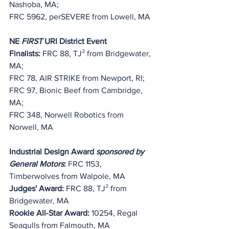
Nashoba, MA;
FRC 5962, perSEVERE from Lowell, MA
NE 
FIRST
 URI District Event 
Finalists:
 FRC 88, TJ
²
 from Bridgewater, 
MA;
FRC 78, 
AIR STRIKE
 from Newport, RI;
FRC 97, Bionic Beef from Cambridge, 
MA;
FRC 348, Norwell Robotics from 
Norwell, MA
Industrial Design Award 
sponsored by 
General Motors
:
 FRC 1153, 
Timberwolves
 from Walpole, MA
Judges' Award:
 FRC 88, TJ
²
 from 
Bridgewater, MA
Rookie All-Star Award: 
10254, Regal 
Seagulls from Falmouth, MA