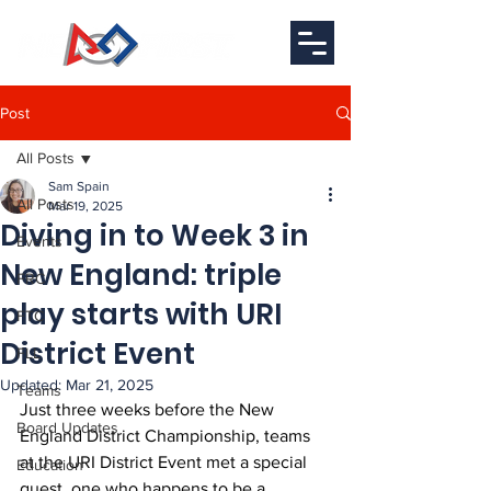
Post
All Posts
Sam Spain
All Posts
Mar 19, 2025
Diving in to Week 3 in
Events
New England: triple
FRC
play starts with URI
FTC
District Event
FLL
Updated:
Mar 21, 2025
Teams
Just three weeks before the New 
Board Updates
England District Championship, teams 
at the URI District Event met a special 
Education
guest, one who happens to be a 