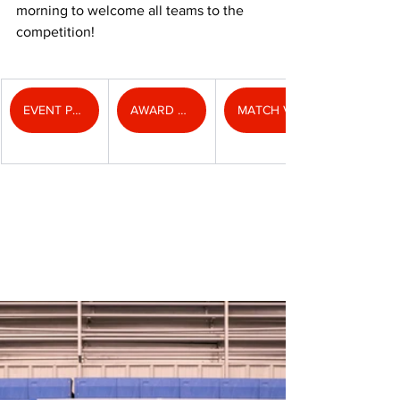
morning to welcome all teams to the 
competition!
EVENT PHOTOS
AWARD PHOTOS