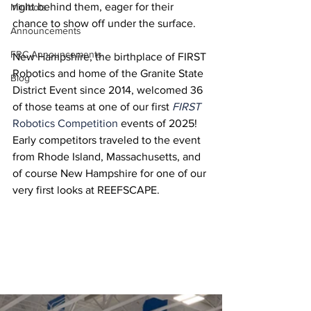
right behind them, eager for their 
Minibots
chance to show off under the surface.
Announcements
FRC Announcements
New Hampshire, the birthplace of FIRST 
Robotics and home of the Granite State 
Blog
District Event since 2014, welcomed 36 
of those teams at one of our first 
FIRST
Robotics Competition
 events of 2025! 
Early competitors traveled to the event 
from Rhode Island, Massachusetts, and 
of course New Hampshire for one of our 
very first looks at REEFSCAPE.