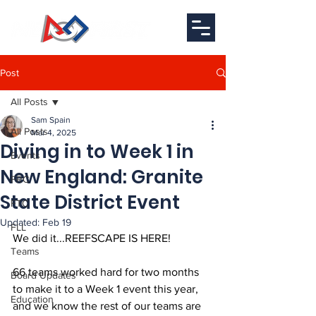
Post
All Posts
Sam Spain
All Posts
Mar 4, 2025
Diving in to Week 1 in
Events
New England: Granite
FRC
State District Event
FTC
Updated:
Feb 19
FLL
We did it...REEFSCAPE IS HERE!
Teams
66 teams worked hard for two months 
Board Updates
to make it to a Week 1 event this year, 
Education
and we know the rest of our teams are 