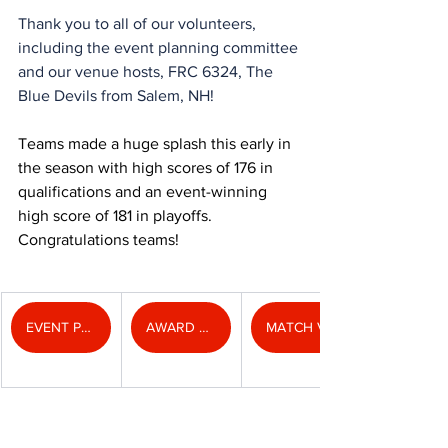
Thank you to all of our volunteers, 
including the event planning committee 
and our venue hosts, FRC 6324, The 
Blue Devils from Salem, NH!
Teams made a huge splash this early in 
the season with high scores of 176 in 
qualifications and an event-winning 
high score of 181 in playoffs. 
Congratulations teams!
EVENT PHOTOS
AWARD PHOTOS