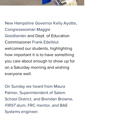
New Hampshire Governor Kelly Ayotte
, 
Congresswoman Maggie 
Goodlander
 and Dept. of Education 
Commissioner 
Frank Edelblut
welcomed our students, highlighting 
how important it is to have something 
you care about enough to show up for 
on a Saturday morning and wishing 
everyone well.
On Sunday we heard from Maura 
Palmer, Superintendent of Salem 
School District, and Brendan Browne, 
FIRST
 alum, FRC mentor, and BAE 
Systems engineer. 