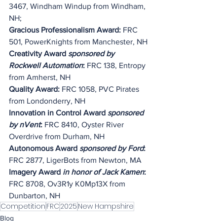
3467, Windham Windup from Windham, 
NH;
Gracious Professionalism Award:
 FRC 
501, PowerKnights from Manchester, NH
Creativity Award 
sponsored by 
Rockwell Automation
:
 FRC 138, Entropy 
from Amherst, NH
Quality Award: 
FRC 1058, PVC Pirates 
from Londonderry, NH
Innovation in Control Award
 sponsored 
by nVent
: 
FRC 8410, Oyster River 
Overdrive from Durham, NH
Autonomous Award 
sponsored by Ford
: 
FRC 2877, LigerBots from Newton, MA
Imagery Award 
in honor of Jack Kamen
: 
FRC 8708, 
Ov3R1y K0Mp13X
 from 
Dunbarton, NH
Competition
FRC
2025
New Hampshire
Blog