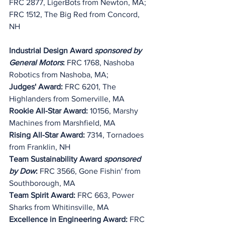
FRC 2877, LigerBots from Newton, MA;
FRC 1512, The Big Red from Concord, 
NH
Industrial Design Award 
sponsored by 
General Motors
:
 FRC 1768, Nashoba 
Robotics from Nashoba, MA;
Judges' Award:
 FRC 6201, The 
Highlanders from Somerville, MA
Rookie All-Star Award: 
10156, Marshy 
Machines from Marshfield, MA
Rising All-Star Award: 
7314, Tornadoes 
from Franklin, NH
Team Sustainability Award 
sponsored 
by Dow
:
 FRC 3566, Gone Fishin' from 
Southborough, MA
Team Spirit Award:
 FRC 663, Power 
Sharks from Whitinsville, MA
Excellence in Engineering Award:
 FRC 