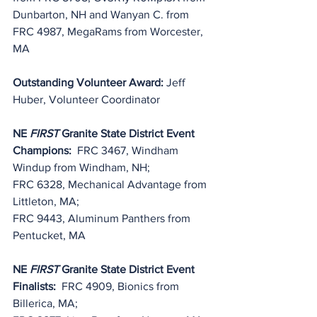
Dunbarton, NH and Wanyan C. from 
FRC 4987, MegaRams from Worcester, 
MA
Outstanding Volunteer Award: 
Jeff 
Huber, Volunteer Coordinator
NE 
FIRST
 Granite State District Event 
Champions:
  FRC 3467, Windham 
Windup from Windham, NH;
FRC 6328, Mechanical Advantage from 
Littleton, MA;
FRC 9443, Aluminum Panthers from 
Pentucket, MA
NE 
FIRST
 Granite State District Event 
Finalists:
  FRC 4909, Bionics from 
Billerica, MA;