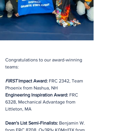
Congratulations to our award-winning 
teams:
FIRST
 Impact Award:
 FRC 2342, Team 
Phoenix from Nashua, NH
Engineering Inspiration Award: 
FRC 
6328, Mechanical Advantage from 
Littleton, MA
Dean's List Semi-Finalists: 
Benjamin W. 
from FRC 8708, 
Ov3R1y K0Mp13X
 from 