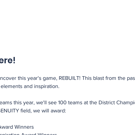
ere!
ncover this year's game, REBUILT! This blast from the past
elements and inspiration.
eams this year, we'll see 100 teams at the District Champ
GENUITY field, we will award:
Award Winners