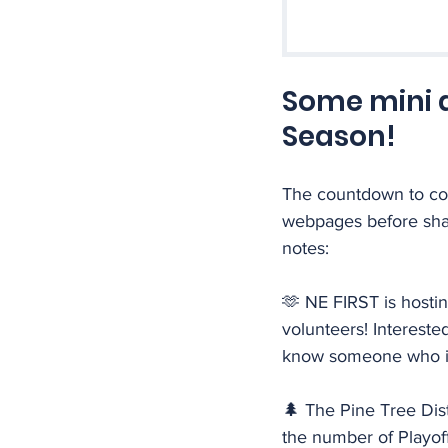
Some mini 
Season!
The countdown to com
webpages before shar
notes:
🫶 NE FIRST is hosti
volunteers! Interested
know someone who is? 
🌲 The Pine Tree Dis
the number of Playof