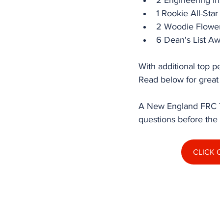
2 Engineering I
1 Rookie All-Sta
2 Woodie Flower
6 Dean's List Aw
With additional top p
Read below for great
A New England FRC To
questions before the
CLICK 