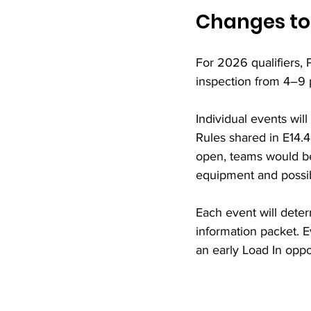
Changes to
For 2026 qualifiers, P
inspection from 4–9 
Individual events will
Rules shared in E14.4
open, teams would be
equipment and possibl
Each event will deter
information packet. E
an early Load In oppo