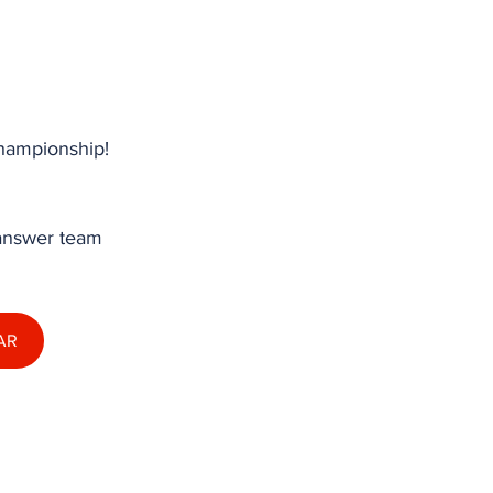
hampionship! 
 answer team 
AR