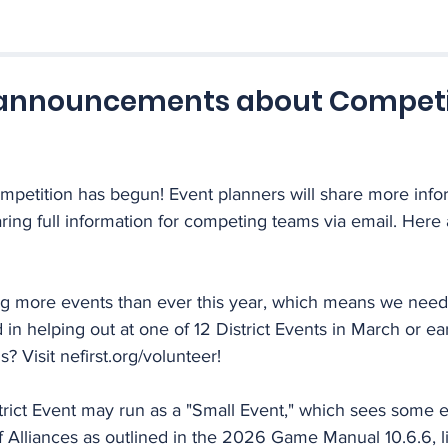
announcements about Competi
petition has begun! Event planners will share more infor
ing full information for competing teams via email. Here 
ng more events than ever this year, which means we nee
 in helping out at one of 12 District Events in March or earl
Visit nefirst.org/volunteer!
trict Event may run as a "Small Event," which sees some e
f Alliances as outlined in the 2026 Game Manual 10.6.6, 