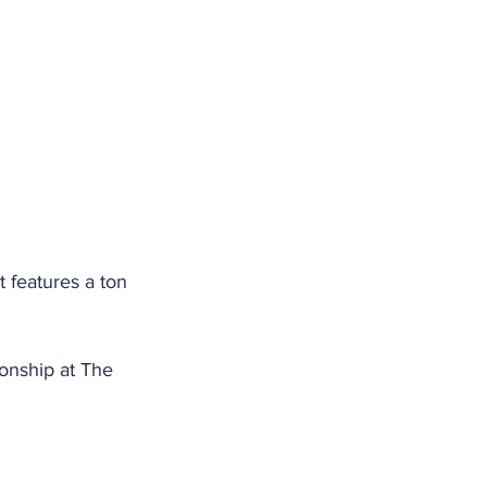
 features a ton 
ionship at The 