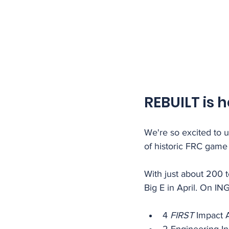
REBUILT is h
We're so excited to u
of historic FRC game 
With just about 200 t
Big E in April. On IN
4 
FIRST
 Impact 