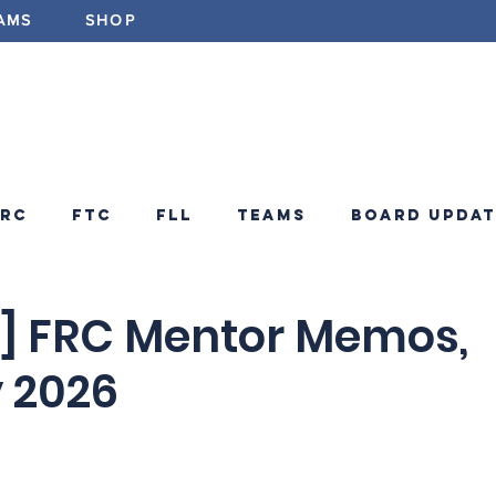
AMS
SHOP
ABOUT
PROGRAMS
EV
FRC
FTC
FLL
Teams
Board Updat
ements
FRC Announcements
Blog
 FRC Mentor Memos,
 2026