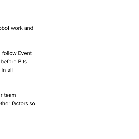
 robot work and 
l follow Event 
before Pits 
n all 
ir team 
her factors so 