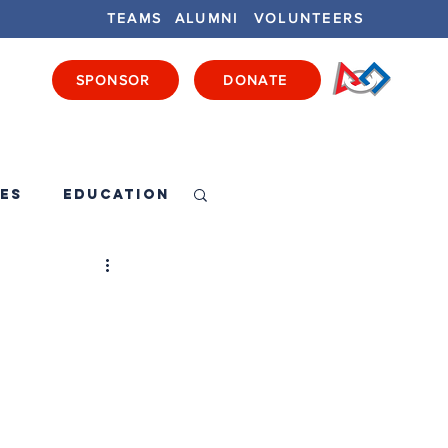
TEAMS
ALUMNI
VOLUNTEERS
SPONSOR
DONATE
ENTS
GET INVOLVED
GET LOCAL
es
Education