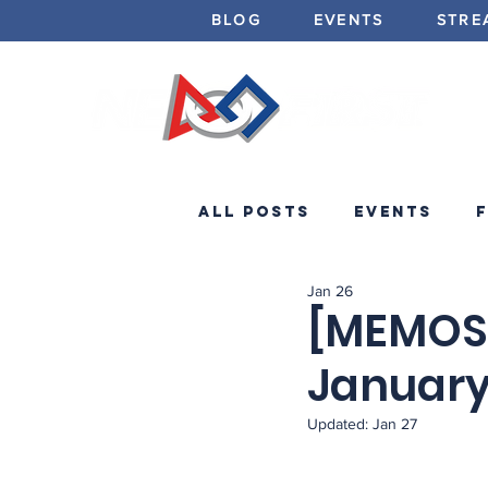
BLOG
EVENTS
STRE
All Posts
Events
Jan 26
Minibots
Announc
[MEMOS]
January
Updated:
Jan 27