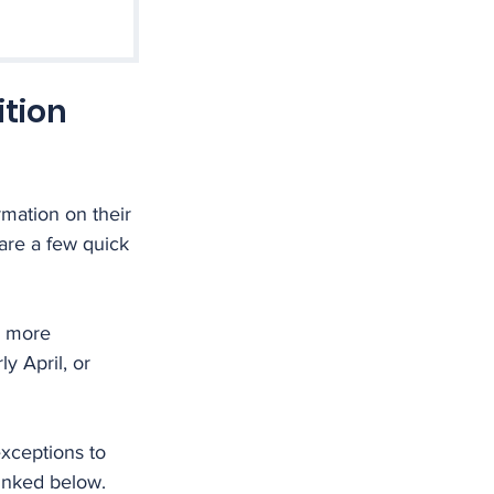
tion 
mation on their 
are a few quick 
d more 
y April, or 
xceptions to 
linked below.