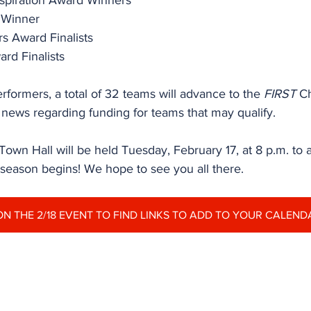
nspiration Award Winners
r Winner
s Award Finalists
ard Finalists
erformers, a total of 32 teams will advance to the 
FIRST
 C
 news regarding funding for teams that may qualify.
wn Hall will be held Tuesday, February 17, at 8 p.m. to
 season begins! We hope to see you all there.
ON THE 2/18 EVENT TO FIND LINKS TO ADD TO YOUR CALEND