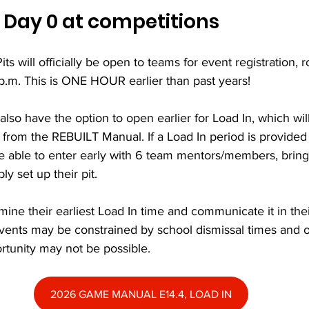
 Day 0 at competitions
its will officially be open to teams for event registration,
p.m. This is ONE HOUR earlier than past years!
 also have the option to open earlier for Load In, which wil
 from the REBUILT Manual. If a Load In period is provided 
 able to enter early with 6 team mentors/members, bring i
y set up their pit.
mine their earliest Load In time and communicate it in the
vents may be constrained by school dismissal times and ot
rtunity may not be possible.
2026 GAME MANUAL E14.4, LOAD IN