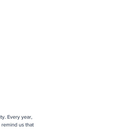
y. Every year, 
 remind us that 