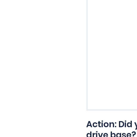
Action: Did
drive base?