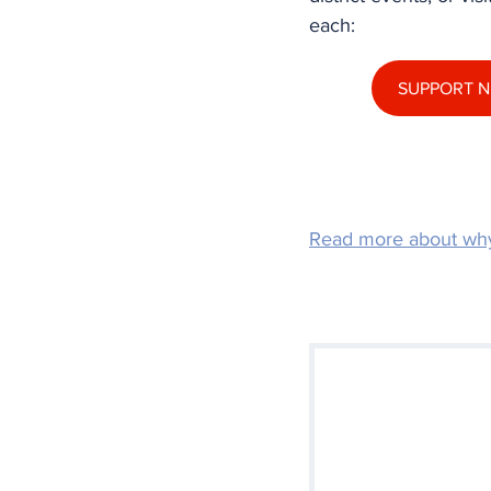
each:
SUPPORT N
Read more about wh