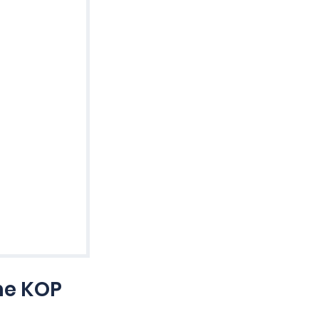
he KOP 