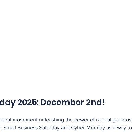
sday 2025: December 2nd!
global movement unleashing the power of radical generosit
day, Small Business Saturday and Cyber Monday as a way to