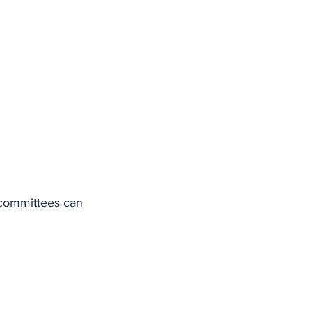
 committees can 