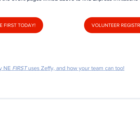
E FIRST TODAY!
VOLUNTEER REGIST
y NE 
FIRST
 uses Zeffy, and how your team can too!