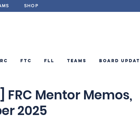
AMS
SHOP
ABOUT
PROGRAMS
EV
FRC
FTC
FLL
Teams
Board Updat
ements
FRC Announcements
Blog
 FRC Mentor Memos,
er 2025