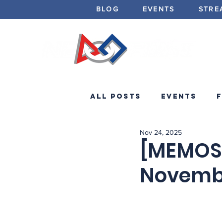
BLOG
EVENTS
STRE
All Posts
Events
Nov 24, 2025
Minibots
Announc
[MEMOS]
Novemb