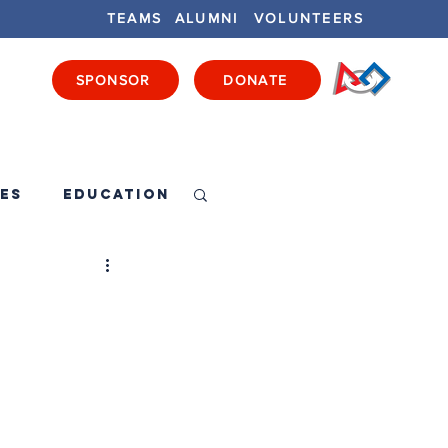
TEAMS
ALUMNI
VOLUNTEERS
SPONSOR
DONATE
ENTS
GET INVOLVED
GET LOCAL
es
Education