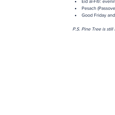
Eid al-Fitr: eve
Pesach (Passover
Good Friday and 
P.S. Pine Tree is sti