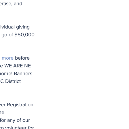
rtise, and 
ividual giving 
o go of $50,000 
r more
 before 
ree WE ARE NE 
 home! Banners 
C District 
er Registration 
he 
for any of our 
to volunteer for 