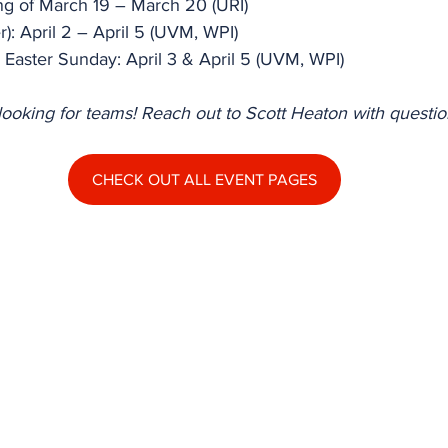
ning of March 19 – March 20 (URI)
): April 2 – April 5 (UVM, WPI)
Easter Sunday: April 3 & April 5 (UVM, WPI)
ll looking for teams! Reach out to Scott Heaton with questio
CHECK OUT ALL EVENT PAGES