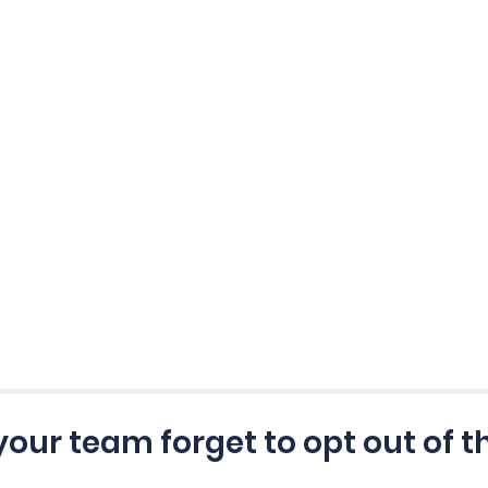
 your team forget to opt out of t