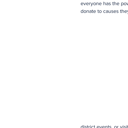
everyone has the pow
donate to causes the
district events, or vi