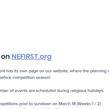
 on 
NEFIRST.org
vent has its own page on our website, where the planning
 before competition season!
mber of events are scheduled during religious holidays:
petitions prior to sundown on March 18 (Weeks 1 / 2)