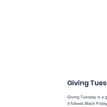
Giving Tue
Giving Tuesday is a 
it follows Black Fri