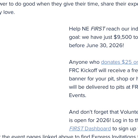
er to do good when they give their time, share their expe
y love.
Help NE 
FIRST
 reach our ind
goal: we have just $9,500 t
before June 30, 2026!
Anyone who 
donates $25 o
FRC Kickoff will receive a f
banner for your pit, shop or
will be delivered to pits at FR
Events.
And don't forget that Volunte
is open for 2026! Log in to t
FIRST
 Dashboard
 to sign up 
sit the event pages linked above to find Express Invitations 