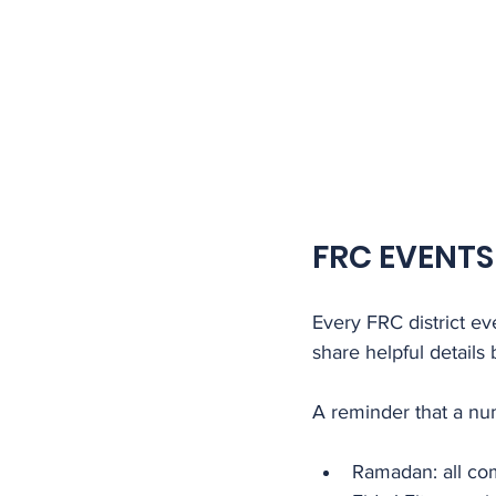
FRC EVENTS
Every FRC district e
share helpful details
A reminder that a nu
Ramadan: all com