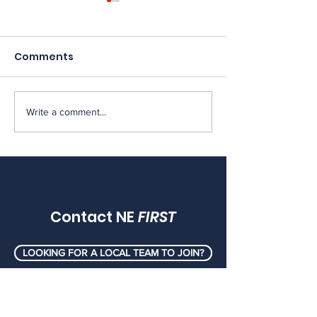
Comments
Write a comment...
Important Update:
[MEMOS] FRC 
The future of Rhode
Memos, May 2
Island FIRST LEGO
League
Contact NE
FIRST
LOOKING FOR A LOCAL TEAM TO JOIN?