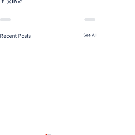
See All
Recent Posts