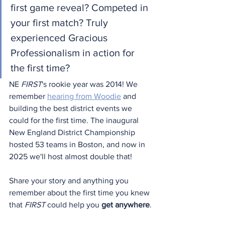
first game reveal? Competed in 
your first match? Truly 
experienced Gracious 
Professionalism in action for 
the first time?
NE 
FIRST
's rookie year was 2014! We 
remember 
hearing from Woodie
 and 
building the best district events we 
could for the first time. The inaugural 
New England District Championship 
hosted 53 teams in Boston, and now in 
2025 we'll host almost double that!
Share your story and anything you 
remember about the first time you knew 
that 
FIRST
 could help you 
get anywhere
.