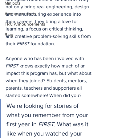
Minibots
not only bring real engineering, design 
Announcements
and manufacturing experience into 
their careers: they bring a love
 for 
FRC Announcements
learning, a focus on critical thinking, 
Blog
and creative problem-solving skills from 
their 
FIRST
 foundation.
Anyone who has been involved with 
FIRST
 knows exactly how much of an 
impact this program has, but what about 
when they joined? Students, mentors, 
parents, teachers and supporters all 
started somewhere! When did you?
We're looking for stories of 
what you remember from your 
first year in 
FIRST
. What was it 
like when you watched your 