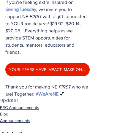
If you're feeling extra inspired on 
GivingTuesday
, we invite you to 
support NE 
FIRST
 with a gift connected 
to YOUR rookie year! $19.92, $20.14, 
$20.25....Everything helps as we 
provide STEM opportunities for 
students, mentors, educators and 
friends. 
YOUR YEARS HAVE IMPACT; MAKE ONE TODAY!
Thank you for making NE 
FIRST
 who we 
are! Together: 
#WeAreNE
 💕
Updates
FRC Announcements
Blog
Announcements