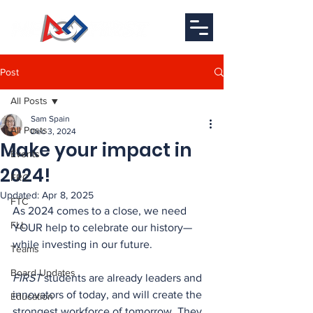
Post
All Posts
Sam Spain
All Posts
Dec 3, 2024
Make your impact in
Events
2024!
FRC
Updated:
Apr 8, 2025
FTC
As 2024 comes to a close, we need 
FLL
YOUR help to celebrate our history—
while investing in our future.
Teams
Board Updates
FIRST
 students are already leaders and 
innovators of today, and will create the 
Education
strongest workforce of tomorrow. They 