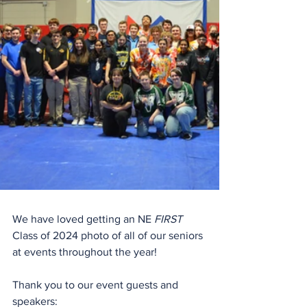
We have loved getting an NE 
FIRST
Class of 2024 photo of all of our seniors 
at events throughout the year!
Thank you to our event guests and 
speakers: