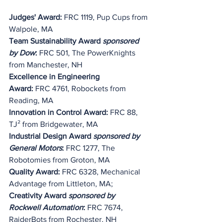
Judges' Award:
 FRC 1119, Pup Cups from 
Walpole, MA
Team Sustainability Award 
sponsored 
by Dow
:
 FRC 501, The PowerKnights 
from Manchester, NH
Excellence in Engineering 
Award:
 FRC 4761, Robockets from 
Reading, MA
Innovation in Control Award: 
FRC 88, 
TJ² from Bridgewater, MA
Industrial Design Award 
sponsored by 
General Motors
:
 FRC 1277, The 
Robotomies from Groton, MA
Quality Award: 
FRC 6328, Mechanical 
Advantage from Littleton, MA;
Creativity Award 
sponsored by 
Rockwell Automation
:
 FRC 7674, 
RaiderBots from Rochester, NH