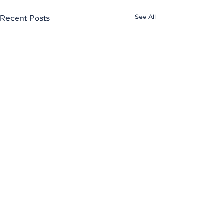
See All
Recent Posts
Comments