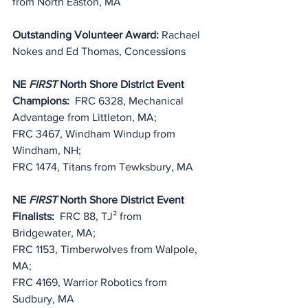
from North Easton, MA
Outstanding Volunteer Award: 
Rachael 
Nokes and Ed Thomas, Concessions
NE 
FIRST
 North Shore District Event 
Champions:
  FRC 6328, Mechanical 
Advantage from Littleton, MA;
FRC 3467, Windham Windup from 
Windham, NH;
FRC 1474, Titans from Tewksbury, MA
NE 
FIRST
 North Shore District Event 
Finalists:
  FRC 88, TJ² from 
Bridgewater, MA;
FRC 1153, Timberwolves from Walpole, 
MA;
FRC 4169, Warrior Robotics from 
Sudbury, MA