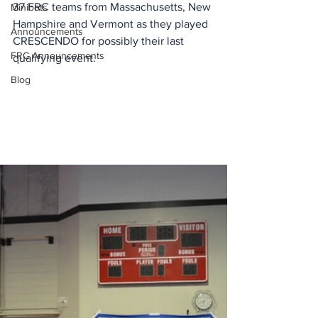
37 FRC teams from Massachusetts, New 
Minibots
Hampshire and Vermont as they played 
Announcements
CRESCENDO for possibly their last 
FRC Announcements
qualifying event.
Blog