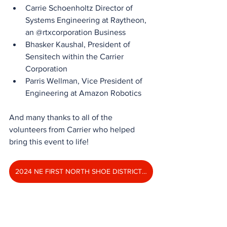
Carrie Schoenholtz Director of 
Systems Engineering at Raytheon, 
an @rtxcorporation Business
Bhasker Kaushal, President of 
Sensitech within the Carrier 
Corporation
Parris Wellman, Vice President of 
Engineering at Amazon Robotics
And many thanks to all of the 
volunteers from Carrier who helped 
bring this event to life!
2024 NE FIRST NORTH SHOE DISTRICT EVENT PHOTO ALBUM