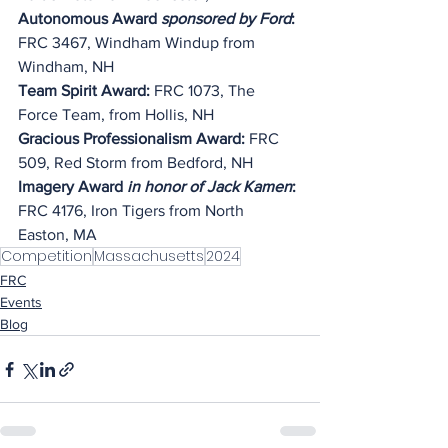
Autonomous Award 
sponsored by Ford
: 
FRC 3467, Windham Windup from 
Windham, NH
Team Spirit Award:
 FRC 1073, The 
Force Team, from Hollis, NH
Gracious Professionalism Award:
 FRC 
509, Red Storm from Bedford, NH
Imagery Award 
in honor of Jack Kamen
: 
FRC 4176, Iron Tigers from North 
Easton, MA
Competition
Massachusetts
2024
FRC
Events
Blog