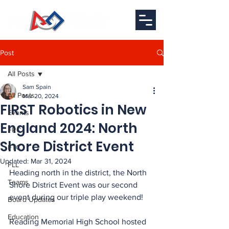
Post
All Posts
Sam Spain
All Posts
Mar 20, 2024
FIRST Robotics in New
Events
England 2024: North
FRC
Shore District Event
FTC
Updated:
Mar 31, 2024
FLL
Heading north in the district, the North 
Teams
Shore District Event was our second 
event during our triple play weekend!
Board Updates
Education
Reading Memorial High School hosted 