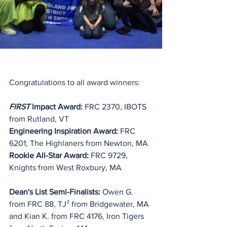
Congratulations to all award winners:
FIRST
 Impact Award:
 FRC 2370, IBOTS 
from Rutland, VT
Engineering Inspiration Award: 
FRC 
6201, The Highlaners from Newton, MA
Rookie All-Star Award: 
FRC 9729, 
Knights from West Roxbury, MA
Dean's List Semi-Finalists: 
Owen G. 
from FRC 88, TJ² from Bridgewater, MA 
and Kian K. from FRC 4176, Iron Tigers 