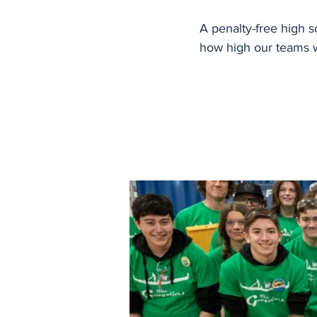
A penalty-free high s
how high our teams wi