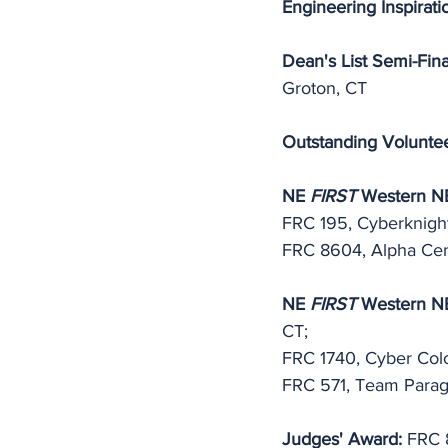
Engineering Inspirati
Dean's List Semi-Final
Groton, CT
Outstanding Volunte
NE 
FIRST
 Western NE
FRC 195, Cyberknight
FRC 8604, Alpha Cen
NE 
FIRST
 Western NE 
CT;
FRC 1740, Cyber Colo
FRC 571, Team Parag
Judges' Award:
 FRC 