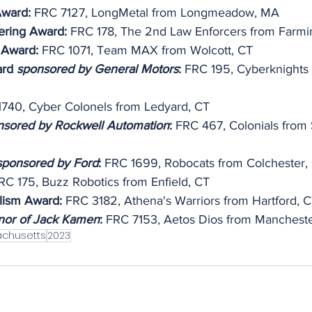
Award:
 FRC 7127, LongMetal from Longmeadow, MA
ering Award:
 FRC 178, The 2nd Law Enforcers from Farmi
 Award: 
FRC 1071, Team MAX from Wolcott, CT
ard 
sponsored by General Motors
:
 FRC 195, Cyberknights
1740, Cyber Colonels from Ledyard, CT
nsored by Rockwell Automation
:
 FRC 467, Colonials from
sponsored by Ford
: 
FRC 1699, Robocats from Colchester,
RC 175, Buzz Robotics from Enfield, CT
lism Award:
 FRC 3182, Athena's Warriors from Hartford, 
nor of Jack Kamen
: 
FRC 7153, Aetos Dios from Mancheste
chusetts
2023