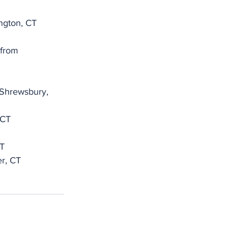
ngton, CT
 from 
 Shrewsbury, 
 CT
CT
r, CT