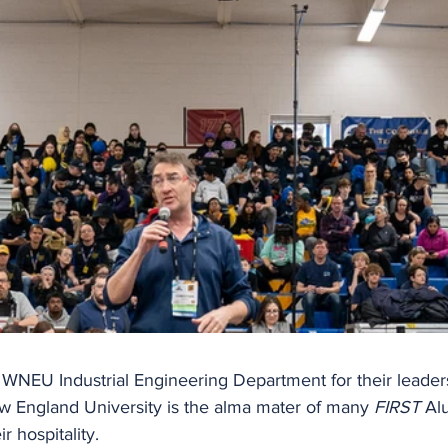
 WNEU Industrial Engineering Department for their leaders
ew England University is the alma mater of many 
FIRST
 Al
ir hospitality.