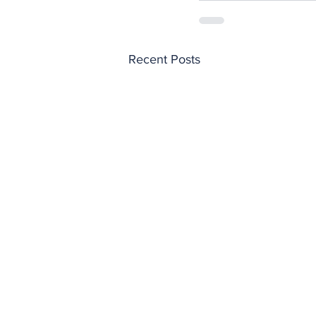
Recent Posts