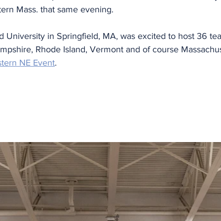
stern Mass. that same evening.
University in Springfield, MA, was excited to host 36 te
pshire, Rhode Island, Vermont and of course Massachuse
stern NE Event
. 