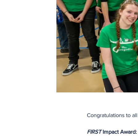
Congratulations to al
FIRST
 Impact Award: