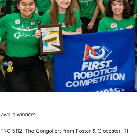
l award winners:
 FRC 5112, The Gongoliers from Foster & Glocester, RI