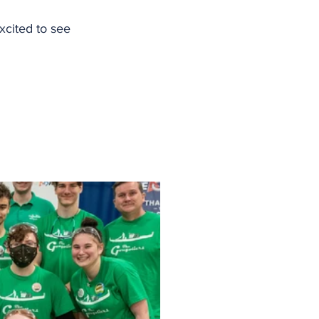
xcited to see 