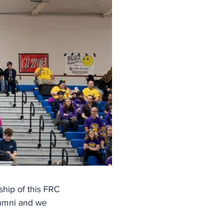
hip of this FRC 
umni and we 