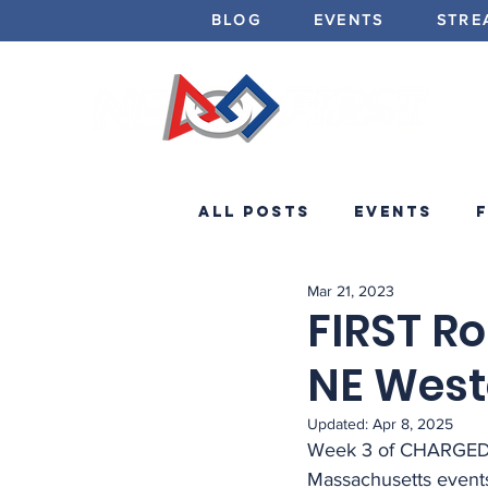
BLOG
EVENTS
STRE
All Posts
Events
Mar 21, 2023
Minibots
Announc
FIRST Ro
NE Weste
Updated:
Apr 8, 2025
Week 3 of CHARGED U
Massachusetts events