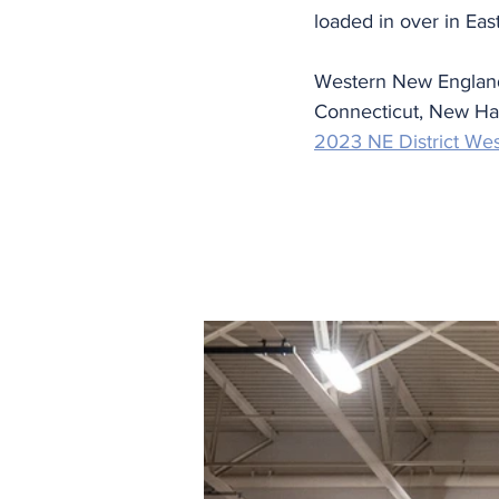
loaded in over in Ea
Western New England 
Connecticut, New Ham
2023 NE District We