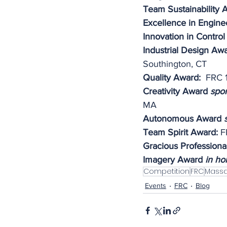
Team Sustainability 
Excellence in Engine
Innovation in Control
Industrial Design Aw
Southington, CT
Quality Award: 
 FRC 
Creativity Award 
spo
MA
Autonomous Award 
Team Spirit Award:
 F
Gracious Professiona
Imagery Award 
in ho
Competition
FRC
Massa
Events
FRC
Blog