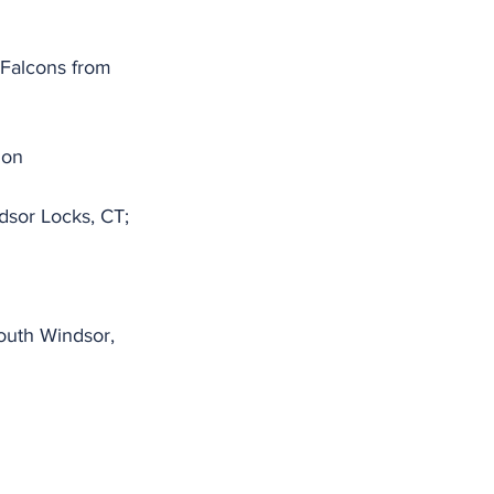
Falcons from 
mon
dsor Locks, CT;
outh Windsor, 