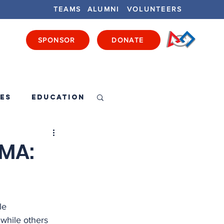
TEAMS
ALUMNI
VOLUNTEERS
SPONSOR
DONATE
ENTS
GET INVOLVED
GET LOCAL
es
Education
 MA:
le 
while others 