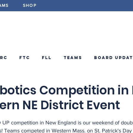
AMS
SHOP
ABOUT
PROGRAMS
EV
FRC
FTC
FLL
Teams
Board Updat
ements
FRC Announcements
Blog
botics Competition in
rn NE District Event
P competition in New England is our weekend of doub
! Teams competed in Western Mass. on St. Patrick's Day 