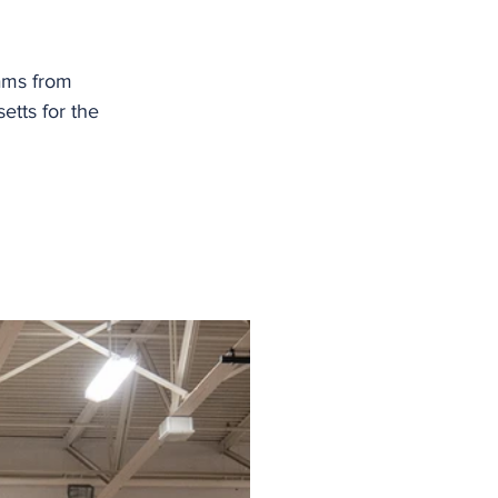
ams from 
tts for the 