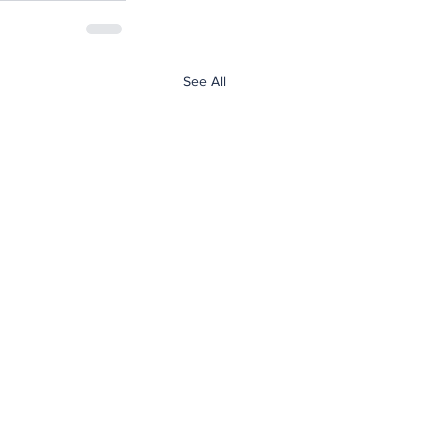
See All