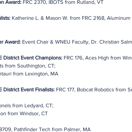
on Award: 
FRC 2370, IBOTS from Rutland, VT
ists: 
Katherine L. & Mason W. from FRC 2168, Aluminum 
er Award:
 Event Chair & WNEU Faculty, Dr. Christian Sal
 District Event Champions:
 FRC 176, Aces High from Win
s from Southington, CT;
tauri from Lexington, MA
District Event Finalists:
 FRC 177, Bobcat Robotics from S
nels from Ledyard, CT;
on from Windsor, CT
8709, Pathfinder Tech from Palmer, MA