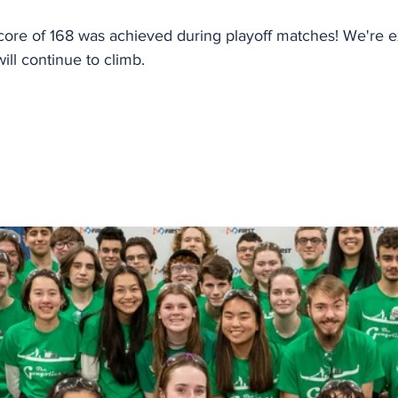
core of 168 was achieved during playoff matches! We're e
ll continue to climb.