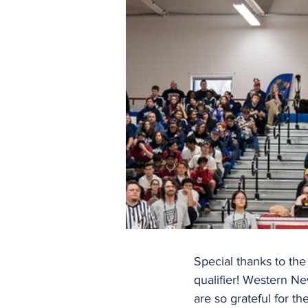
Special thanks to the
qualifier! Western N
are so grateful for the