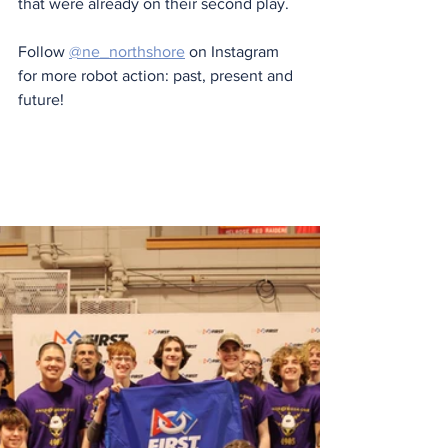
that were already on their second play. 
Follow 
@ne_northshore
 on Instagram 
for more robot action: past, present and 
future!