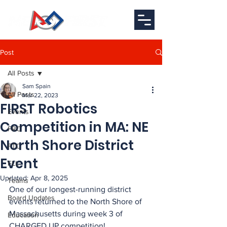
Post
All Posts
Sam Spain
All Posts
Mar 22, 2023
FIRST Robotics
Events
Competition in MA: NE
FRC
North Shore District
FTC
Event
FLL
Updated:
Apr 8, 2025
Teams
One of our longest-running district 
Board Updates
events returned to the North Shore of 
Massachusetts during week 3 of 
Education
CHARGED UP competition!