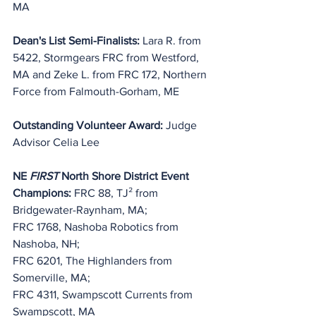
MA
Dean's List Semi-Finalists: 
Lara R. from 
5422, Stormgears FRC from Westford, 
MA and Zeke L. from FRC 172, Northern 
Force from Falmouth-Gorham, ME
Outstanding Volunteer Award:
 Judge 
Advisor Celia Lee 
NE 
FIRST
 North Shore District Event 
Champions:
 FRC 88, TJ² from 
Bridgewater-Raynham, MA;
FRC 1768, Nashoba Robotics from 
Nashoba, NH;
FRC 6201, The Highlanders from 
Somerville, MA;
FRC 4311, Swampscott Currents from 
Swampscott, MA