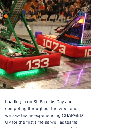
Loading in on St. Patricks Day and 
competing throughout the weekend, 
we saw teams experiencing CHARGED 
UP for the first time as well as teams 