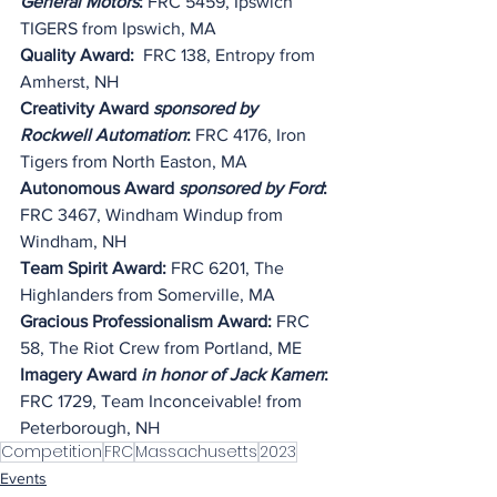
General Motors
:
 FRC 5459, Ipswich 
TIGERS from Ipswich, MA
Quality Award: 
 FRC 138, Entropy from 
Amherst, NH
Creativity Award 
sponsored by 
Rockwell Automation
:
 FRC 4176, Iron 
Tigers from North Easton, MA
Autonomous Award 
sponsored by Ford
: 
FRC 3467, Windham Windup from 
Windham, NH
Team Spirit Award:
 FRC 6201, The 
Highlanders from Somerville, MA
Gracious Professionalism Award:
 FRC 
58, The Riot Crew from Portland, ME
Imagery Award 
in honor of Jack Kamen
: 
FRC 1729, Team Inconceivable! from 
Peterborough, NH
Competition
FRC
Massachusetts
2023
Events