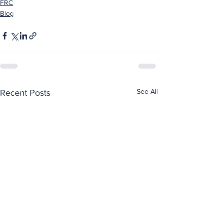
FRC
Blog
See All
Recent Posts