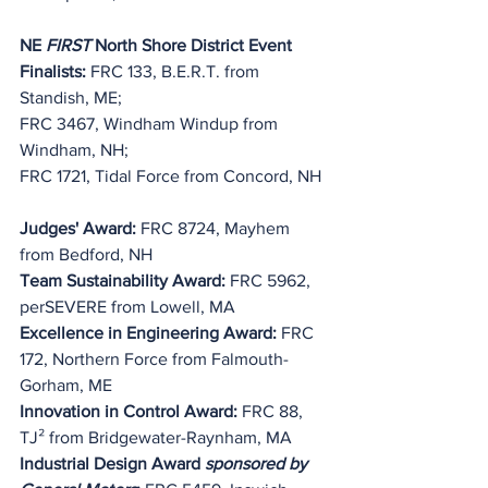
NE 
FIRST
 North Shore District Event 
Finalists:
 FRC 133, B.E.R.T. from 
Standish, ME;
FRC 3467, Windham Windup from 
Windham, NH;
FRC 1721, Tidal Force from Concord, NH
Judges' Award:
 FRC 8724, Mayhem 
from Bedford, NH
Team Sustainability Award:
 FRC 5962, 
perSEVERE from Lowell, MA
Excellence in Engineering Award:
 FRC 
172, Northern Force from Falmouth-
Gorham, ME
Innovation in Control Award: 
FRC 88, 
TJ² from Bridgewater-Raynham, MA
Industrial Design Award 
sponsored by 