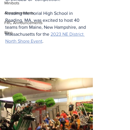
Minibots
Announcements
Reading Memorial High School in 
Reading, MA, was excited to host 40 
FRC Announcements
teams from Maine, New Hampshire, and 
Blog
Massachusetts for the 
2023 NE District 
North Shore Event
. 