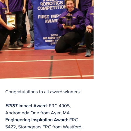
Congratulations to all award winners:
FIRST
 Impact Award:
 FRC 4905, 
Andromeda One from Ayer, MA
Engineering Inspiration Award: 
FRC 
5422, Stormgears FRC from Westford, 