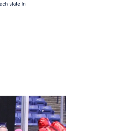
ch state in 