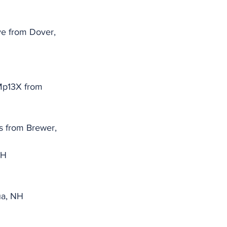
ve from Dover, 
p13X from 
 from Brewer, 
NH
ua, NH