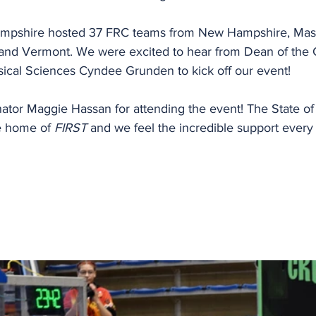
ampshire hosted 37 FRC teams from New Hampshire, Mass
and Vermont. We were excited to hear from Dean of the C
ical Sciences Cyndee Grunden to kick off our event!
nator Maggie Hassan for attending the event! The State o
e home of 
FIRST
 and we feel the incredible support every