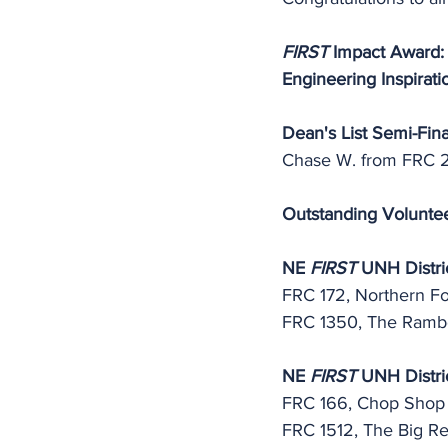
FIRST
 Impact Award:
Engineering Inspirati
Dean's List Semi-Final
Chase W. from FRC 
Outstanding Volunte
NE 
FIRST
 UNH Distri
FRC 172, Northern F
FRC 1350, The Rambo
NE 
FIRST
 UNH Distric
FRC 166, Chop Shop 
FRC 1512, The Big R