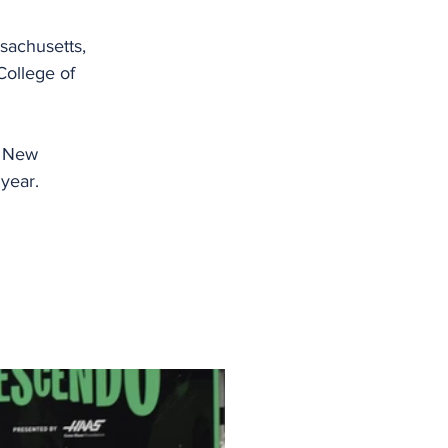
achusetts, 
ollege of 
f New 
 year.