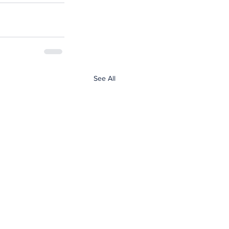
See All