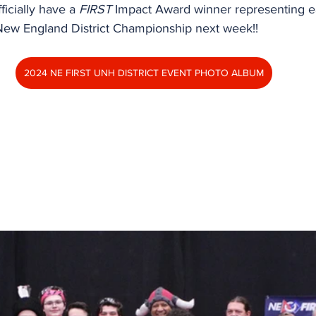
ficially have a 
FIRST
 Impact Award winner representing ea
New England District Championship next week!!
2024 NE FIRST UNH DISTRICT EVENT PHOTO ALBUM