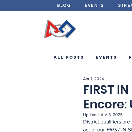
BLOG
EVENTS
STRE
All Posts
Events
Apr 1, 2024
Minibots
Announc
FIRST I
Encore: 
Updated:
Apr 8, 2025
District qualifiers are
act of our 
FIRST
 IN 