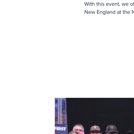
With this event, we of
New England at the 