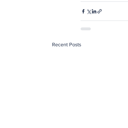
Recent Posts