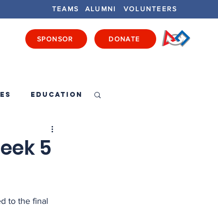
TEAMS
ALUMNI
VOLUNTEERS
SPONSOR
DONATE
ENTS
GET INVOLVED
GET LOCAL
es
Education
eek 5
d to the final 