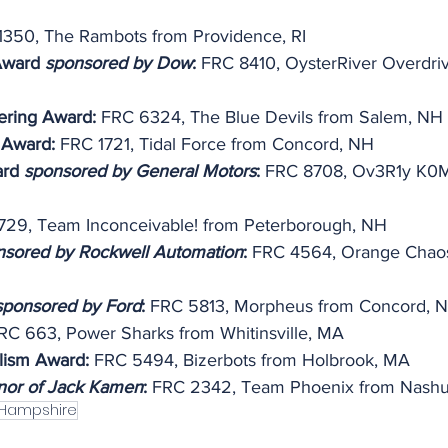
1350, The Rambots from Providence, RI
Award 
sponsored by Dow
:
 FRC 8410, OysterRiver Overdri
ering Award:
 FRC 6324, The Blue Devils from Salem, NH
 Award: 
FRC 1721, Tidal Force from Concord, NH
ard 
sponsored by General Motors
:
 FRC 8708, Ov3R1y K0M
729, Team Inconceivable! from Peterborough, NH
nsored by Rockwell Automation
:
 FRC 4564, Orange Chaos
sponsored by Ford
: 
FRC 5813, Morpheus from Concord, 
RC 663, Power Sharks from Whitinsville, MA
lism Award:
 FRC 5494, Bizerbots from Holbrook, MA
nor of Jack Kamen
: 
FRC 2342, Team Phoenix from Nash
Hampshire