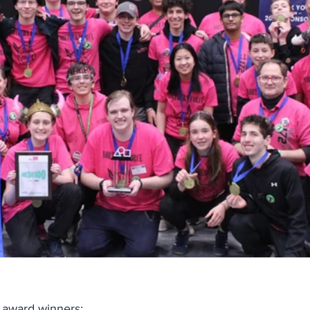
l award winners: