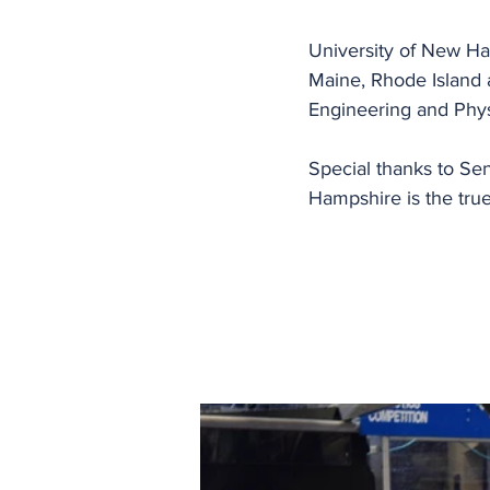
University of New H
Maine, Rhode Island 
Engineering and Phys
Special thanks to Se
Hampshire is the tru