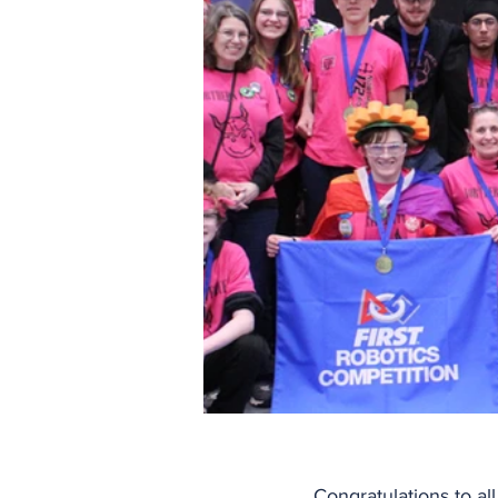
Congratulations to al