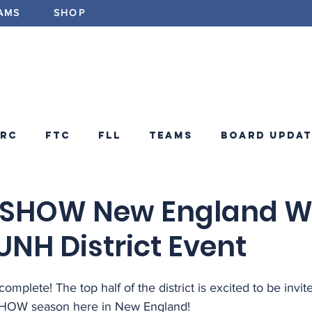
AMS
SHOP
ABOUT
PROGRAMS
EV
FRC
FTC
FLL
Teams
Board Updat
ements
FRC Announcements
Blog
N SHOW New England W
UNH District Event
 complete! The top half of the district is excited to be invite
SHOW season here in New England!