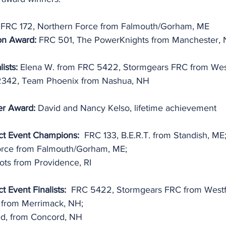
 FRC 172, Northern Force from Falmouth/Gorham, ME
on Award: 
FRC 501, The PowerKnights from Manchester,
ists: 
Elena W. from FRC 5422, Stormgears FRC from Wes
2342, Team Phoenix from Nashua, NH
er Award: 
David and Nancy Kelso, lifetime achievement
ct Event Champions:
  FRC 133, B.E.R.T. from Standish, ME
orce from Falmouth/Gorham, ME;
ts from Providence, RI
t Event Finalists:
  FRC 5422, Stormgears FRC from Westf
from Merrimack, NH;
ed, from Concord, NH