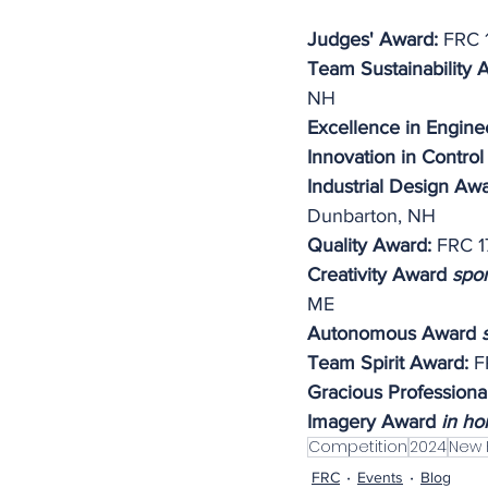
Judges' Award:
 FRC 
Team Sustainability 
NH
Excellence in Engine
Innovation in Control
Industrial Design Aw
Dunbarton, NH
Quality Award: 
FRC 1
Creativity Award 
spo
ME
Autonomous Award 
Team Spirit Award:
 F
Gracious Professiona
Imagery Award 
in ho
Competition
2024
New 
FRC
Events
Blog