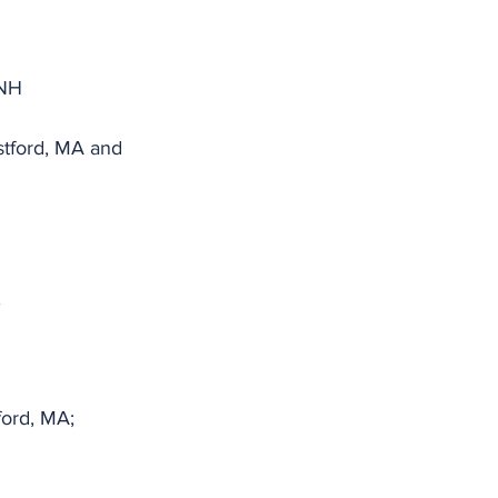
 NH
tford, MA and 
;
ord, MA;