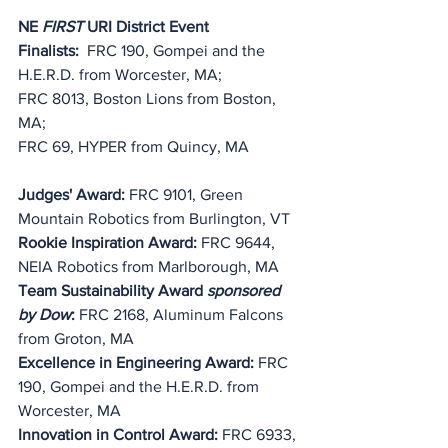
NE 
FIRST
 URI District Event 
Finalists:
  FRC 190, Gompei and the 
H.E.R.D. from Worcester, MA;
FRC 8013, Boston Lions from Boston, 
MA;
FRC 69, HYPER from Quincy, MA
Judges' Award:
 FRC 9101, Green 
Mountain Robotics from Burlington, VT
Rookie Inspiration Award:
 FRC 9644, 
NEIA Robotics from Marlborough, MA
Team Sustainability Award 
sponsored 
by Dow
:
 FRC 2168, Aluminum Falcons 
from Groton, MA
Excellence in Engineering Award:
 FRC 
190, Gompei and the H.E.R.D. from 
Worcester, MA
Innovation in Control Award: 
FRC 6933, 