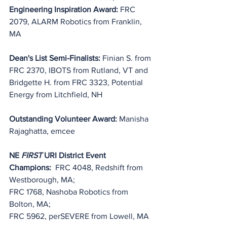
Engineering Inspiration Award: 
FRC 
2079, ALARM Robotics from Franklin, 
MA
Dean's List Semi-Finalists: 
Finian S. from 
FRC 2370, IBOTS from Rutland, VT and 
Bridgette H. from FRC 3323, Potential 
Energy from Litchfield, NH
Outstanding Volunteer Award: 
Manisha 
Rajaghatta, emcee
NE 
FIRST
 URI District Event 
Champions:
  FRC 4048, Redshift from 
Westborough, MA;
FRC 1768, Nashoba Robotics from 
Bolton, MA;
FRC 5962, perSEVERE from Lowell, MA