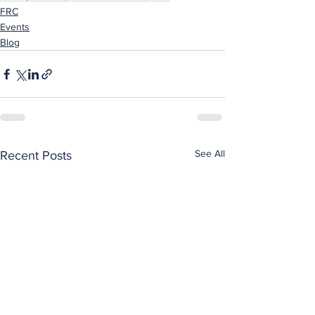
FRC
Events
Blog
See All
Recent Posts