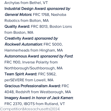
Archytas from Bethel, VT
Industrial Design Award 
sponsored by 
General Motors
:
 FRC 1768, Nashoba 
Robotics from Bolton, MA
Quality Award: 
FRC 8013, Boston Lions 
from Boston, MA
Creativity Award 
sponsored by 
Rockwell Automation
:
 FRC 5000, 
Hammerheads from Hingham, MA
Autonomous Award 
sponsored by Ford
: 
FRC 1100, Inverse Polarity from 
Northborough/Southborough, MA
Team Spirit Award:
 FRC 5962, 
perSEVERE from Lowell, MA
Gracious Professionalism Award:
 FRC 
4048, Redshift from Westborough, MA
Imagery Award 
in honor of Jack Kamen
: 
FRC 2370, IBOTS from Rutland, VT
Competition
Massachusetts
2024