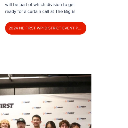
will be part of which division to get 
ready for a curtain call at The Big E!
2024 NE FIRST WPI DISTRICT EVENT PHOTO ALBUM