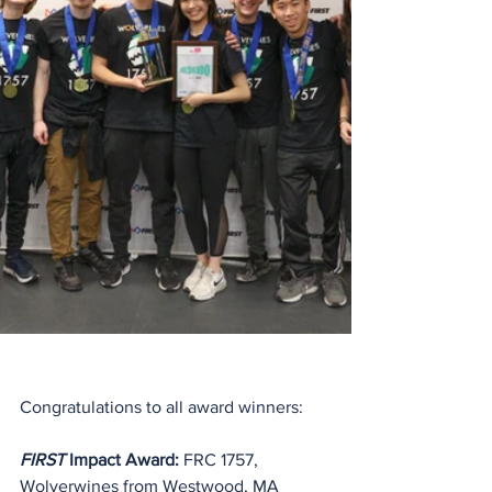
Congratulations to all award winners:
FIRST
 Impact Award:
 FRC 1757, 
Wolverwines from Westwood, MA