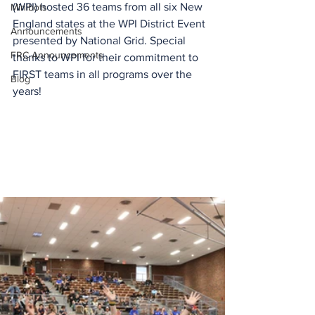
(WPI) hosted 36 teams from all six New 
Minibots
England states at the WPI District Event 
Announcements
presented by National Grid. Special 
FRC Announcements
thanks to WPI for their commitment to 
FIRST teams in all programs over the 
Blog
years!