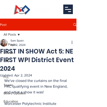
Post
All Posts
Sam Spain
All Posts
Apr 2, 2024
FIRST IN SHOW Act 5: NE
Events
FIRST WPI District Event
FRC
2024
FTC
Updated:
Apr 2, 2024
FLL
We've closed the curtains on the final 
Teams
FRC qualifying event in New England, 
and what a show it was!
Board Updates
Education
Worcester Polytechnic Institute 