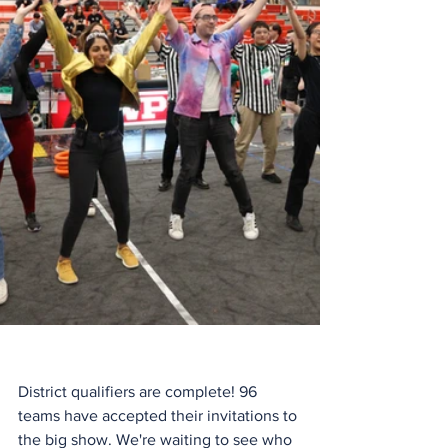
District qualifiers are complete! 96 
teams have accepted their invitations to 
the big show. We're waiting to see who 