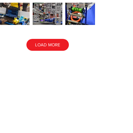
LOAD MORE
ALL EVENT PHOTOS
ALL AWARD PHOTOS
Contact NE
FIRST