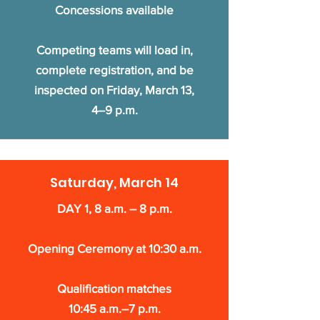
Concessions available
Competing teams will load in,
complete registration, and be
inspected on Friday, March 13,
4–9 p.m.
Saturday, March 14
DAY 1, 8 a.m. – 8 p.m.
Opening Ceremony at 10:30 a.m.
Qualification matches
10:45 a.m.–7 p.m.