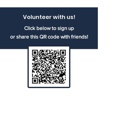
Volunteer with us!
Click below to sign up
or share this QR code with friends!