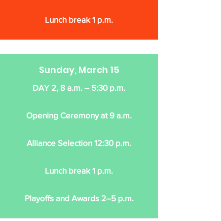
Lunch break 1 p.m.
Sunday, March 15
DAY 2, 8 a.m. – 5:30 p.m.
Opening Ceremony at 9 a.m.
Alliance Selection 12:30 p.m.
Lunch break 1 p.m.
Playoffs and Awards 2–5 p.m.