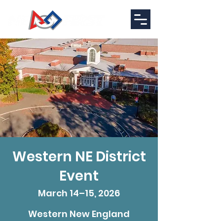
Western NE District
Event
March 14–15, 2026
Western New England