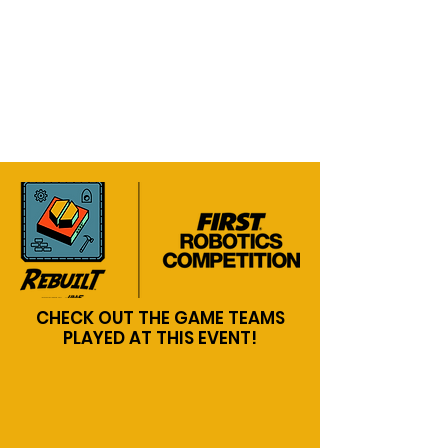
CHECK OUT THE GAME TEAMS
PLAYED AT THIS EVENT!