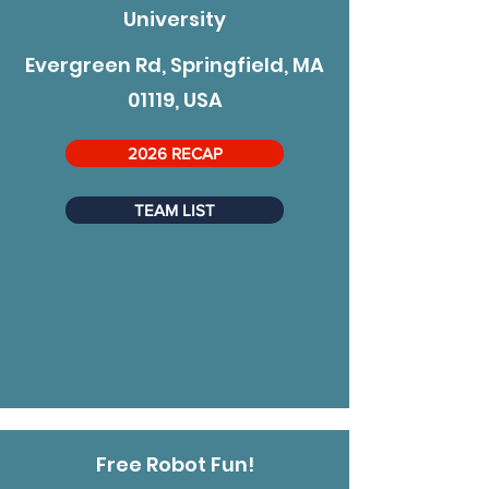
University
Evergreen Rd, Springfield, MA
01119, USA
2026 RECAP
TEAM LIST
Free Robot Fun!