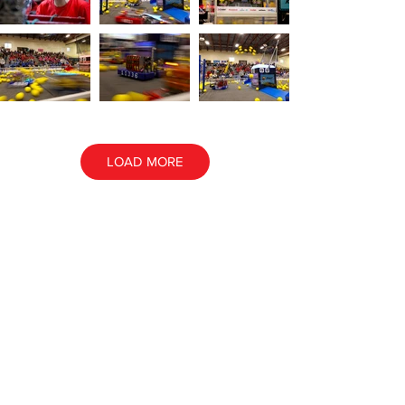
LOAD MORE
ALL EVENT PHOTOS
ALL AWARD PHOTOS