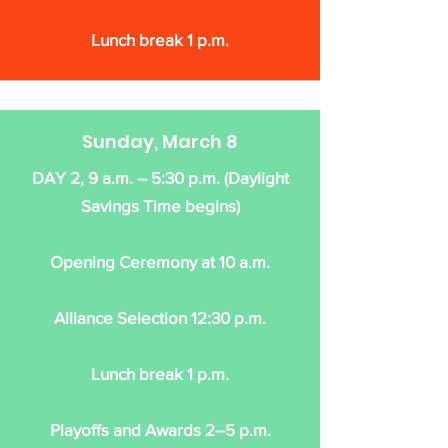
Lunch break 1 p.m.
Sunday, March 8
DAY 2, 9 a.m. – 5:30 p.m. (Daylight
Savings Time begins)
Opening Ceremony at 10 a.m.
Alliance Selection 12:30 p.m.
Lunch break 1 p.m.
Playoffs and Awards 2–5 p.m.