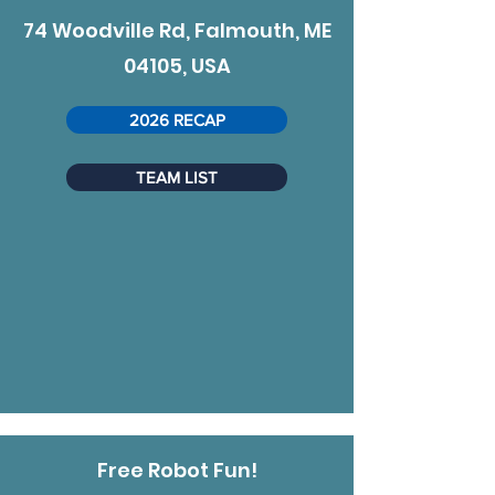
74 Woodville Rd, Falmouth, ME
04105, USA
2026 RECAP
TEAM LIST
Free Robot Fun!