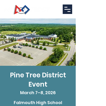
Pine Tree District
Event
March 7–8, 2026
Falmouth High School