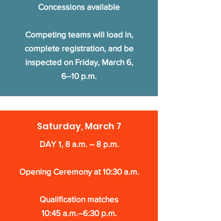
Concessions available
Competing teams will load in,
complete registration, and be
inspected on Friday, March 6,
6–10 p.m.
Saturday, March 7
DAY 1, 8 a.m. – 8 p.m.
Opening Ceremony at 10:30 a.m.
Qualification matches
10:45 a.m.–6:30 p.m.