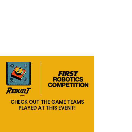
CHECK OUT THE GAME TEAMS
PLAYED AT THIS EVENT!