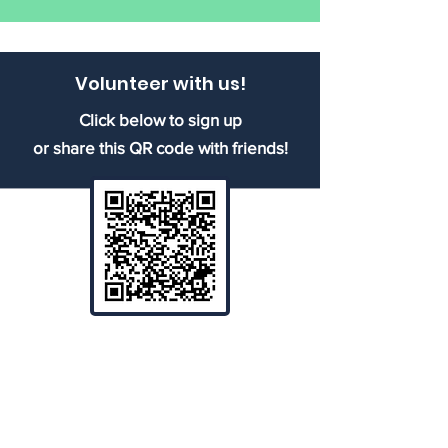
Volunteer with us!
Click below to sign up
or share this QR code with friends!