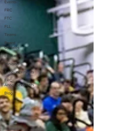
Events
FRC
FTC
FLL
Teams
Board
Updates
Education
Minibots
Announcements
FRC
Announcements
Blog