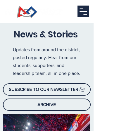
News & Stories
Updates from around the district,
posted regularly. Hear from our
students, supporters, and
leadership team, all in one place.
SUBSCRIBE TO OUR NEWSLETTER
ARCHIVE