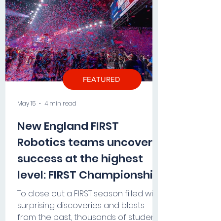
FEATURED
May 15
4 min read
New England FIRST
Robotics teams uncover
success at the highest
level: FIRST Championship
2026
To close out a FIRST season filled with
surprising discoveries and blasts
from the past, thousands of students,