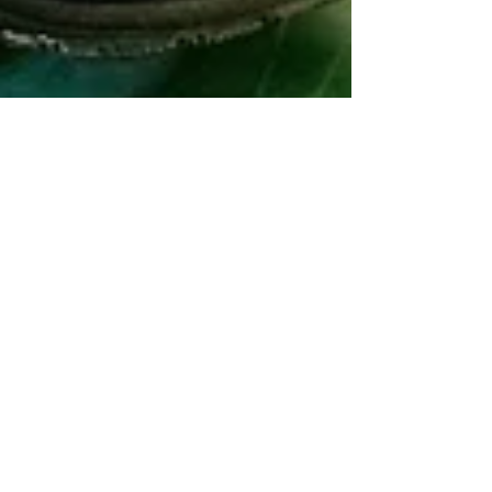
Mar 31, 2025
2 min read
First official FRC event in
Vermont gets a snowy