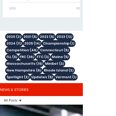
mentors, volunteers, sponsors and
friends traveled to Houston, Texas for
the FIRST Championship presented
by BAE Systems
2 posts
6 posts
9 posts
12 posts
2020
(2)
2021
(6)
2022
(9)
2023
(12)
11 posts
14 posts
1 post
2024
(11)
2025
(14)
Championship
(1)
46 posts
8 posts
Competition
(46)
Connecticut
(8)
5 posts
36 posts
3 posts
5 posts
FLL
(5)
FRC
(36)
FTC
(3)
Maine
(5)
19 posts
3 posts
Massachusetts
(19)
Minibot
(3)
8 posts
3 posts
New Hampshire
(8)
Rhode Island
(3)
3 posts
5 posts
1 post
Spotlight
(3)
Updates
(5)
Vermont
(1)
NEWS & STORIES
All Posts
All Posts