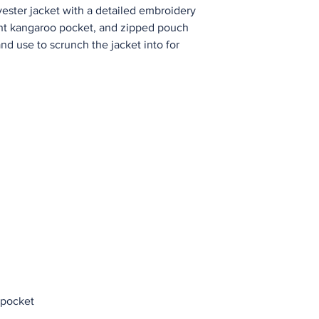
yester jacket with a detailed embroidery 
ont kangaroo pocket, and zipped pouch 
d use to scrunch the jacket into for 