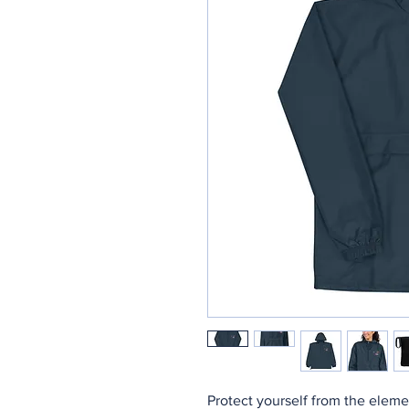
Protect yourself from the eleme