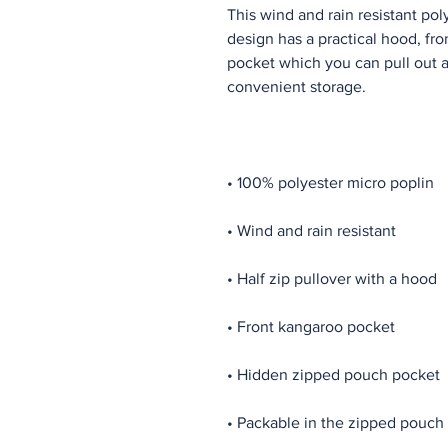
This wind and rain resistant pol
design has a practical hood, fr
pocket which you can pull out an