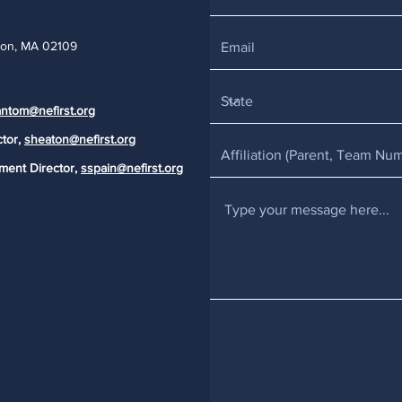
ton, MA 02109
ntom@nefirst.org
ctor,
sheaton@nefirst.org
ment Director,
sspain@nefirst.org