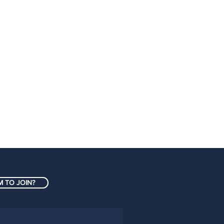
 TO JOIN?