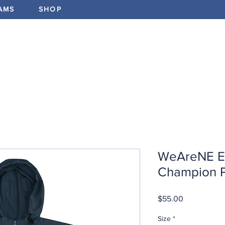
AMS
SHOP
ABOUT
PROGRAMS
EV
WeAreNE E
Champion P
Price
$55.00
Size
*