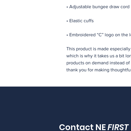
• Embroidered “C” logo on the l
This product is made especially 
which is why it takes us a bit lo
products on demand instead of i
thank you for making thoughtfu
Contact NE
FIRST