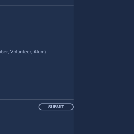
SUBMIT