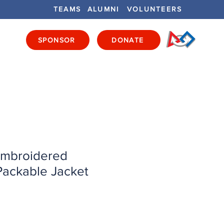
TEAMS
ALUMNI
VOLUNTEERS
SPONSOR
DONATE
ENTS
GET INVOLVED
GET LOCAL
mbroidered
ackable Jacket