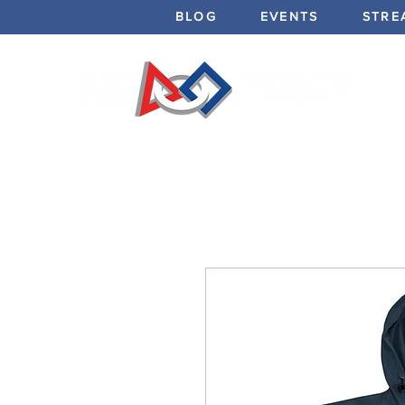
BLOG
EVENTS
STRE