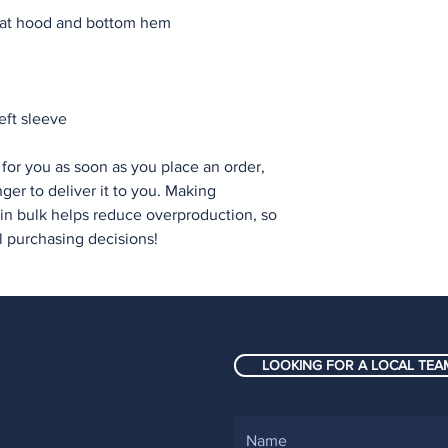
eft sleeve
for you as soon as you place an order, 
nger to deliver it to you. Making 
n bulk helps reduce overproduction, so 
l purchasing decisions!
LOOKING FOR A LOCAL TEAM