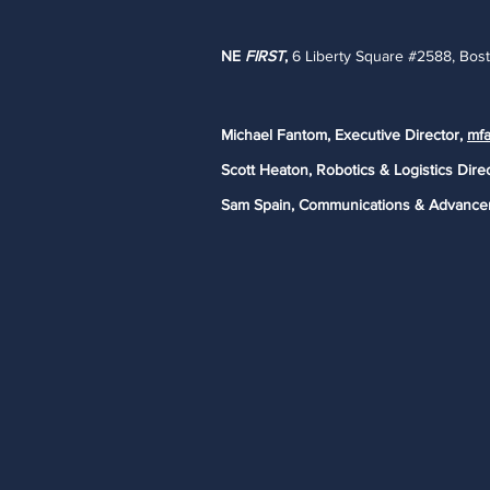
NE
FIRST
,
6 Liberty Square #2588, Bos
Michael Fantom, Executive Director,
mfa
Scott Heaton, Robotics & Logistics Dire
Sam Spain, Communications & Advance