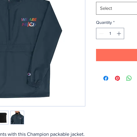
Select
Quantity
*
nts with this Champion packable jacket. 