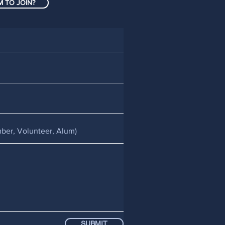
 TO JOIN?
SUBMIT