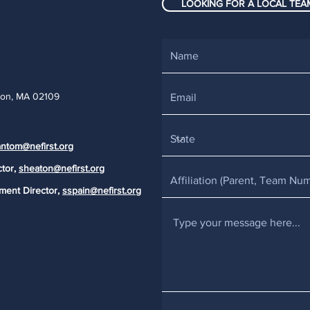
LOOKING FOR A LOCAL TEAM
ton, MA 02109
ntom@nefirst.org
ctor,
sheaton@nefirst.org
ment Director,
sspain@nefirst.org