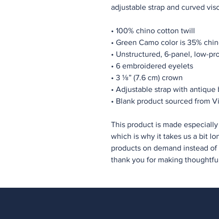
adjustable strap and curved viso
• 100% chino cotton twill
• Green Camo color is 35% chino
• Unstructured, 6-panel, low-pro
• 6 embroidered eyelets
• 3 ⅛” (7.6 cm) crown
• Adjustable strap with antique
• Blank product sourced from 
This product is made especially 
which is why it takes us a bit lo
products on demand instead of i
thank you for making thoughtfu