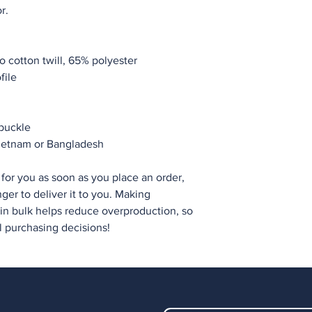
r.
 cotton twill, 65% polyester
file
 buckle
Vietnam or Bangladesh
for you as soon as you place an order, 
nger to deliver it to you. Making 
n bulk helps reduce overproduction, so 
l purchasing decisions!