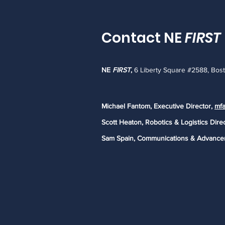
Contact NE
FIRST
NE
FIRST
,
6 Liberty Square #2588, Bos
Michael Fantom, Executive Director,
mfa
Scott Heaton, Robotics & Logistics Dire
Sam Spain, Communications & Advance