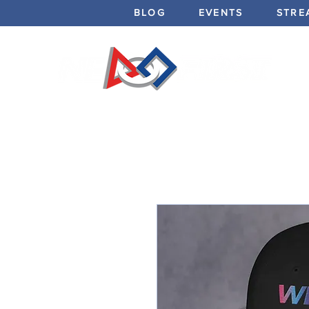
BLOG
EVENTS
STRE