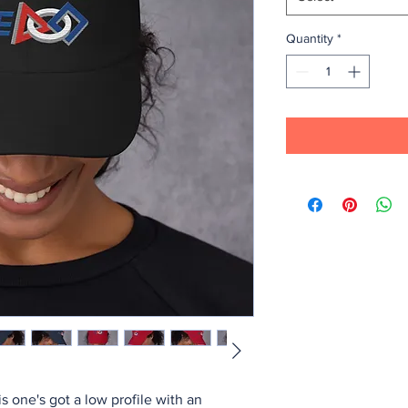
Quantity
*
is one's got a low profile with an 