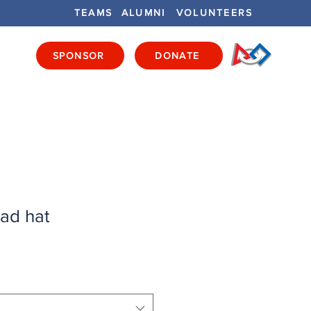
TEAMS
ALUMNI
VOLUNTEERS
SPONSOR
DONATE
ENTS
GET INVOLVED
GET LOCAL
ad hat