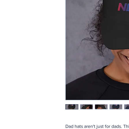
Dad hats aren't just for dads. Th