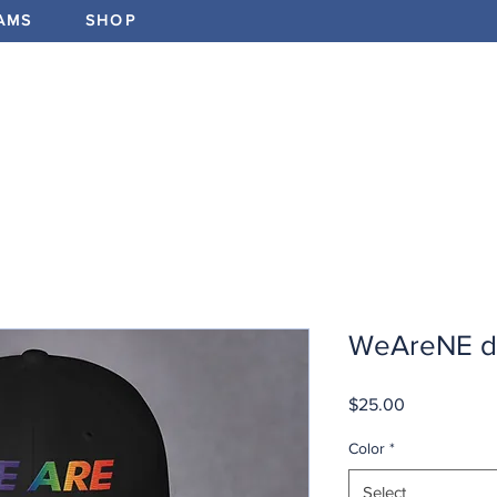
AMS
SHOP
ABOUT
PROGRAMS
EV
WeAreNE d
Price
$25.00
Color
*
Select