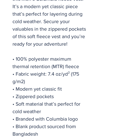
It’s a modern yet classic piece 
that’s perfect for layering during 
cold weather. Secure your 
valuables in the zippered pockets 
of this soft fleece vest and you’re 
ready for your adventure!
• 100% polyester maximum 
thermal retention (MTR) fleece 
• Fabric weight: 7.4 oz/yd² (175 
g/m2)
• Modern yet classic fit
• Zippered pockets
• Soft material that’s perfect for 
cold weather
• Branded with Columbia logo
• Blank product sourced from 
Bangladesh