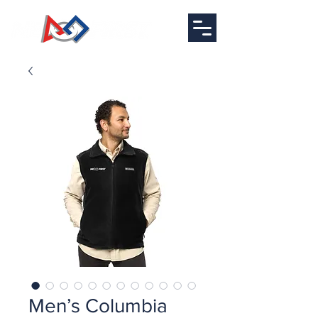
Men’s Columbia