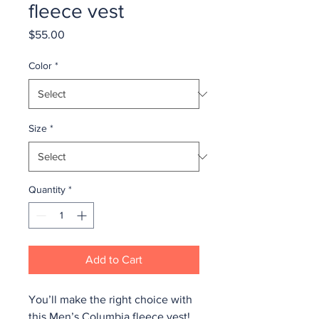
fleece vest
Price
$55.00
Color
*
Size
*
Quantity
*
Add to Cart
You’ll make the right choice with 
this Men’s Columbia fleece vest! 