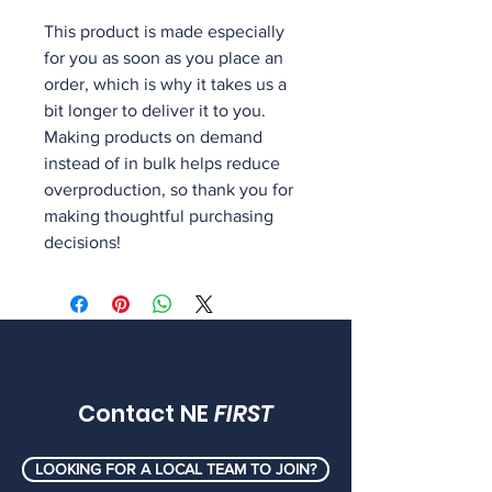
This product is made especially 
for you as soon as you place an 
order, which is why it takes us a 
bit longer to deliver it to you. 
Making products on demand 
instead of in bulk helps reduce 
overproduction, so thank you for 
making thoughtful purchasing 
decisions!
Contact NE
FIRST
LOOKING FOR A LOCAL TEAM TO JOIN?