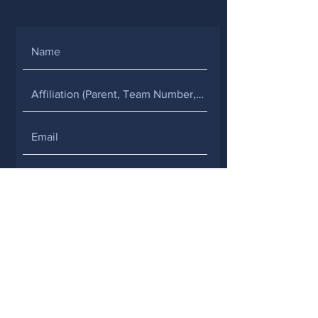
SUBMIT