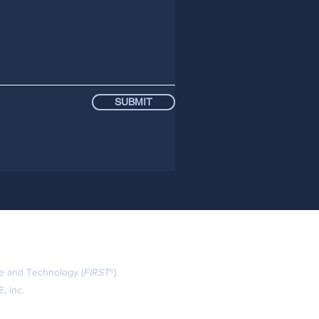
SUBMIT
ce and Technology (
FIRST
®).
, inc.