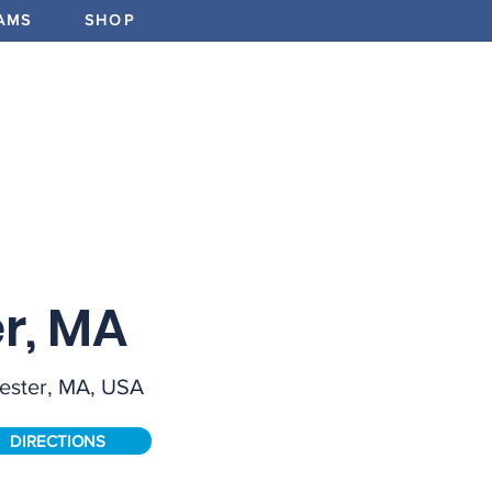
AMS
SHOP
ABOUT
PROGRAMS
EV
FIELD SIZ
Full
r, MA
FEATURE
ester, MA, USA
Elements
Manufact
Count, G
DIRECTIONS
Border -
F