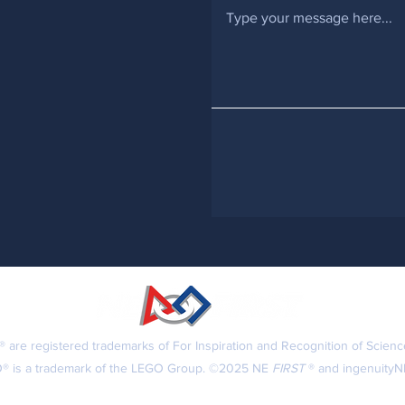
 are registered trademarks of For Inspiration and Recognition of Scien
® is a trademark of the LEGO Group. ©2025 NE
FIRST
® and ingenuityNE