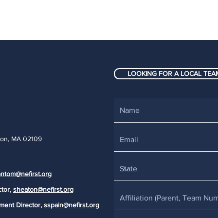
LOOKING FOR A LOCAL TEAM
ton, MA 02109
ntom@nefirst.org
ctor,
sheaton@nefirst.org
ment Director,
sspain@nefirst.org