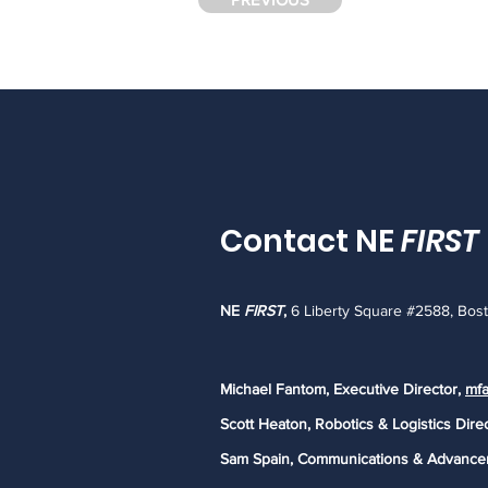
Contact NE
FIRST
NE
FIRST
,
6 Liberty Square #2588, Bos
Michael Fantom, Executive Director,
mfa
Scott Heaton, Robotics & Logistics Dire
Sam Spain, Communications & Advance