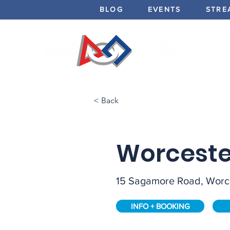
BLOG
EVENTS
STRE
< Back
Worceste
15 Sagamore Road, Worc
INFO + BOOKING