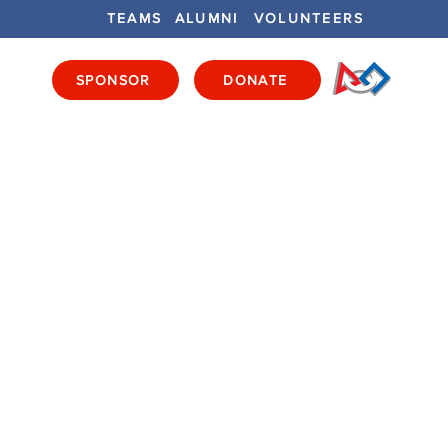
TEAMS
ALUMNI
VOLUNTEERS
SPONSOR
DONATE
ENTS
GET INVOLVED
GET LOCAL
E
S
 - Purchased, Elements -
ured, Game Pieces - Full
ames Pieces - BYO, Field
 Metal, Drivers' Stations
ull