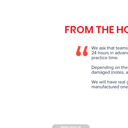
FROM THE H
We ask that teams 
24 hours in advanc
practice time.
Depending on the 
damaged (notes, a
We will have real 
manufactured ones
PREVIOUS