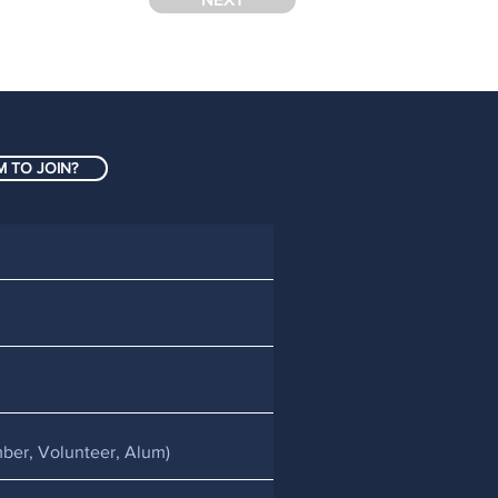
 TO JOIN?