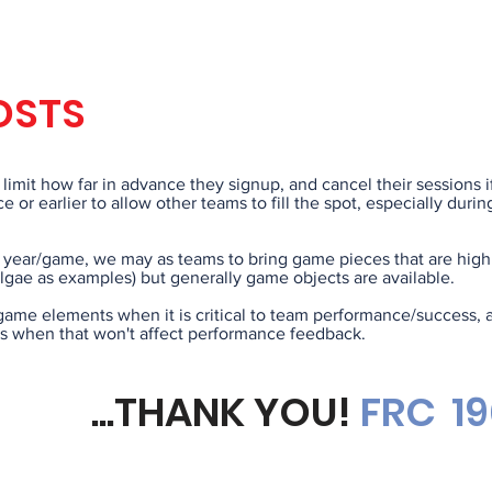
COI REQU
OSTS
limit how far in advance they signup, and cancel their sessions i
e or earlier to allow other teams to fill the spot, especially dur
year/game, we may as teams to bring game pieces that are highly
lgae as examples) but generally game objects are available.
game elements when it is critical to team performance/success, 
 when that won't affect performance feedback.
...THANK YOU!
FRC
1