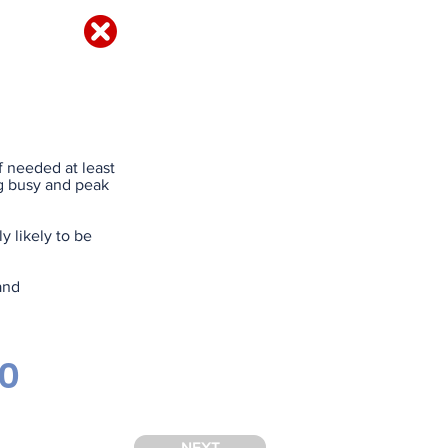
IRED?
f needed at least
ing busy and peak
 likely to be
and
90
NEXT