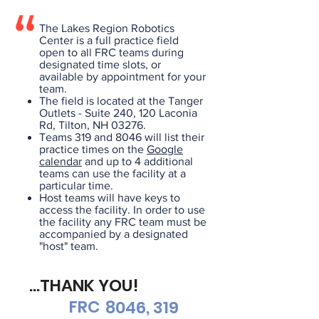
The Lakes Region Robotics
Center is a full practice field
open to all FRC teams during
designated time slots, or
available by appointment for your
team.
The field is located at the Tanger
Outlets - Suite 240, 120 Laconia
Rd, Tilton, NH 03276.
Teams 319 and 8046 will list their
practice times on the
Google
calendar
and up to 4 additional
teams can use the facility at a
particular time.
Host teams will have keys to
access the facility. In order to use
the facility any FRC team must be
accompanied by a designated
"host" team.
...THANK YOU!
FRC
8046, 319