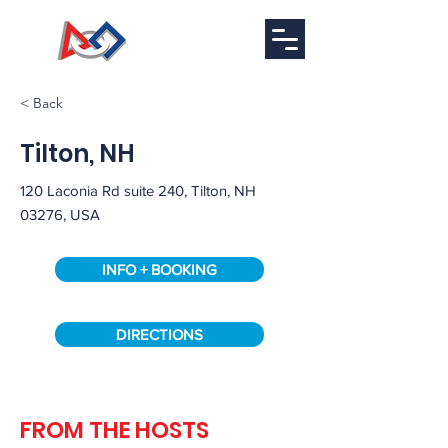
< Back
Tilton, NH
120 Laconia Rd suite 240, Tilton, NH
03276, USA
INFO + BOOKING
DIRECTIONS
Full
FROM THE HOSTS