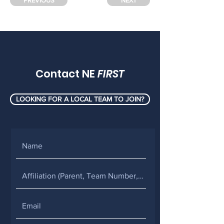
PREVIOUS
NEXT
Contact NE
FIRST
LOOKING FOR A LOCAL TEAM TO JOIN?