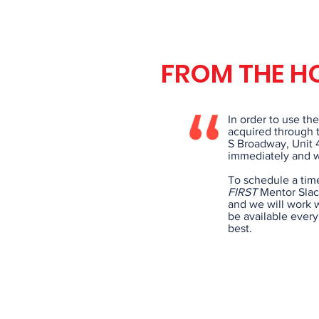
FROM THE H
In order to use th
acquired through t
S Broadway, Unit 
immediately and we
To schedule a tim
FIRST
Mentor Slack
and we will work w
be available ever
best.