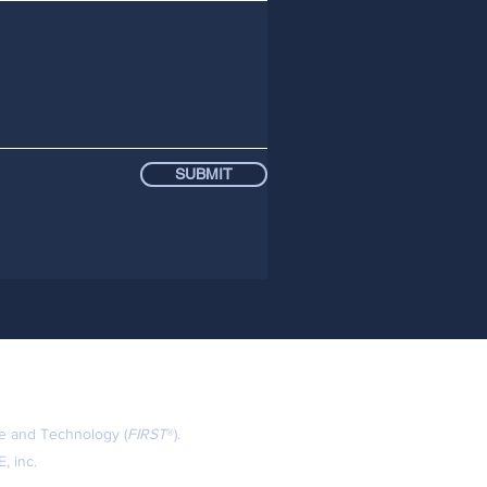
SUBMIT
ce and Technology (
FIRST
®).
, inc.