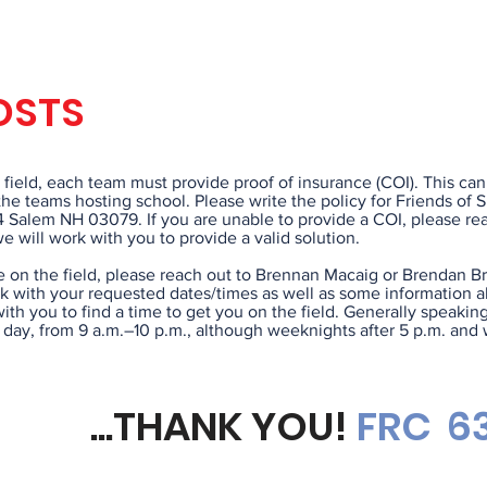
COI REQU
OSTS
e field, each team must provide proof of insurance (COI). This can
he teams hosting school. Please write the policy for Friends of 
4 Salem NH 03079. If you are unable to provide a COI, please re
 will work with you to provide a valid solution.
e on the field, please reach out to Brennan Macaig or Brendan B
 with your requested dates/times as well as some information a
ith you to find a time to get you on the field. Generally speaking
y day, from 9 a.m.–10 p.m., although weeknights after 5 p.m. an
...THANK YOU!
FRC
63