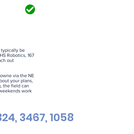
IRED?
 typically be
SHS Robotics, 167
ach out
rowne via the NE
bout your plans,
, the field can
d weekends work
24, 3467, 1058