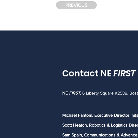
PREVIOUS
Contact NE
FIRST
NE
FIRST
,
6 Liberty Square #2588, Bos
Michael Fantom, Executive Director,
mfa
Scott Heaton, Robotics & Logistics Dire
Sam Spain, Communications & Advance