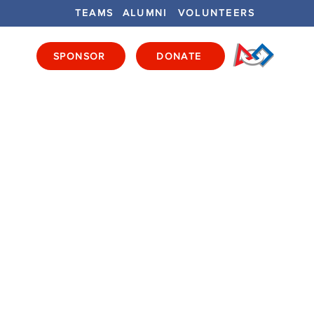
TEAMS
ALUMNI
VOLUNTEERS
SPONSOR
DONATE
ENTS
GET INVOLVED
GET LOCAL
E
S
rder - Wooden, Drivers'
, Elements -
ured, Game Pieces -
Count, Games Pieces - BYO
ull