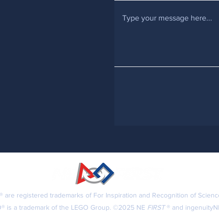
 are registered trademarks of For Inspiration and Recognition of Scien
® is a trademark of the LEGO Group. ©2025 NE
FIRST
® and ingenuityNE