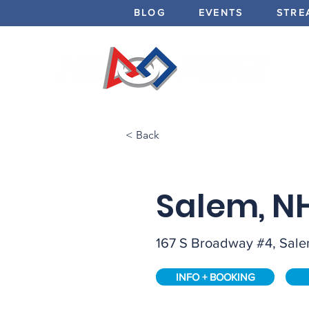
BLOG
EVENTS
STRE
< Back
Salem, N
167 S Broadway #4, Sal
INFO + BOOKING