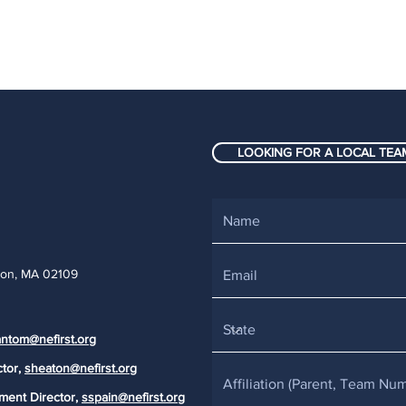
LOOKING FOR A LOCAL TEAM
ton, MA 02109
ntom@nefirst.org
ctor,
sheaton@nefirst.org
ment Director,
sspain@nefirst.org