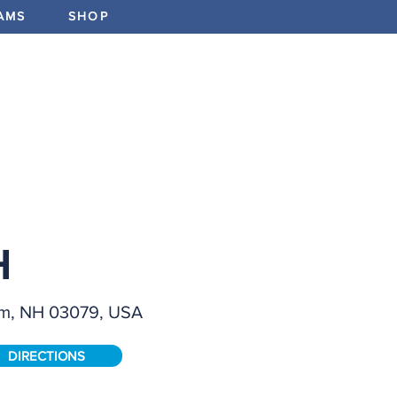
AMS
SHOP
ABOUT
PROGRAMS
EV
FIELD SIZ
Full
H
FEATURE
em, NH 03079, USA
Field Bo
Stations
Manufact
DIRECTIONS
Partial 
F