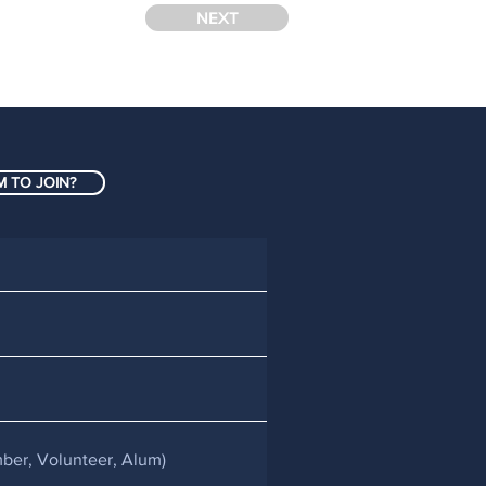
NEXT
 TO JOIN?