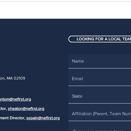
New England FIRST
Fift
Robotics teams uncover
robo
success at the highest
Big 
level: FIRST
AGE
LOOKING FOR A LOCAL TEAM
Championship 2026
Eng
ton, MA 02109
ntom@nefirst.org
ctor,
sheaton@nefirst.org
ment Director,
sspain@nefirst.org