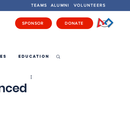
TEAMS
ALUMNI
VOLUNTEERS
SPONSOR
DONATE
ENTS
GET INVOLVED
GET LOCAL
es
Education
unced