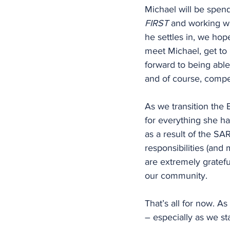
Michael will be spen
FIRST
 and working wit
he settles in, we hop
meet Michael, get to
forward to being able
and of course, competi
As we transition the 
for everything she ha
as a result of the SA
responsibilities (and
are extremely gratefu
our community.
That’s all for now. A
– especially as we sta