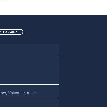
h anniversary of
ts taking over The
E completes the FIRST
 season in New
 TO JOIN?
land