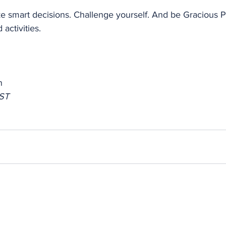
e smart decisions. Challenge yourself. And be Gracious Pr
 activities.
n
ST