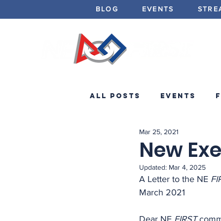
BLOG
EVENTS
STRE
All Posts
Events
Mar 25, 2021
Minibots
Announc
New Exe
Updated:
Mar 4, 2025
A Letter to the NE 
FI
March 2021
Dear NE 
FIRST
 comm