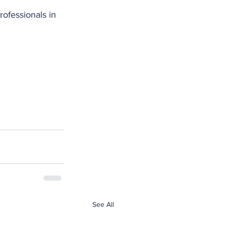
ofessionals in 
See All