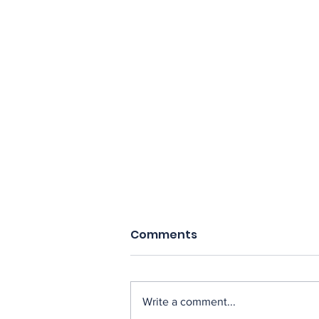
Comments
Write a comment...