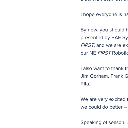
I hope everyone is ha
By now, you should h
presented by BAE Sy
FIRST
, and we are ex
our NE 
FIRST
 Roboti
I also want to thank 
Jim Gorham, Frank G
Pita.
We are very excited t
we could do better –
Speaking of season… 