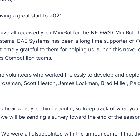
ving a great start to 2021.
ave all received your MiniBot for the NE 
FIRST
 MiniBot c
stems. BAE Systems has been a long time supporter of 
F
tremely grateful to them for helping us launch this novel 
cs Competition teams.
the volunteers who worked tirelessly to develop and deploy
rossman, Scott Heaton, James Lockman, Brad Miller, Pai
o hear what you think about it, so keep track of what you 
 we will be sending a survey toward the end of the season
We were all disappointed with the announcement that th