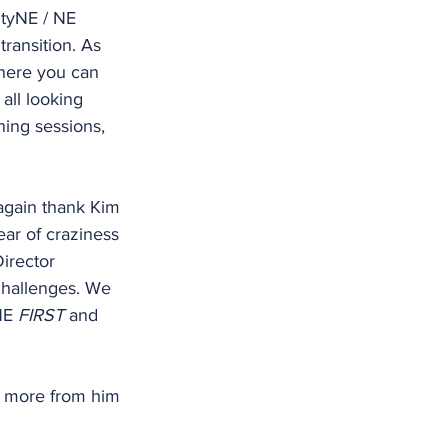
ityNE / NE 
transition. As 
where you can 
all looking 
ning sessions, 
 again thank Kim 
ear of craziness 
irector 
challenges. We 
NE 
FIRST
 and 
ng more from him 