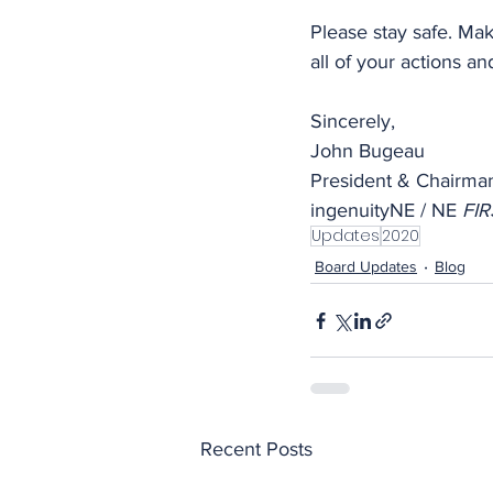
Please stay safe. Mak
all of your actions and
Sincerely,
John Bugeau
President & Chairma
ingenuityNE / NE 
FIR
Updates
2020
Board Updates
Blog
Recent Posts