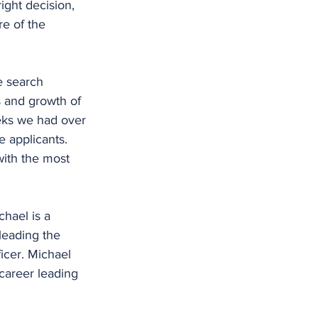
ight decision, 
re of the 
e search 
s and growth of 
eks we had over 
 applicants. 
ith the most 
hael is a 
leading the 
cer. Michael 
career leading 