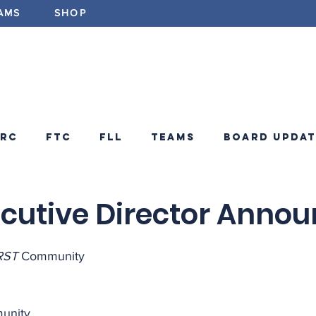
AMS
SHOP
ABOUT
PROGRAMS
EV
FRC
FTC
FLL
Teams
Board Updat
ements
FRC Announcements
Blog
cutive Director Anno
RST
 Community
unity,