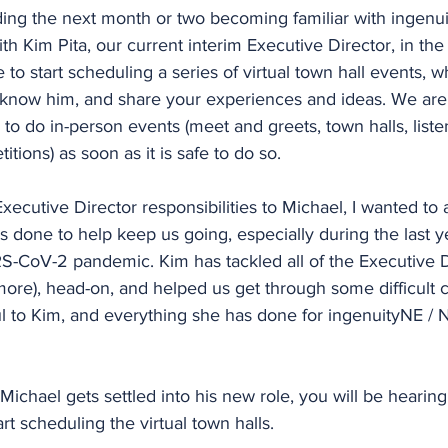
ding the next month or two becoming familiar with ingenu
h Kim Pita, our current interim Executive Director, in the 
e to start scheduling a series of virtual town hall events, 
 know him, and share your experiences and ideas. We are 
 to do in-person events (meet and greets, town halls, liste
tions) as soon as it is safe to do so.
Executive Director responsibilities to Michael, I wanted to
s done to help keep us going, especially during the last y
RS-CoV-2 pandemic. Kim has tackled all of the Executive D
 more), head-on, and helped us get through some difficult 
l to Kim, and everything she has done for ingenuityNE / 
s Michael gets settled into his new role, you will be heari
rt scheduling the virtual town halls.