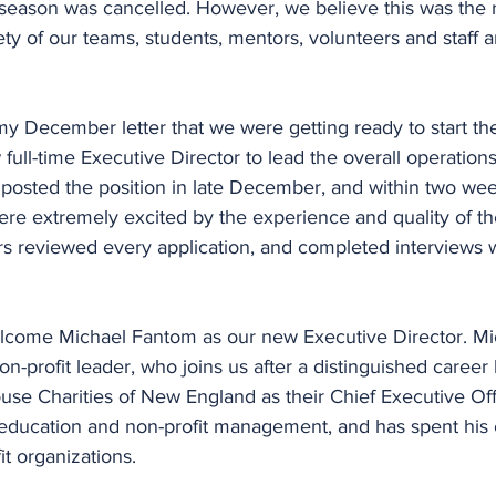
 season was cancelled. However, we believe this was the r
ety of our teams, students, mentors, volunteers and staff a
my December letter that we were getting ready to start th
 full-time Executive Director to lead the overall operation
 posted the position in late December, and within two we
re extremely excited by the experience and quality of the
rs reviewed every application, and completed interviews w
lcome Michael Fantom as our new Executive Director. Mic
n-profit leader, who joins us after a distinguished career 
e Charities of New England as their Chief Executive Offi
education and non-profit management, and has spent his 
t organizations.