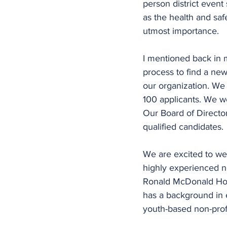
person district event
as the health and saf
utmost importance.
I mentioned back in 
process to find a new
our organization. We
100 applicants. We we
Our Board of Directo
qualified candidates.
We are excited to we
highly experienced no
Ronald McDonald Hous
has a background in 
youth-based non-profi