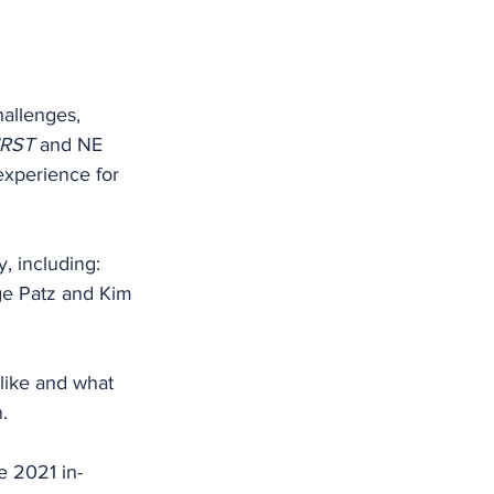
hallenges, 
IRST
 and NE 
experience for 
, including: 
ge Patz and Kim 
like and what 
.
e 2021 in-