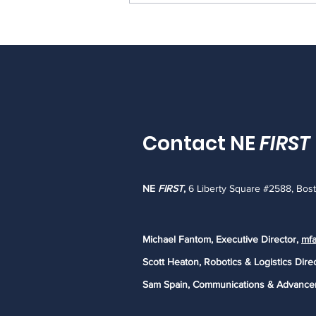
Important Update: The
future of Rhode Island
FIRST LEGO League
Contact NE
FIRST
NE
FIRST
,
6 Liberty Square #2588, Bos
Michael Fantom, Executive Director,
mfa
Scott Heaton, Robotics & Logistics Dire
Sam Spain, Communications & Advance