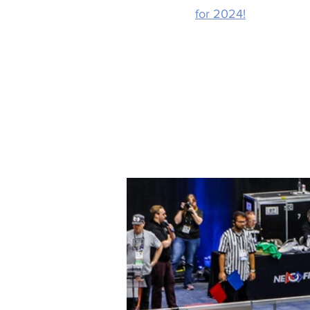
for 2024!