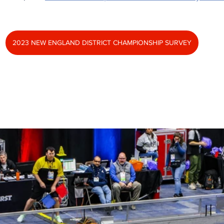
2023 NEW ENGLAND DISTRICT CHAMPIONSHIP SURVEY