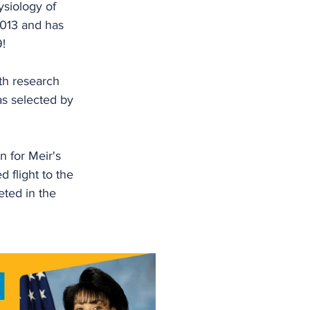
ysiology of 
2013 and has 
9!
th research 
as selected by 
 for Meir's 
d flight to the 
ted in the 