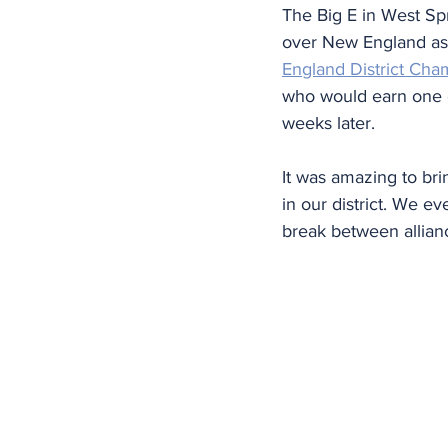
The Big E in West Spr
over New England as 
England District Cha
who would earn one of
weeks later.
It was amazing to bri
in our district. We e
break between allianc