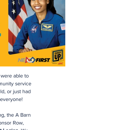
were able to 
munity service 
ld, or just had 
 everyone!
g, the A Barn 
ponsor Row, 