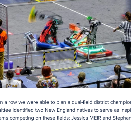
n a row we were able to plan a dual-field district champio
tee identified two New England natives to serve as inspir
eams competing on these fields: Jessica MEIR and Steph