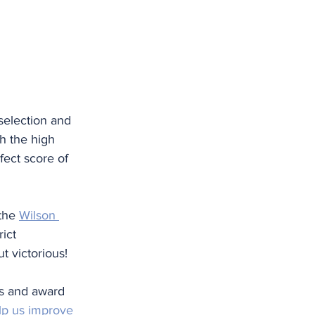
selection and 
h the high 
fect score of 
the 
Wilson 
ict 
 victorious!
es and award 
elp us improve 