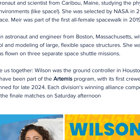
tronaut and scientist from Caribou, Maine, studying the ph
nvironments (like space!). She was selected by NASA in 
ce. Meir was part of the first all-female spacewalk in 201
 an astronaut and engineer from Boston, Massachusetts, wi
l and modeling of large, flexible space structures. She w
 flown on three separate space shuttle missions. 
e us together: Wilson was the ground controller in Houston
have been part of the 
Artemis
 program, with its first crewe
ned for late 2024. Each division's winning alliance compe
he finale matches on Saturday afternoon