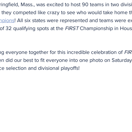
ingfield, Mass., was excited to host 90 teams in two divisi
they competed like crazy to see who would take home the
mpions
! All six states were represented and teams were ex
 32 qualifying spots at the 
FIRST
 Championship in Houst
ng everyone together for this incredible celebration of 
FI
ven did our best to fit everyone into one photo on Saturda
e selection and divisional playoffs!