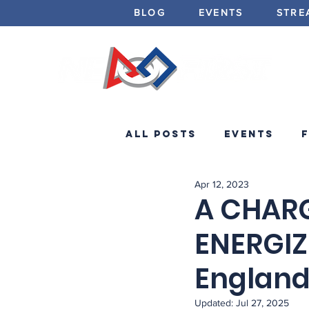
BLOG
EVENTS
STRE
All Posts
Events
Apr 12, 2023
Minibots
Announc
A CHARG
ENERGIZ
Englan
Updated:
Jul 27, 2025