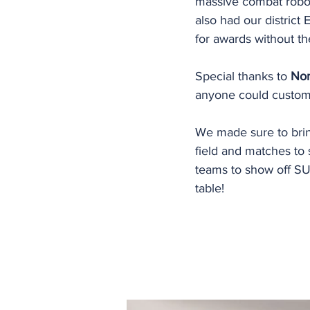
massive combat robo
also had our district
for awards without the
Special thanks to 
Nor
anyone could custom
We made sure to bri
field and matches t
teams to show off SU
table!