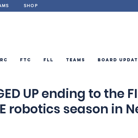
AMS
SHOP
ABOUT
PROGRAMS
EV
FRC
FTC
FLL
Teams
Board Updat
ements
FRC Announcements
Blog
ED UP ending to the F
E robotics season in 
d