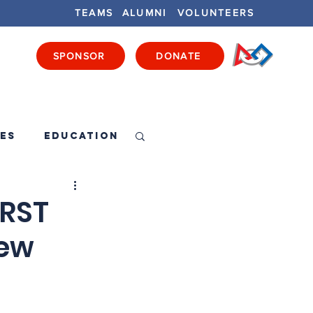
TEAMS
ALUMNI
VOLUNTEERS
SPONSOR
DONATE
ENTS
GET INVOLVED
GET LOCAL
es
Education
IRST
New