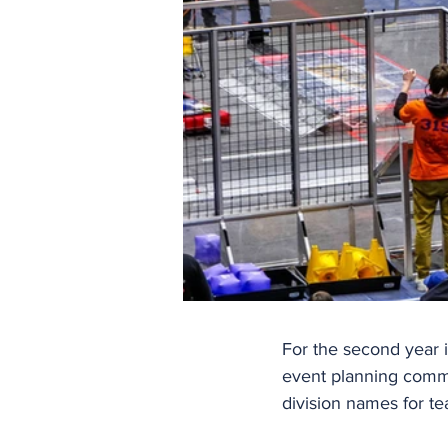
For the second year i
event planning commit
division names for t