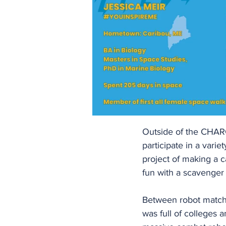
Outside of the CHAR
participate in a vari
project of making a c
fun with a scavenger
Between robot matche
was full of colleges 