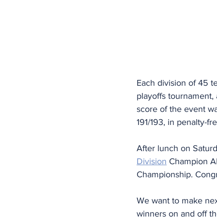
Each division of 45 t
playoffs tournament,
score of the event wa
191/193, in penalty-fr
After lunch on Saturd
Division
 Champion All
Championship. Congra
We want to make next 
winners on and off the