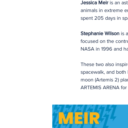
Jessica Meir 
is an as
animals in extreme e
spent 205 days in spa
Stephanie Wilson
 is
focused on the contro
NASA in 1996 and has
These two also inspir
spacewalk, and both 
moon (Artemis 2) plan
ARTEMIS ARENA for t