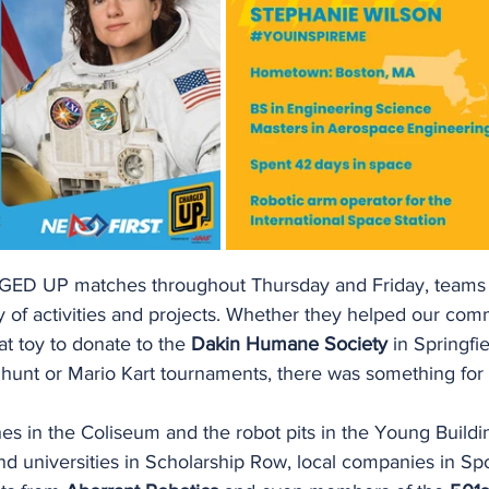
GED UP matches throughout Thursday and Friday, teams 
ety of activities and projects. Whether they helped our com
at toy to donate to the 
Dakin Humane Society
 in Springfie
 hunt or Mario Kart tournaments, there was something for
s in the Coliseum and the robot pits in the Young Buildin
and universities in Scholarship Row, local companies in S