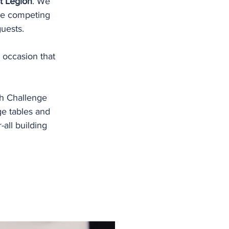
t Legion
. We 
ere competing 
guests. 
 occasion that 
h Challenge 
e tables and 
ll building 