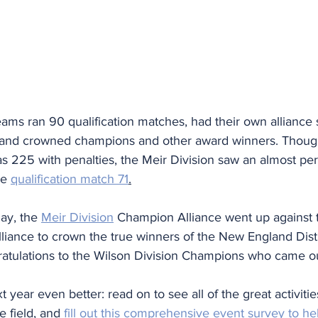
eams ran 90 qualification matches, had their own alliance 
 and crowned champions and other award winners. Thoug
s 225 with penalties, the Meir Division saw an almost per
ee 
qualification match 71
.
ay, the 
Meir Division
 Champion Alliance went up against 
iance to crown the true winners of the New England Distr
tulations to the Wilson Division Champions who came out
year even better: read on to see all of the great activiti
 field, and 
fill out this comprehensive event survey to h