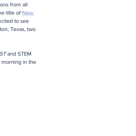
ons from all 
 title of 
New 
cited to see 
on, Texas, two 
RST
 and STEM 
y morning in the 