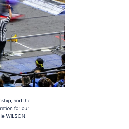
nship, and the 
ation for our 
anie WILSON.