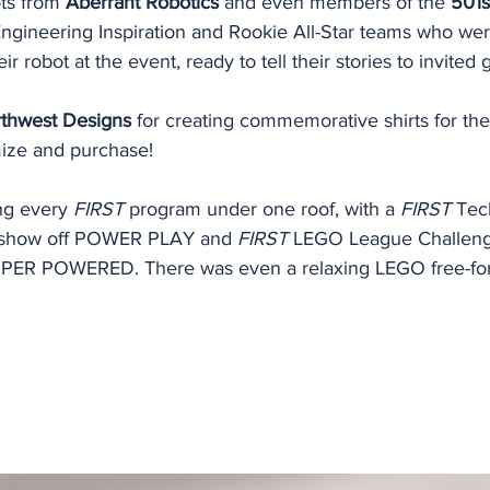
ts from 
Aberrant Robotics 
and even members of the 
501s
 Engineering Inspiration and Rookie All-Star teams who w
ir robot at the event, ready to tell their stories to invited 
thwest Designs
 for creating commemorative shirts for the
ize and purchase!
ng every 
FIRST
 program under one roof, with a 
FIRST
 Tec
o show off POWER PLAY and 
FIRST
 LEGO League Challeng
PER POWERED. There was even a relaxing LEGO free-for-a