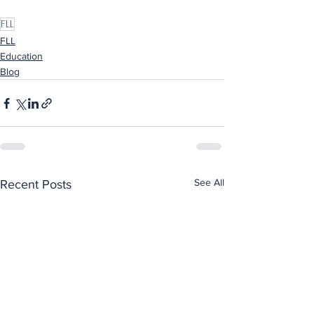
FLL
FLL
Education
Blog
See All
Recent Posts