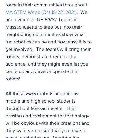
force in their communities throughout 
MA STEM Week (Oct 18-22, 2021)
.  We 
are inviting all NE 
FIRST
 Teams in 
Massachusetts to step out into their 
neighboring communities show what 
fun robotics can be and how easy it is to 
get involved.  The teams will bring their 
robots, demonstrate them for the 
audience, and they might even let you 
come up and drive or operate the 
robots!
All these 
FIRST
 robots are built by 
middle and high school students 
throughout Massachusetts.  Their 
passion and excitement for technology 
will be obvious with their creations and 
they want you to see that you have a 
place in robotics too.  Whether it’s 