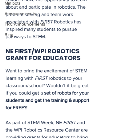
Minibots
about and participate in robotics. The 
Announcements
problem solving and team work 
associated with 
FIRST
 Robotics has 
FRC Announcements
inspired many students to pursue 
Blog
pathways to STEM.
NE FIRST/WPI ROBOTICS 
GRANT FOR EDUCATORS
Want to bring the excitement of STEM 
learning with 
FIRST
 robotics to your 
classroom/school? Wouldn’t it be great 
if you could get a 
set of robots for your 
students and get the training & support 
for FREE?!
As part of STEM Week, NE 
FIRST
 and 
the WPI Robotics Resource Center are 
providing grants for educators to bring 