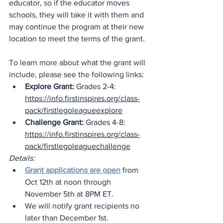
educator, so if the educator moves 
schools, they will take it with them and 
may continue the program at their new 
location to meet the terms of the grant.
To learn more about what the grant will 
include, please see the following links:
Explore Grant:
 Grades 2-4: 
https://info.firstinspires.org/class-
pack/firstlegoleagueexplore
Challenge Grant:
 Grades 4-8: 
https://info.firstinspires.org/class-
pack/firstlegoleaguechallenge
Details:
Grant applications are open
 from 
Oct 12th at noon through 
November 5th at 8PM ET.
We will notify grant recipients no 
later than December 1st.