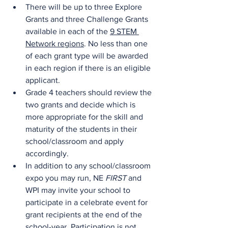
There will be up to three Explore 
Grants and three Challenge Grants 
available in each of the 
9 STEM 
Network regions
. No less than one 
of each grant type will be awarded 
in each region if there is an eligible 
applicant.
Grade 4 teachers should review the 
two grants and decide which is 
more appropriate for the skill and 
maturity of the students in their 
school/classroom and apply 
accordingly.
In addition to any school/classroom 
expo you may run, NE 
FIRST
 and 
WPI may invite your school to 
participate in a celebrate event for 
grant recipients at the end of the 
school-year. Participation is not 