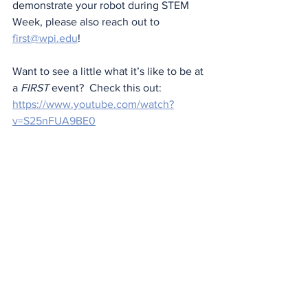
demonstrate your robot during STEM 
Week, please also reach out to 
first@wpi.edu
!
Want to see a little what it’s like to be at 
a 
FIRST
 event?  Check this out: 
https://www.youtube.com/watch?
v=S25nFUA9BE0