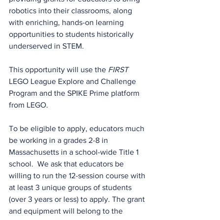
robotics into their classrooms, along 
with enriching, hands-on learning 
opportunities to students historically 
underserved in STEM.
This opportunity will use the 
FIRST
LEGO League Explore and Challenge 
Program and the SPIKE Prime platform 
from LEGO.
To be eligible to apply, educators much 
be working in a grades 2-8 in 
Massachusetts in a school-wide Title 1 
school.  We ask that educators be 
willing to run the 12-session course with 
at least 3 unique groups of students 
(over 3 years or less) to apply. The grant 
and equipment will belong to the 