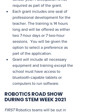
required as part of the grant.
Each grant includes one seat of 
professional development for the 
teacher. The training is 14 hours 
long and will be offered as either 
two 7-hour days or 7 two-hour 
sessions.  You will be given the 
option to select a preference as 
part of the application.
Grant will include all necessary 
equipment and training except the 
school must have access to 
bluetooth-capable tablets or 
computers to run software.
ROBOTICS ROAD SHOW 
DURING STEM WEEK 2021
FIRST
 Robotics teams will be out in 