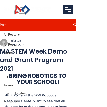
Post
All Posts
mfantom
All Posts
Oct 1, 2021
MA STEM Week Demo
Events
and Grant Program
FRC
2021
FTC
BRING ROBOTICS TO 
FLL
YOUR SCHOOL!
Teams
Board Updates
NE 
FIRST
 and the WPI Robotics 
Resource Center want to see that all 
Education
children have the opportunity to learn 