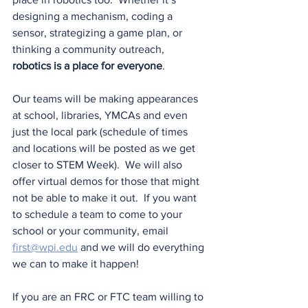
designing a mechanism, coding a 
sensor, strategizing a game plan, or 
thinking a community outreach, 
robotics is a place for everyone
.
Our teams will be making appearances 
at school, libraries, YMCAs and even 
just the local park (schedule of times 
and locations will be posted as we get 
closer to STEM Week).  We will also 
offer virtual demos for those that might 
not be able to make it out.  If you want 
to schedule a team to come to your 
school or your community, email 
first@wpi.edu
 and we will do everything 
we can to make it happen!
If you are an FRC or FTC team willing to 