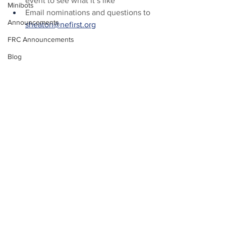
event to see what it’s like
Minibots
Email nominations and questions to 
Announcements
sheaton@nefirst.org
FRC Announcements
Blog