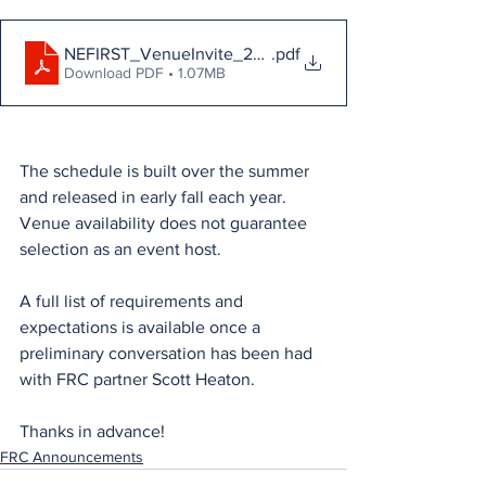
NEFIRST_VenueInvite_2026
.pdf
Download PDF • 1.07MB
The schedule is built over the summer 
and released in early fall each year. 
Venue availability does not guarantee 
selection as an event host.
A full list of requirements and 
expectations is available once a 
preliminary conversation has been had 
with FRC partner Scott Heaton.
Thanks in advance!
FRC Announcements