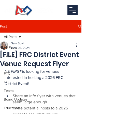
Post
All Posts
Sam Spain
All Posts
Nov 26, 2024
[FILE] FRC District Event
Events
Venue Request Flyer
FRC
NE 
FIRST
 is looking for venues 
FTC
interested in hosting a 2026 FRC 
FLL
District Event!
Teams
Share an info flyer with venues that 
Board Updates
seem large enough
Education
Invite potential hosts to a 2025 