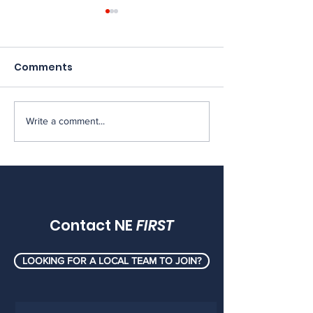
Comments
Write a comment...
[MEMOS] FRC Mentor
[MEMOS] FRC 
Memos, May 2026
Memos, April 
Contact NE
FIRST
LOOKING FOR A LOCAL TEAM TO JOIN?