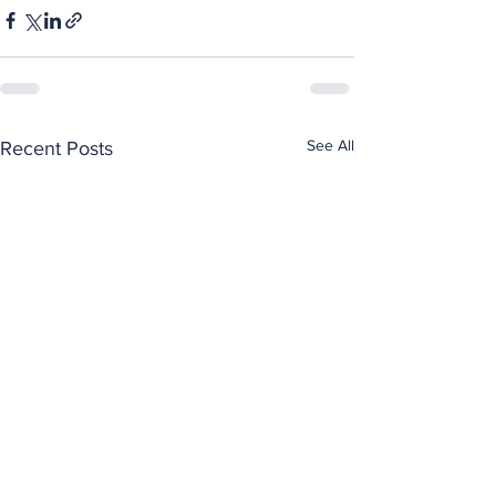
See All
Recent Posts