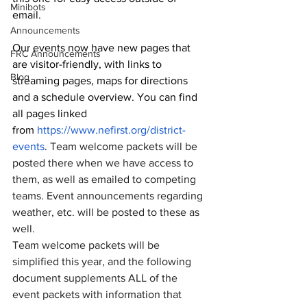
Minibots
email. 
Announcements
Our events now have new pages that 
FRC Announcements
are visitor-friendly, with links to 
Blog
streaming pages, maps for directions 
and a schedule overview. You can find 
all pages linked 
from 
https://www.nefirst.org/district-
events
. Team welcome packets will be 
posted there when we have access to 
them, as well as emailed to competing 
teams. Event announcements regarding 
weather, etc. will be posted to these as 
well.
Team welcome packets will be 
simplified this year, and the following 
document supplements ALL of the 
event packets with information that 