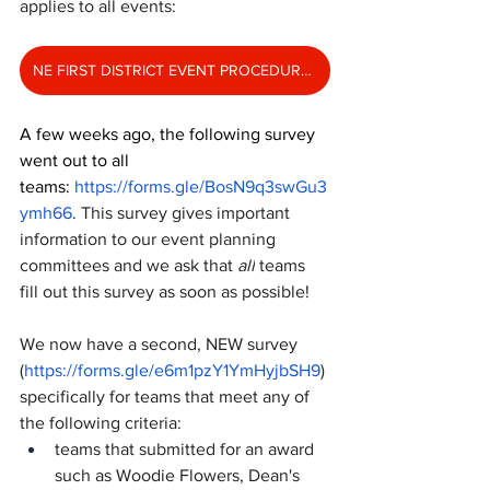
applies to all events: 
NE FIRST DISTRICT EVENT PROCEDURES 2025
A few weeks ago, the following survey 
went out to all 
teams: 
https://forms.gle/BosN9q3swGu3
ymh66
. This survey gives important 
information to our event planning 
committees and we ask that 
all
 teams 
fill out this survey as soon as possible!
We now have a second, NEW survey 
(
https://forms.gle/e6m1pzY1YmHyjbSH9
) 
specifically for teams that meet any of 
the following criteria:
teams that submitted for an award 
such as Woodie Flowers, Dean's 