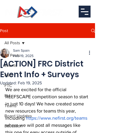
Post
All Posts
Sam Spain
All Posts
Feb 19, 2025
[ACTION] FRC District
Events
Event Info + Surveys
FRC
Updated:
Feb 19, 2025
FTC
We are excited for the official 
FLL
REEFSCAPE competition season to start 
in just 10 days! We have created some 
Teams
new resources for teams this year, 
Board Updates
including 
https://www.nefirst.org/teams
where we will post all messages like 
Education
this one for easy access outside of 