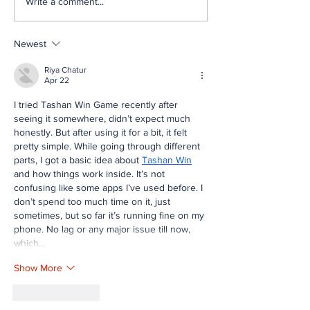
Write a comment...
[MEMOS] FRC Mentor
[MEMOS] FRC 
Memos, May 2026
Memos, April 
Newest
Riya Chatur
Apr 22
I tried Tashan Win Game recently after 
seeing it somewhere, didn’t expect much 
honestly. But after using it for a bit, it felt 
pretty simple. While going through different 
parts, I got a basic idea about 
Tashan Win
and how things work inside. It’s not 
confusing like some apps I’ve used before. I 
don’t spend too much time on it, just 
sometimes, but so far it’s running fine on my 
phone. No lag or any major issue till now, 
which…
Show More
Like
Reply