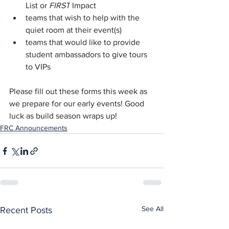
List or 
FIRST
 Impact
teams that wish to help with the 
quiet room at their event(s)
teams that would like to provide 
student ambassadors to give tours 
to VIPs
Please fill out these forms this week as 
we prepare for our early events! Good 
luck as build season wraps up!
FRC Announcements
See All
Recent Posts