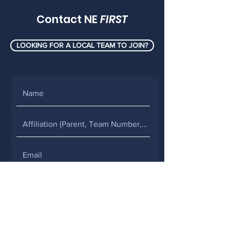
Contact NE
FIRST
LOOKING FOR A LOCAL TEAM TO JOIN?