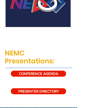
NEMC
Presentations:
CONFERENCE AGENDA
PRESENTER DIRECTORY