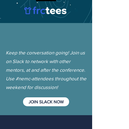
Keep the conversation going! Join us
on Slack to network with other
mentors, at and after the conference.
Use #nemc-attendees throughout the
weekend for discussion!
JOIN SLACK NOW