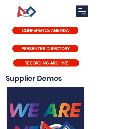
CONFERENCE AGENDA
PRESENTER DIRECTORY
RECORDING ARCHIVE
Supplier Demos