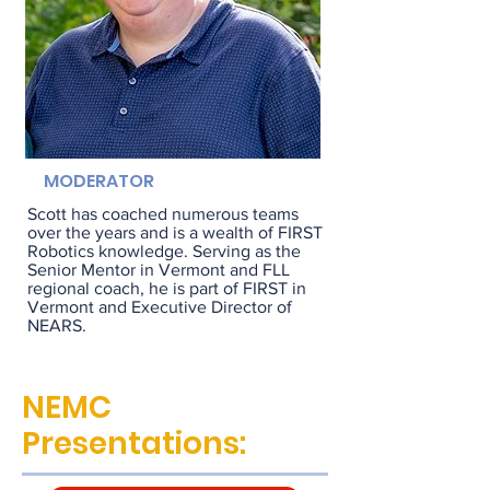
MODERATOR
Scott has coached numerous teams
over the years and is a wealth of FIRST
Robotics knowledge. Serving as the
Senior Mentor in Vermont and FLL
regional coach, he is part of FIRST in
Vermont and Executive Director of
NEARS.
NEMC
Presentations: