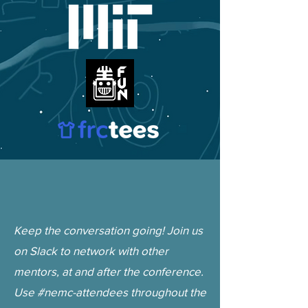
Keep the conversation going! Join us
on Slack to network with other
mentors, at and after the conference.
Use #nemc-attendees throughout the