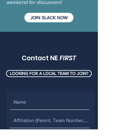
weekend for discussion!
JOIN SLACK NOW
Contact NE
FIRST
LOOKING FOR A LOCAL TEAM TO JOIN?