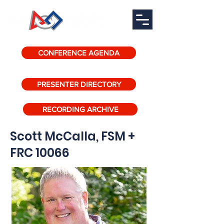
CONFERENCE AGENDA
PRESENTER DIRECTORY
RECORDING ARCHIVE
Scott McCalla, FSM +
FRC 10066