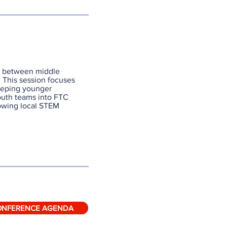
on between middle
 This session focuses
eeping younger
outh teams into FTC
rowing local STEM
ONFERENCE AGENDA