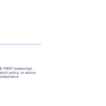
NE
FIRST
leadership!
trict policy, or advice
ollaborative