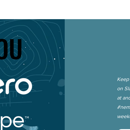
OU
OU
Keep 
on Sl
at an
#nemc
weeke