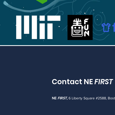
Contact NE
FIRST
NE
FIRST
,
6 Liberty Square #2588, Bos