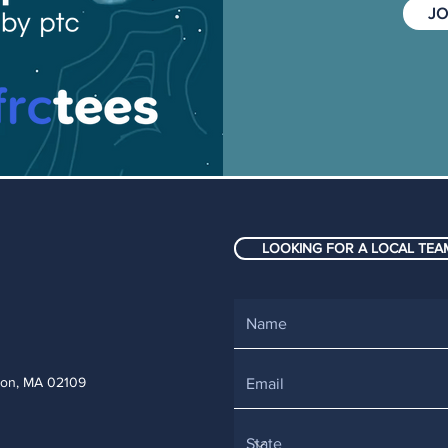
JO
LOOKING FOR A LOCAL TEAM
ton, MA 02109