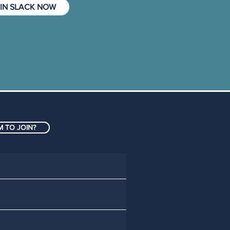
IN SLACK NOW
 TO JOIN?