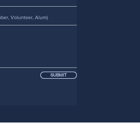
SUBMIT