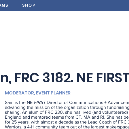
AMS
SHOP
ABOUT
PROGRAMS
EV
, FRC 3182. NE FIRS
MODERATOR, EVENT PLANNER
Sam is the NE
FIRST
Director of Communications + Advancem
advancing the mission of the organization through fundraisin
sharing. An alum of FRC 230, she has lived (and volunteered)
England and mentored teams from CT, MA and RI. She has be
for 25 years, with almost a decade as the Lead Coach of FRC 
Warriors, a 4-H community team out of the largest makerspace