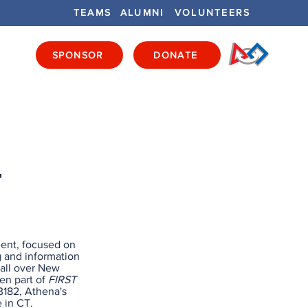
TEAMS
ALUMNI
VOLUNTEERS
SPONSOR
DONATE
ENTS
GET INVOLVED
GET LOCAL
T
ent, focused on
g and information
 all over New
en part of
FIRST
3182, Athena's
 in CT.