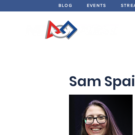
BLOG
EVENTS
STRE
Sam Spain