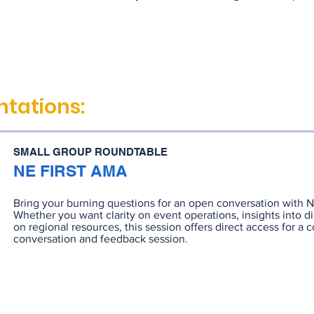
tations:
SMALL GROUP ROUNDTABLE
NE FIRST AMA
Bring your burning questions for an open conversation with 
Whether you want clarity on event operations, insights into dis
on regional resources, this session offers direct access for a c
conversation and feedback session.
RECORDING
SLIDES