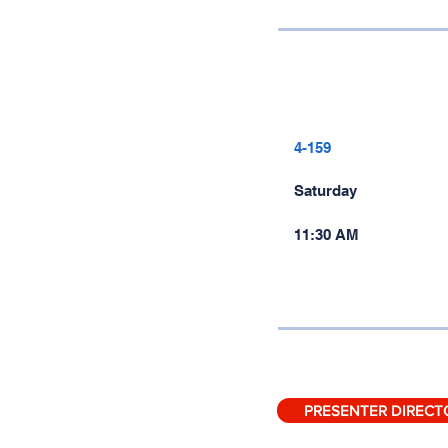
4-159
Saturday
11:30 AM
PRESENTER DIRECT