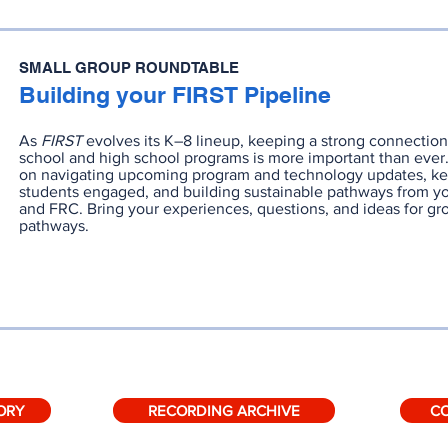
SMALL GROUP ROUNDTABLE
Building your FIRST Pipeline
As
FIRST
evolves its K–8 lineup, keeping a strong connecti
school and high school programs is more important than ever.
on navigating upcoming program and technology updates, k
students engaged, and building sustainable pathways from y
and FRC. Bring your experiences, questions, and ideas for g
pathways.
RECORDING
SLIDES
ORY
RECORDING ARCHIVE
C