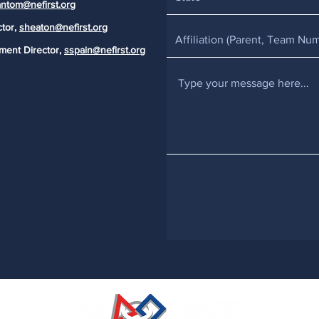
ntom@nefirst.org
ctor,
sheaton@nefirst.org
ment Director,
sspain@nefirst.org