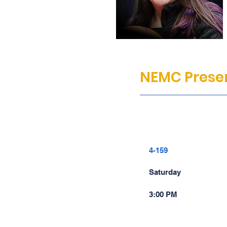
NEMC Presen
4-159
Saturday
3:00 PM