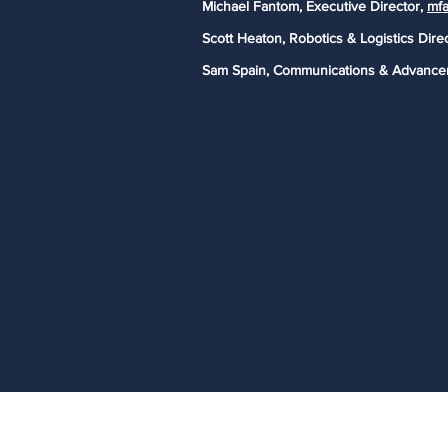
Michael Fantom, Executive Director,
mfa
Scott Heaton, Robotics & Logistics Dire
Sam Spain, Communications & Advance