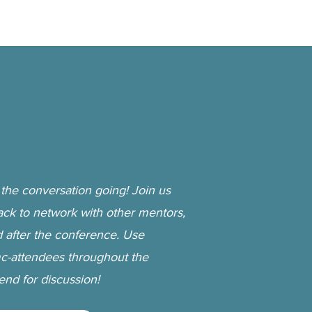
the conversation going! Join us
ack to network with other mentors,
d after the conference. Use
-attendees throughout the
nd for discussion!