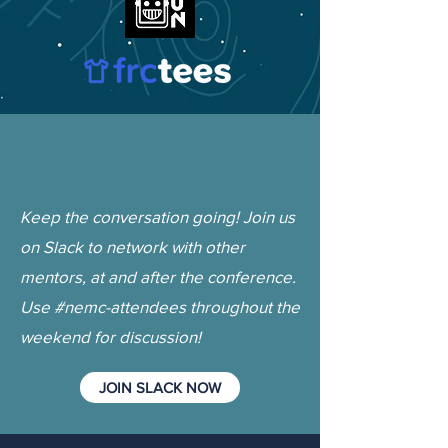
Keep the conversation going! Join us
on Slack to network with other
mentors, at and after the conference.
Use #nemc-attendees throughout the
weekend for discussion!
JOIN SLACK NOW