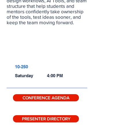
design workflows, AI Tools, and team
structure that help students and
mentors confidently take ownership
of the tools, test ideas sooner, and
keep the team moving forward.
RECORDING
SLIDES
10-250
Saturday
4:00 PM
CONFERENCE AGENDA
PRESENTER DIRECTORY