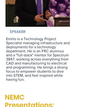
SPEAKER
Emilio is a Technology Project
Specialist managing infrastructure and
deployments for a technology
department. He is an FRC alumnus
and a "full-stack" mentor for Spectrum
3847, working across everything from
CAD and manufacturing to electrical
and programming. He brings a strong
focus to empower students to dive
into STEM, and feel inspired while
having fun.
NEMC
Presentations: