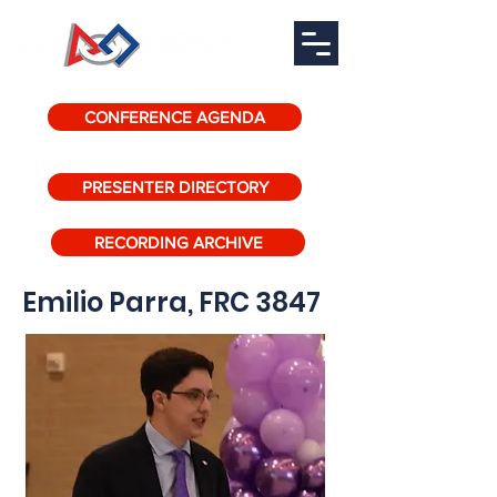
CONFERENCE AGENDA
PRESENTER DIRECTORY
RECORDING ARCHIVE
Emilio Parra, FRC 3847