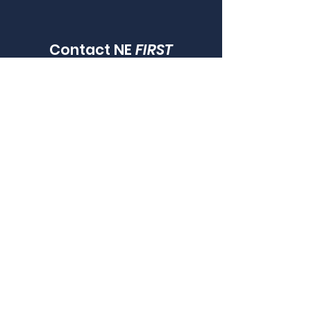
Contact NE
FIRST
LOOKING FOR A LOCAL TEAM TO JOIN?