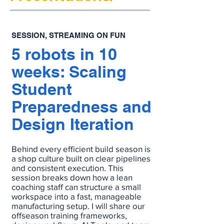
SESSION, STREAMING ON FUN
5 robots in 10
weeks: Scaling
Student
Preparedness and
Design Iteration
Behind every efficient build season is
a shop culture built on clear pipelines
and consistent execution. This
session breaks down how a lean
coaching staff can structure a small
workspace into a fast, manageable
manufacturing setup. I will share our
offseason training frameworks,