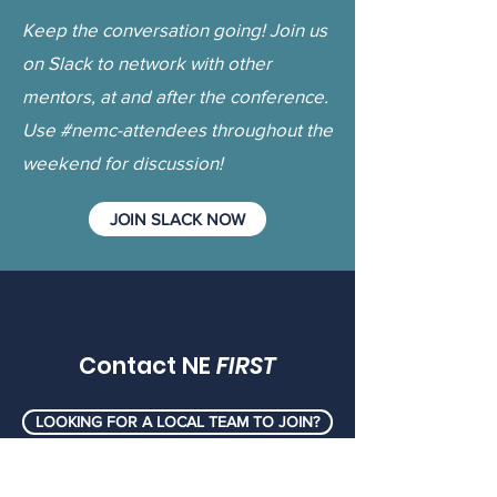
Keep the conversation going! Join us
on Slack to network with other
mentors, at and after the conference.
Use #nemc-attendees throughout the
weekend for discussion!
JOIN SLACK NOW
Contact NE
FIRST
LOOKING FOR A LOCAL TEAM TO JOIN?