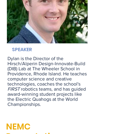
SPEAKER
Dylan is the
Director of the
Hirsch/Alperin Design-Innovate-Build
(DIB) Lab
at The Wheeler School in
Providence, Rhode Island. He teaches
computer science and creative
technologies, coaches the school's
FIRST
robotics teams, and has guided
award-winning student projects like
the Electric Quahogs at the World
Championships.
NEMC