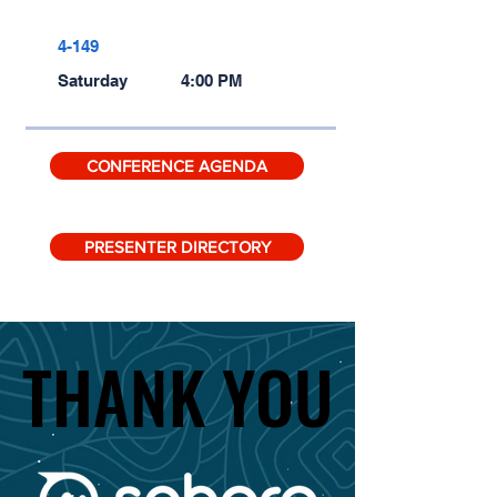
4-149
Saturday
4:00 PM
CONFERENCE AGENDA
PRESENTER DIRECTORY
THANK YOU
THANK YOU