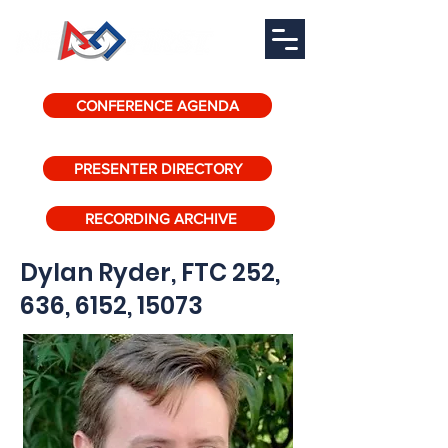
CONFERENCE AGENDA
PRESENTER DIRECTORY
RECORDING ARCHIVE
Dylan Ryder, FTC 252,
636, 6152, 15073