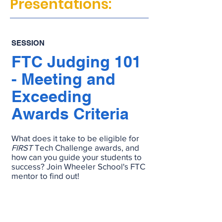
Presentations:
SESSION
FTC Judging 101
- Meeting and
Exceeding
Awards Criteria
What does it take to be eligible for
FIRST
Tech Challenge awards, and
how can you guide your students to
success? Join Wheeler School's FTC
mentor to find out!
RECORDING
SLIDES