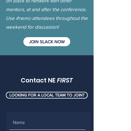
on Slack to network with other
mentors, at and after the conference.
Use #nemc-attendees throughout the
weekend for discussion!
JOIN SLACK NOW
Contact NE
FIRST
LOOKING FOR A LOCAL TEAM TO JOIN?