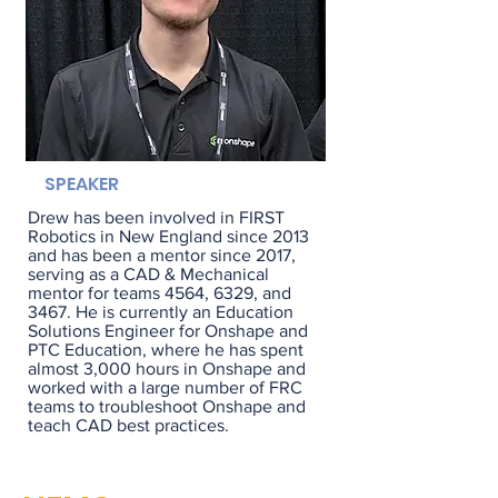
SPEAKER
Drew has been involved in FIRST
Robotics in New England since 2013
and has been a mentor since 2017,
serving as a CAD & Mechanical
mentor for teams 4564, 6329, and
3467. He is currently an Education
Solutions Engineer for Onshape and
PTC Education, where he has spent
almost 3,000 hours in Onshape and
worked with a large number of FRC
teams to troubleshoot Onshape and
teach CAD best practices.