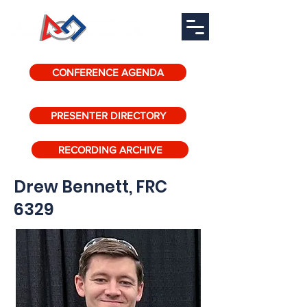
CONFERENCE AGENDA
PRESENTER DIRECTORY
RECORDING ARCHIVE
Drew Bennett, FRC
6329