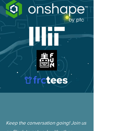
Keep the conversation going! Join us