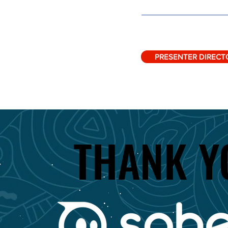
PRESENTER DIRECT
THANK Y
THANK Y