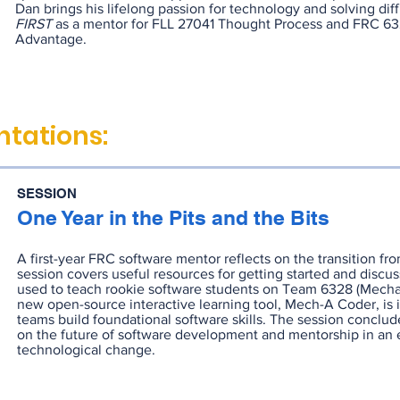
Dan brings his lifelong passion for technology and solving diff
FIRST
as a mentor for FLL 27041 Thought Process and FRC 6
Advantage.
tations:
SESSION
One Year in the Pits and the Bits
A first-year FRC software mentor reflects on the transition fr
session covers useful resources for getting started and discu
used to teach rookie software students on Team 6328 (Mecha
new open-source interactive learning tool, Mech-A Coder, is 
teams build foundational software skills. The session conclud
on the future of software development and mentorship in an e
technological change.
RECORDING
SLIDES