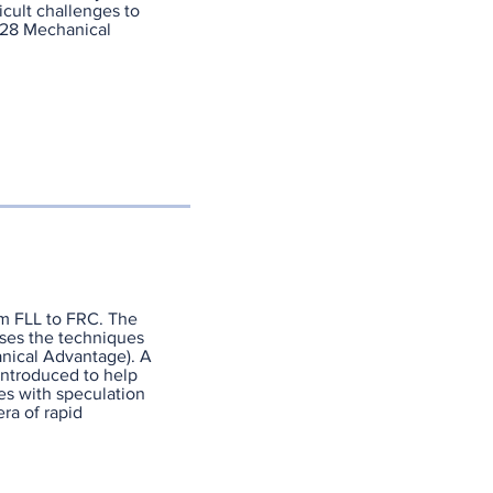
icult challenges to
328 Mechanical
om FLL to FRC. The
sses the techniques
nical Advantage). A
introduced to help
es with speculation
ra of rapid