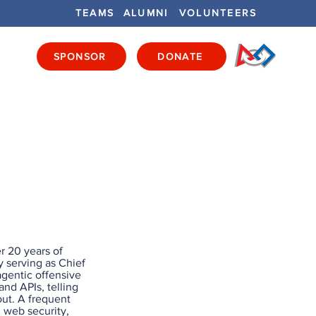
TEAMS
ALUMNI
VOLUNTEERS
SPONSOR
DONATE
ENTS
GET INVOLVED
GET LOCAL
r 20 years of
y serving as Chief
 agentic offensive
nd APIs, telling
out. A frequent
n web security,