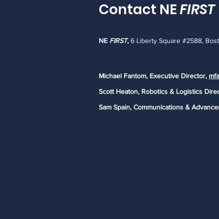
Contact NE
FIRST
NE
FIRST
,
6 Liberty Square #2588, Bos
Michael Fantom, Executive Director,
mfa
Scott Heaton, Robotics & Logistics Dire
Sam Spain, Communications & Advance