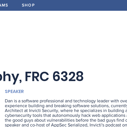
AMS
SHOP
ABOUT
PROGRAMS
EV
hy, FRC 6328
SPEAKER
Dan is a software professional and technology leader with ove
experience building and breaking software solutions, currentl
Architect at Invicti Security, where he specializes in building
cybersecurity tools that autonomously hack web applications a
the good guys about vulnerabilities before the bad guys find 
speaker and co-host of AppSec Serialized, Invicti's podcast o