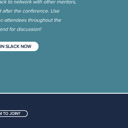
ack to network with other mentors,
d after the conference. Use
-attendees throughout the
nd for discussion!
IN SLACK NOW
 TO JOIN?