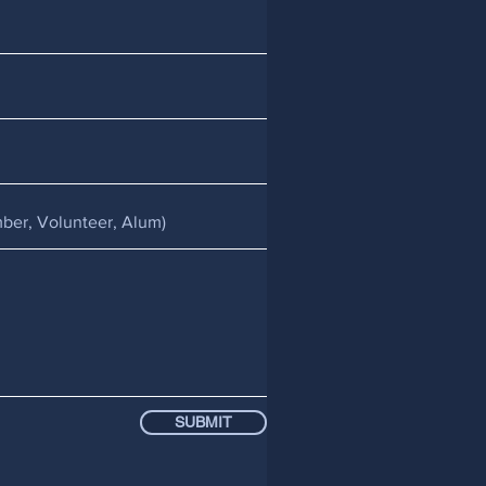
SUBMIT