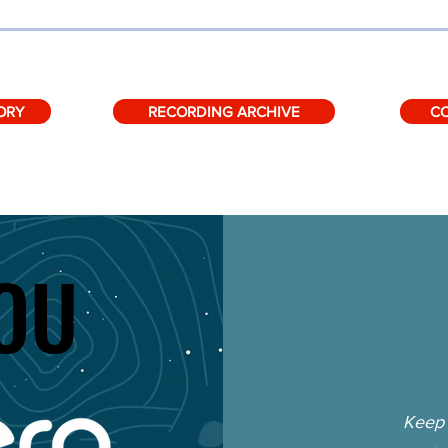
ORY
RECORDING ARCHIVE
C
OU
OU
Keep 