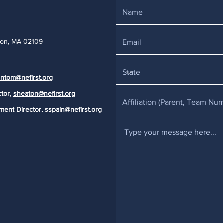
ton, MA 02109
ntom@nefirst.org
ctor,
sheaton@nefirst.org
ment Director,
sspain@nefirst.org