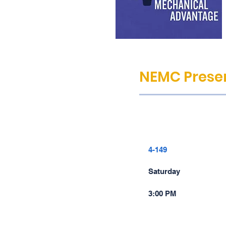
NEMC Presen
4-149
Saturday
3:00 PM