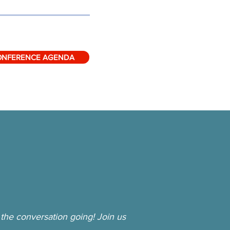
ONFERENCE AGENDA
the conversation going! Join us