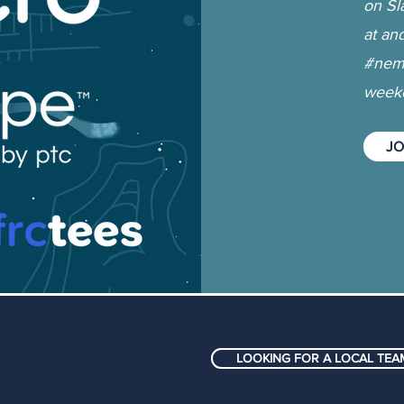
on Sl
at an
#nemc
weeke
JO
LOOKING FOR A LOCAL TEAM