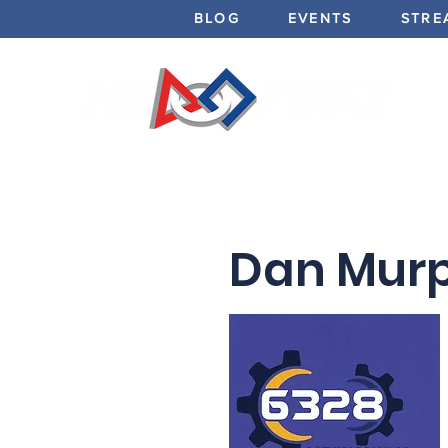
BLOG
EVENTS
STRE
Dan Murp