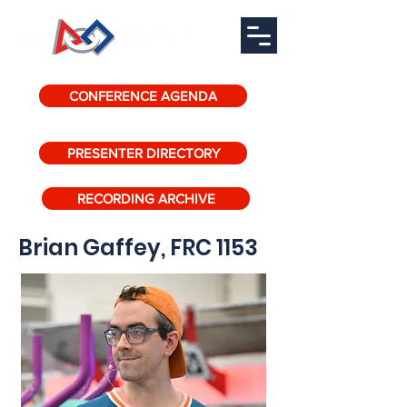
CONFERENCE AGENDA
PRESENTER DIRECTORY
RECORDING ARCHIVE
Brian Gaffey, FRC 1153