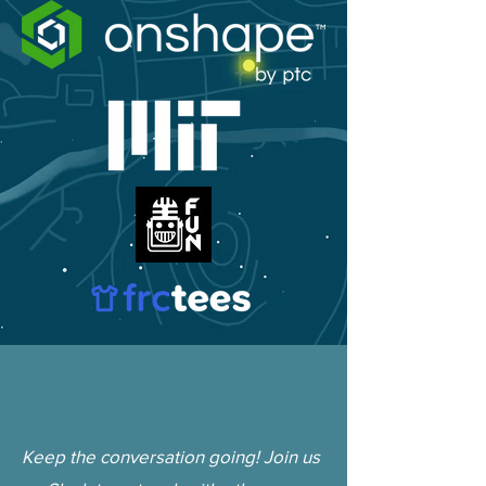
Keep the conversation going! Join us