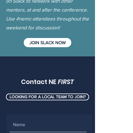
on Slack to network with other
mentors, at and after the conference.
Use #nemc-attendees throughout the
weekend for discussion!
JOIN SLACK NOW
Contact NE
FIRST
LOOKING FOR A LOCAL TEAM TO JOIN?