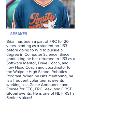
SPEAKER
Brian has been a part of FRC for 20
years, starting as a student on 1153
before going to WPI to pursue a
degree in Computer Science. Since
graduating he has returned to 1153 as a
Software Mentor, Drive Coach, and
now Head Coach and coordinator for
the Walpole High School Robotics
Program. When he isn't mentoring, he
is a frequent volunteer at events
working as a Game Announcer and
Emcee for FTC, FRC, Vex, and FIRST
Global events. He is one of NE FIRST's
Senior Voices!