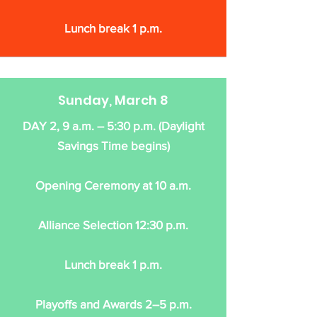
Lunch break 1 p.m.
Sunday, March 8
DAY 2, 9 a.m. – 5:30 p.m. (Daylight
Savings Time begins)
Opening Ceremony at 10 a.m.
Alliance Selection 12:30 p.m.
Lunch break 1 p.m.
Playoffs and Awards 2–5 p.m.