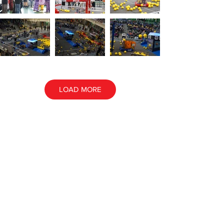
LOAD MORE
ALL EVENT PHOTOS
ALL AWARD PHOTOS