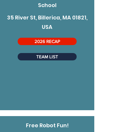
School
35 River St, Billerica, MA 01821,
USA
2026 RECAP
TEAM LIST
Free Robot Fun!