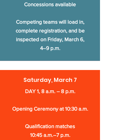
Concessions available
Competing teams will load in,
complete registration, and be
inspected on Friday, March 6,
4–9 p.m.
Saturday, March 7
DAY 1, 8 a.m. – 8 p.m.
Opening Ceremony at 10:30 a.m.
Qualification matches
10:45 a.m.–7 p.m.