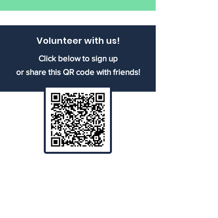
Volunteer with us!
Click below to sign up
or share this QR code with friends!