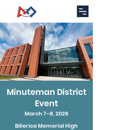
Minuteman District
Event
March 7–8, 2026
Billerica Memorial High