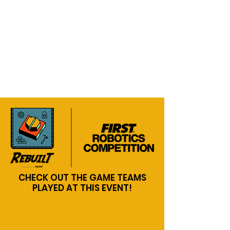
CHECK OUT THE GAME TEAMS
PLAYED AT THIS EVENT!