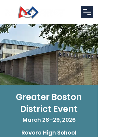
Greater Boston
District Event
March 28–29, 2026
Revere High School