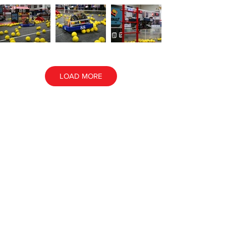
LOAD MORE
ALL EVENT PHOTOS
ALL AWARD PHOTOS
Contact NE
FIRST