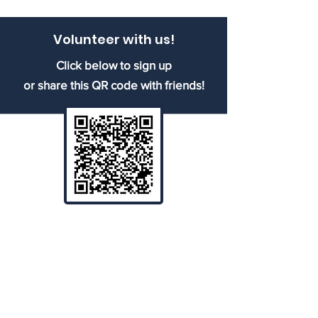
Volunteer with us!
Click below to sign up
or share this QR code with friends!