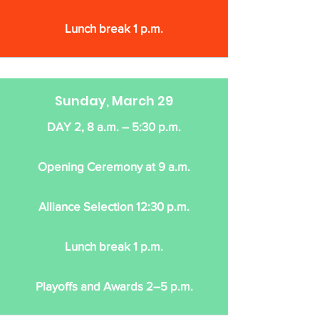
Lunch break 1 p.m.
Sunday, March 29
DAY 2, 8 a.m. – 5:30 p.m.
Opening Ceremony at 9 a.m.
Alliance Selection 12:30 p.m.
Lunch break 1 p.m.
Playoffs and Awards 2–5 p.m.