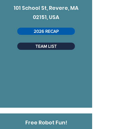
101 School St, Revere, MA
02151, USA
2026 RECAP
TEAM LIST
Free Robot Fun!