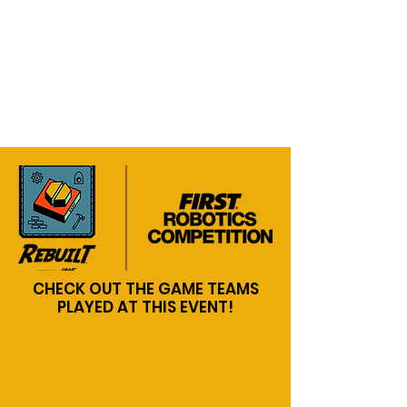
CHECK OUT THE GAME TEAMS
PLAYED AT THIS EVENT!