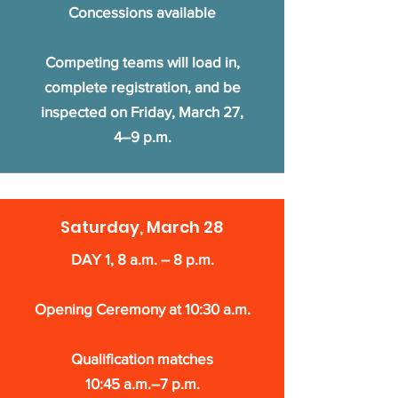
Concessions available
Competing teams will load in,
complete registration, and be
inspected on Friday, March 27,
4–9 p.m.
Saturday, March 28
DAY 1, 8 a.m. – 8 p.m.
Opening Ceremony at 10:30 a.m.
Qualification matches
10:45 a.m.–7 p.m.