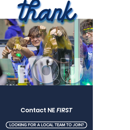
Contact NE
FIRST
LOOKING FOR A LOCAL TEAM TO JOIN?