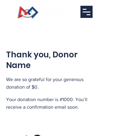
Thank you, Donor
Name
We are so grateful for your generous
donation of $0.
Your donation number is #1000. You’ll
receive a confirmation email soon.