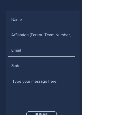
SUBMIT