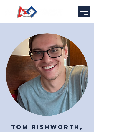
Tom Rishworth,