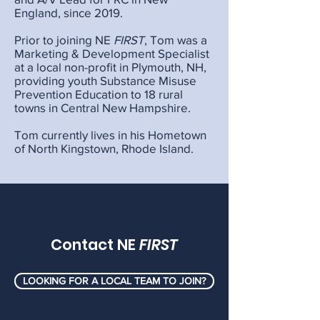
England, since 2019.
Prior to joining NE
FIRST
, Tom was a
Marketing & Development Specialist
at a local non-profit in Plymouth, NH,
providing youth Substance Misuse
Prevention Education to 18 rural
towns in Central New Hampshire.
Tom currently lives in his Hometown
of North Kingstown, Rhode Island.
Contact NE
FIRST
LOOKING FOR A LOCAL TEAM TO JOIN?