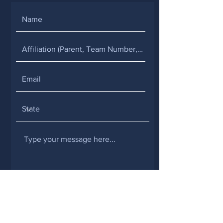
SUBMIT