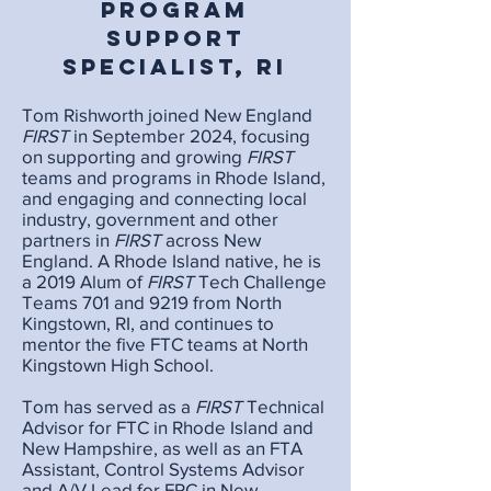
Program
Support
Specialist, RI
Tom Rishworth joined New England
FIRST
in September 2024, focusing
on supporting and growing
FIRST
teams and programs in Rhode Island,
and engaging and connecting local
industry, government and other
partners in
FIRST
across New
England. A Rhode Island native, he is
a 2019 Alum of
FIRST
Tech Challenge
Teams 701 and 9219 from North
Kingstown, RI, and continues to
mentor the five FTC teams at North
Kingstown High School.
Tom has served as a
FIRST
Technical
Advisor for FTC in Rhode Island and
New Hampshire, as well as an FTA
Assistant, Control Systems Advisor
and A/V Lead for FRC in New