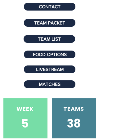
CONTACT
TEAM PACKET
TEAM LIST
FOOD OPTIONS
LIVESTREAM
MATCHES
WEEK
TEAMS
5
38