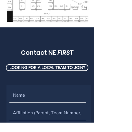
Contact NE
FIRST
LOOKING FOR A LOCAL TEAM TO JOIN?