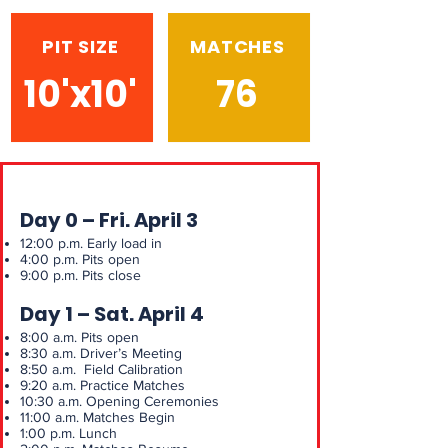
PIT SIZE
MATCHES
10'x10'
76
Day 0 – Fri. April 3
12:00 p.m. Early load in
4:00 p.m. Pits open
9:00 p.m. Pits close
Day 1 – Sat. April 4
8:00 a.m. Pits open
8:30 a.m. Driver’s Meeting
8:50 a.m. Field Calibration
9:20 a.m. Practice Matches
10:30 a.m. Opening Ceremonies
11:00 a.m. Matches Begin
1:00 p.m. Lunch