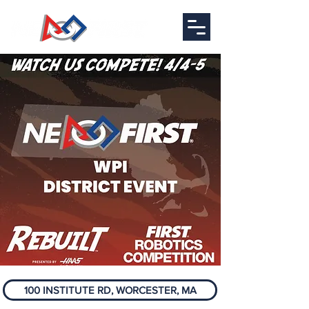
100 INSTITUTE RD, WORCESTER, MA