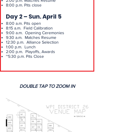
2:00 p.m. Matches Resume
8:00 p.m. Pits close
Day 2 – Sun. April 5
8:00 a.m. Pits open
8:15 a.m. Field Calibration
9:00 a.m. Opening Ceremonies
9:30 a.m. Matches Resume
12:30 p.m. Alliance Selection
1:00 p.m. Lunch
2:00 p.m. Playoffs, Awards
~5:30 p.m. Pits Close
DOUBLE TAP TO ZOOM IN