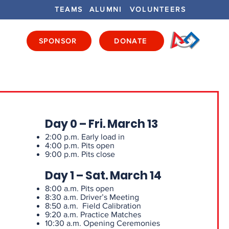
TEAMS
ALUMNI
VOLUNTEERS
SPONSOR
DONATE
ENTS
GET INVOLVED
GET LOCAL
Day 0 – Fri. March 13
2:00 p.m. Early load in
4:00 p.m. Pits open
9:00 p.m. Pits close
Day 1 – Sat. March 14
8:00 a.m. Pits open
8:30 a.m. Driver’s Meeting
8:50 a.m. Field Calibration
9:20 a.m. Practice Matches
10:30 a.m. Opening Ceremonies