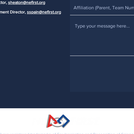
ctor,
sheaton@nefirst.org
ment Director,
sspain@nefirst.org