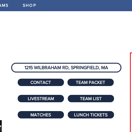
AMS
SHOP
ABOUT
PROGRAMS
EV
1215 WILBRAHAM RD, SPRINGFIELD, MA
CONTACT
TEAM PACKET
LIVESTREAM
TEAM LIST
MATCHES
LUNCH TICKETS