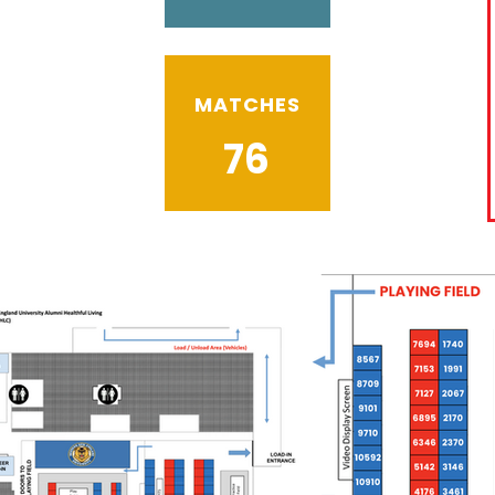
MATCHES
76