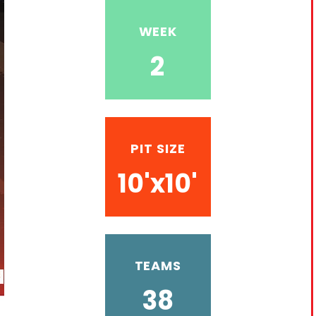
WEEK
2
PIT SIZE
10'x10'
TEAMS
38