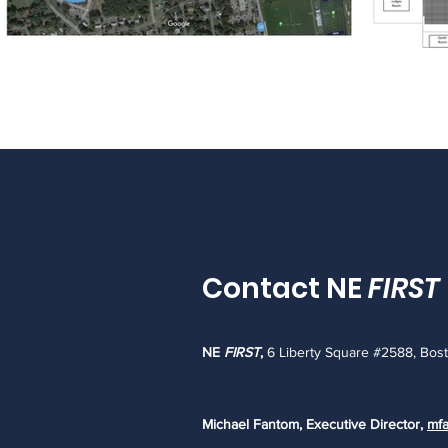
Contact NE
FIRST
NE
FIRST
,
6 Liberty Square #2588, Bos
Michael Fantom, Executive Director,
mfa