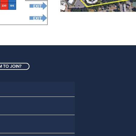
 TO JOIN?