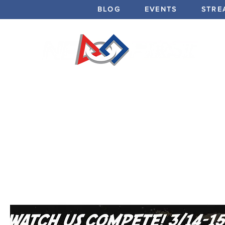
BLOG
EVENTS
STRE