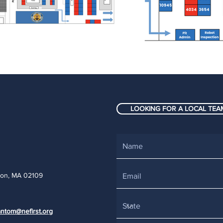
LOOKING FOR A LOCAL TEAM
ton, MA 02109
ntom@nefirst.org