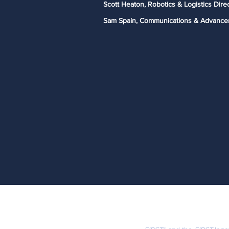
Scott Heaton, Robotics & Logistics Dire
Sam Spain, Communications & Advance