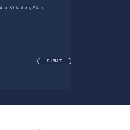
SUBMIT