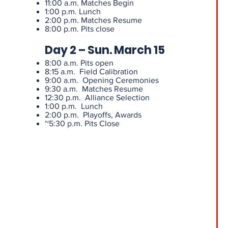
11:00 a.m. Matches Begin
1:00 p.m. Lunch
2:00 p.m. Matches Resume
8:00 p.m. Pits close
Day 2 – Sun. March 15
8:00 a.m. Pits open
8:15 a.m. Field Calibration
9:00 a.m. Opening Ceremonies
9:30 a.m. Matches Resume
12:30 p.m. Alliance Selection
1:00 p.m. Lunch
2:00 p.m. Playoffs, Awards
~5:30 p.m. Pits Close