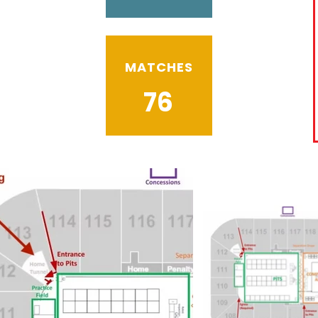
MATCHES
76