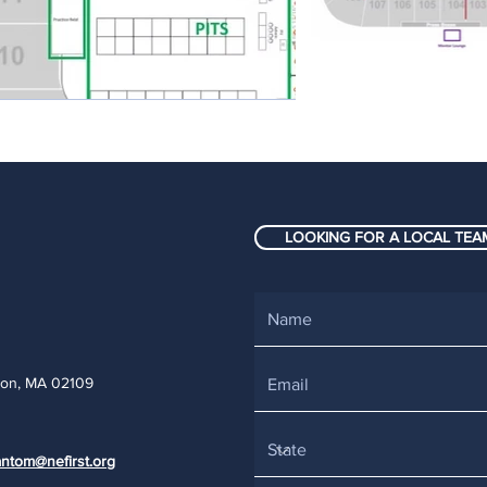
LOOKING FOR A LOCAL TEAM
ton, MA 02109
ntom@nefirst.org