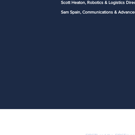
Scott Heaton, Robotics & Logistics Dire
Sam Spain, Communications & Advance