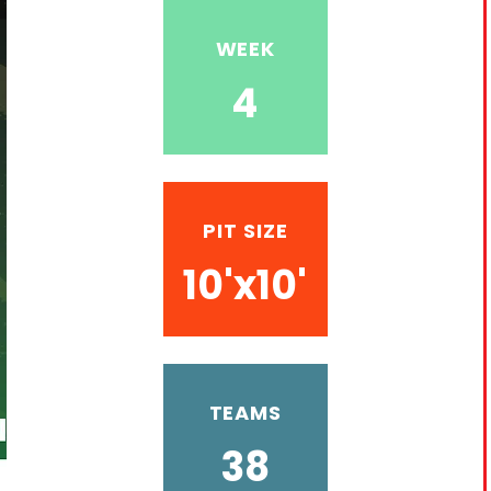
WEEK
4
PIT SIZE
10'x10'
TEAMS
38