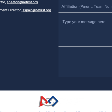
ctor,
sheaton@nefirst.org
ment Director,
sspain@nefirst.org