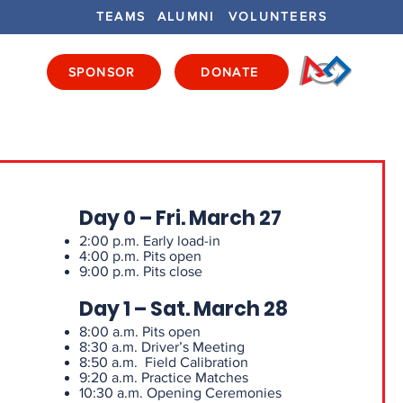
TEAMS
ALUMNI
VOLUNTEERS
SPONSOR
DONATE
ENTS
GET INVOLVED
GET LOCAL
Day 0 – Fri. March 27
2:00 p.m. Early load-in
4:00 p.m. Pits open
9:00 p.m. Pits close
Day 1 – Sat. March 28
8:00 a.m. Pits open
8:30 a.m. Driver’s Meeting
8:50 a.m. Field Calibration
9:20 a.m. Practice Matches
10:30 a.m. Opening Ceremonies