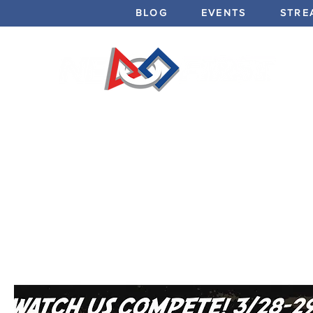
BLOG
EVENTS
STRE