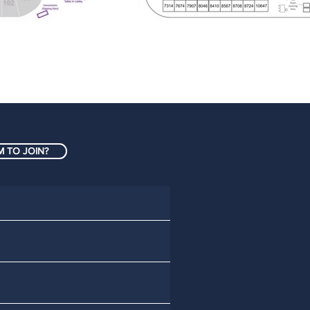
 TO JOIN?