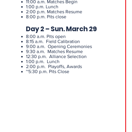
11:00 a.m. Matches Begin
1:00 p.m. Lunch
2:00 p.m. Matches Resume
8:00 p.m. Pits close
Day 2 – Sun. March 29
8:00 a.m. Pits open
8:15 a.m. Field Calibration
9:00 a.m. Opening Ceremonies
9:30 a.m. Matches Resume
12:30 p.m. Alliance Selection
1:00 p.m. Lunch
2:00 p.m. Playoffs, Awards
~5:30 p.m. Pits Close