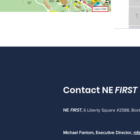
Contact NE
FIRST
NE
FIRST
,
6 Liberty Square #2588, Bos
Michael Fantom, Executive Director,
mfa