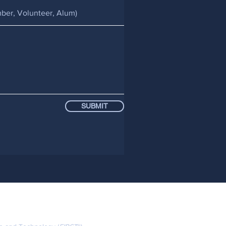
SUBMIT