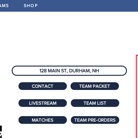
AMS
SHOP
ABOUT
PROGRAMS
EV
128 MAIN ST, DURHAM, NH
CONTACT
TEAM PACKET
LIVESTREAM
TEAM LIST
MATCHES
TEAM PRE-ORDERS