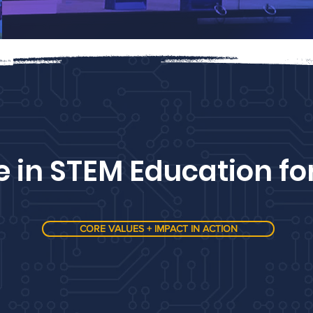
e in STEM Education fo
CORE VALUES + IMPACT IN ACTION