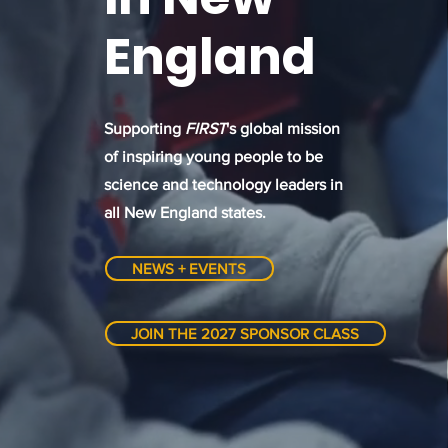
England
Supporting
FIRST
's global mission
of inspiring young people to be
science and technology leaders in
all New England states.
NEWS + EVENTS
JOIN THE 2027 SPONSOR CLASS