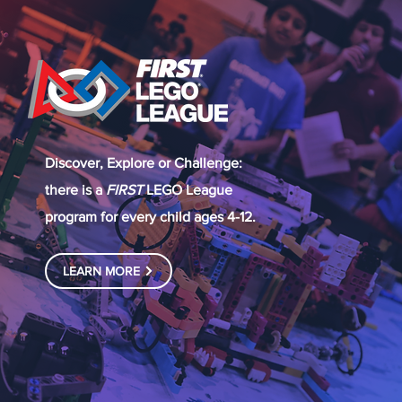
Discover, Explore or Challenge:
there is a
FIRST
LEGO League
program for every child ages 4-12.
LEARN MORE