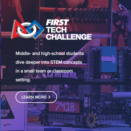
Middle- and high-school students
dive deeper into STEM concepts
in a small team or classroom
setting.
LEARN MORE