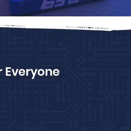
r Everyone