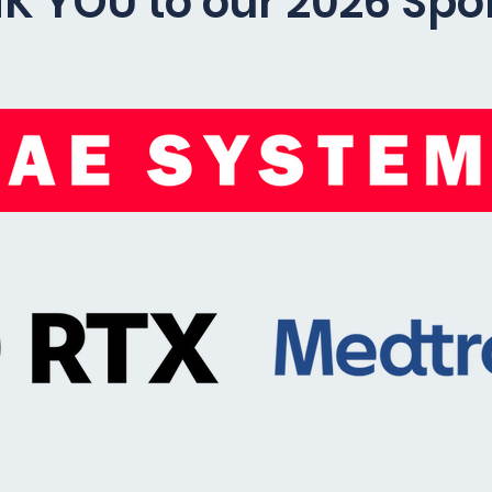
K YOU to our 2026 Spo