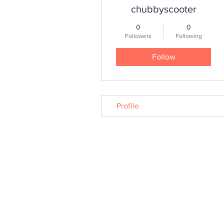
chubbyscooter
0
0
Followers
Following
Follow
Profile