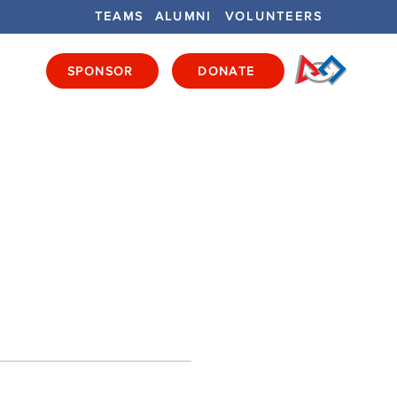
TEAMS
ALUMNI
VOLUNTEERS
SPONSOR
DONATE
ENTS
GET INVOLVED
GET LOCAL