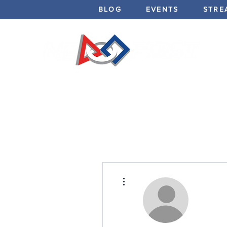
BLOG
EVENTS
STRE
More actions