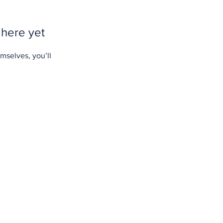
 here yet
mselves, you’ll