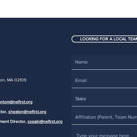
LOOKING FOR A LOCAL TEAM
ton, MA 02109
ntom@nefirst.org
ctor,
sheaton@nefirst.org
ment Director,
sspain@nefirst.org