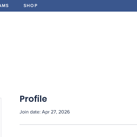
AMS
SHOP
ABOUT
PROGRAMS
EV
Profile
Join date: Apr 27, 2026