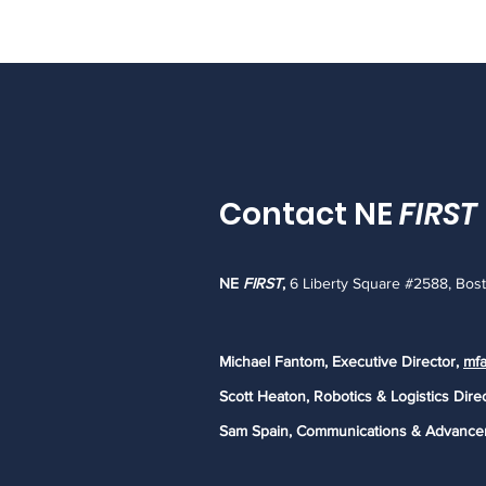
Contact NE
FIRST
NE
FIRST
,
6 Liberty Square #2588, Bos
Michael Fantom, Executive Director,
mfa
Scott Heaton, Robotics & Logistics Dire
Sam Spain, Communications & Advance