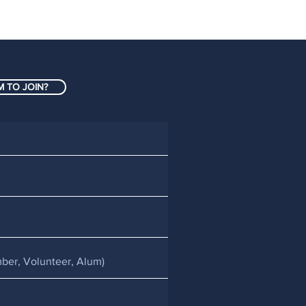
 TO JOIN?