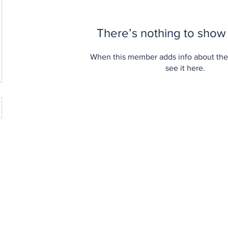
There’s nothing to show
When this member adds info about the
see it here.